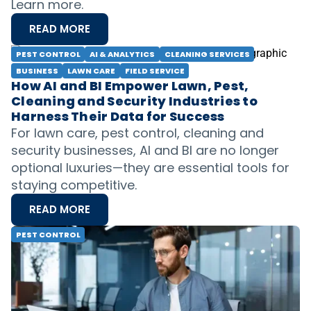
Learn more.
READ MORE
PEST CONTROL
AI & ANALYTICS
CLEANING SERVICES
BUSINESS
LAWN CARE
FIELD SERVICE
How AI and BI Empower Lawn, Pest,
Cleaning and Security Industries to
Harness Their Data for Success
For lawn care, pest control, cleaning and
security businesses, AI and BI are no longer
optional luxuries—they are essential tools for
staying competitive.
READ MORE
PEST CONTROL
Best Pest Control QuickBooks Software
for Seamless Financial Management
The success of any business hinges on
understanding and managing your financials