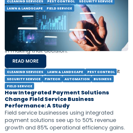
CLEANING SERVICES
PEST CONTROL
SECURITY SERVICE
LAWN & LANDSCAPE
FIELD SERVICE
Business Intelligence Platform: To Build
or To Buy?
Should you build your own business
intelligence solutions or buy ready-made
solutions? Learn about the strategy and cost
in making that decision.
READ MORE
CLEANING SERVICES
LAWN & LANDSCAPE
PEST CONTROL
SECURITY SERVICE
FINTECH
AUTOMATION
BUSINESS
FIELD SERVICE
How Integrated Payment Solutions
Change Field Service Business
Performance: A Study
Field service businesses using integrated
payment solutions see up to 50% revenue
growth and 85% operational efficiency gains.