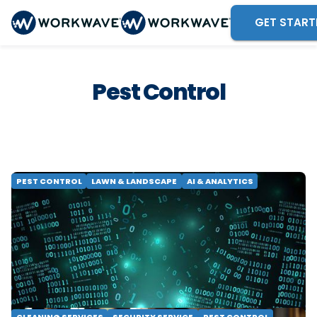
GET START
Pest Control
PEST CONTROL
LAWN & LANDSCAPE
AI & ANALYTICS
AI Won't Fix a Broken Data Strategy
Learn why enterprise field service analytics
needs two layers, not one, and why a strong
data foundation must come before AI.
Compare your options.
READ MORE