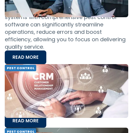
properly, and that holds true in pest control.
Integrating your financial management
systems with comprehensive pest control
software can significantly streamline
operations, reduce errors and boost
efficiency, allowing you to focus on delivering
quality service.
READ MORE
PEST CONTROL
CRM for Pest Control: Everything You
Need To Know
Before you can tackle pest problems and
infestations for your customers, you have to
find effective ways to manage your
relationships with those customers.
READ MORE
PEST CONTROL