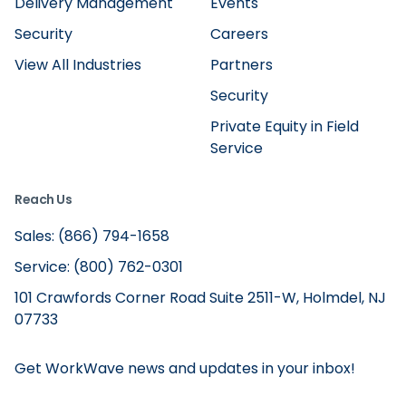
Delivery Management
Events
Security
Careers
View All Industries
Partners
Security
Private Equity in Field
Service
Reach Us
Sales: (866) 794-1658
Service: (800) 762-0301
101 Crawfords Corner Road Suite 2511-W, Holmdel, NJ
07733
Get WorkWave news and updates in your inbox!