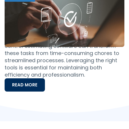
The Best Pest Control Estimating
Software for Easy Estimates: A
Comprehensive Guide
Imagine seamlessly closing more deals,
efficiently managing quotes and delivering
precise estimates with ease. Specialized pest
control estimating software can transform
these tasks from time-consuming chores to
streamlined processes. Leveraging the right
tools is essential for maintaining both
efficiency and professionalism.
READ MORE