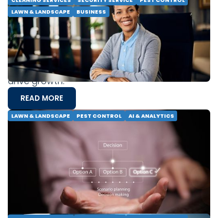
CLEANING SERVICES
SECURITY SERVICE
PEST CONTROL
LAWN & LANDSCAPE
BUSINESS
Breaking Barriers: Developing Female
Leadership in Field Services
Women hold only 9% of field service C-Suite
roles. Discover expert strategies on building
resilience and fostering inclusive leadership to
drive growth.
READ MORE
LAWN & LANDSCAPE
PEST CONTROL
AI & ANALYTICS
Precision Service: Using Decision
Intelligence to Scale Excellence
Discover how Decision Intelligence optimizes
pest control and lawn care operations. Unlock
scalable growth through predictive modeling
and precision service.
READ MORE