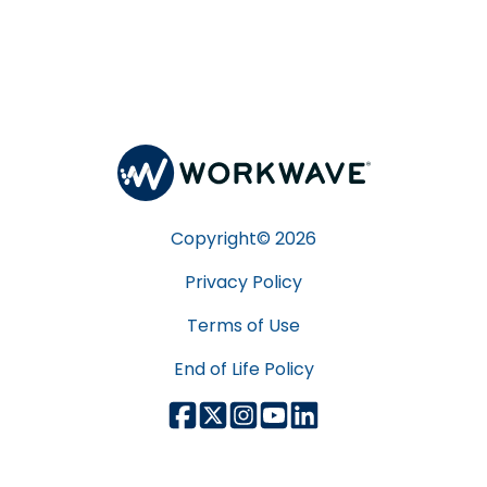
Copyright©
2026
Privacy Policy
Terms of Use
End of Life Policy