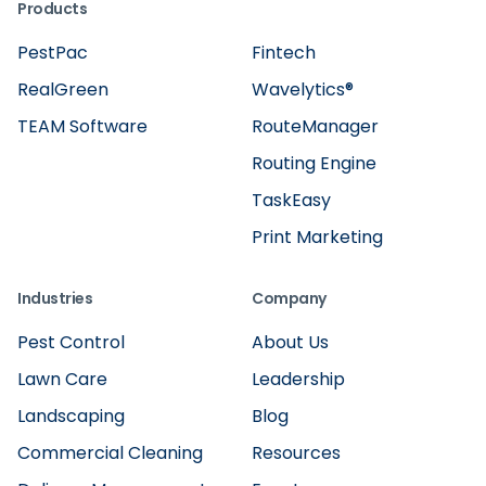
Products
PestPac
Fintech
RealGreen
Wavelytics®
TEAM Software
RouteManager
Routing Engine
TaskEasy
Print Marketing
Industries
Company
Pest Control
About Us
Lawn Care
Leadership
Landscaping
Blog
Commercial Cleaning
Resources