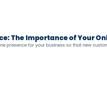
ice: The Importance of Your On
line presence for your business so that new custo