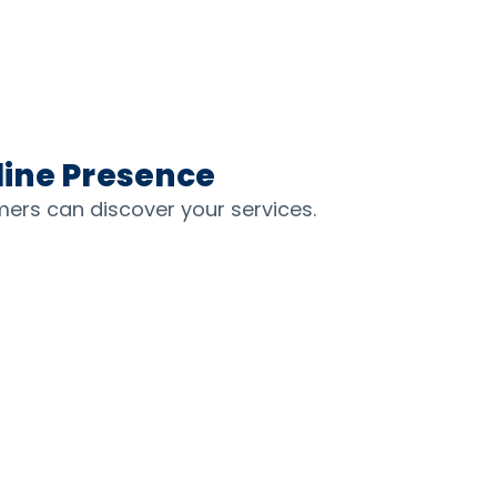
line Presence
mers can discover your services.