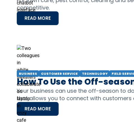
For lawn care, pest control, cleaning and se
competitive.
READ MORE
BUSINESS
CUSTOMER SERVICE
TECHNOLOGY
FIELD SERVI
How To Use the Off-season
Your business can use the off-season to do
that allows you to connect with customers
READ MORE