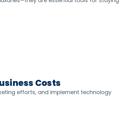
luxuries—they are essential tools for staying
Business Costs
keting efforts, and implement technology