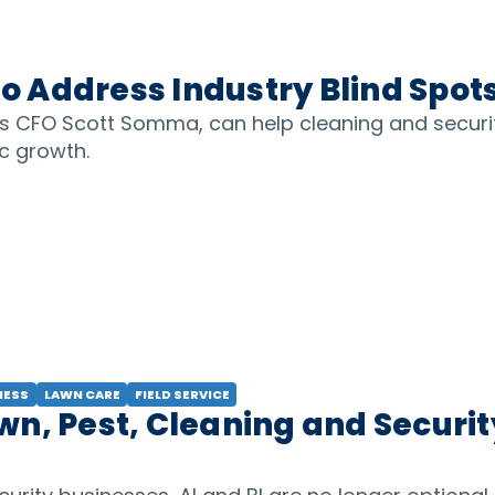
 Address Industry Blind Spot
cs CFO Scott Somma, can help cleaning and securi
ic growth.
NESS
LAWN CARE
FIELD SERVICE
n, Pest, Cleaning and Securit