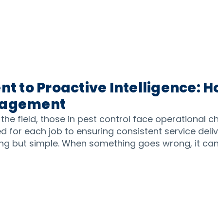
 to Proactive Intelligence: H
anagement
 the field, those in pest control face operational 
 for each job to ensuring consistent service deli
ing but simple. When something goes wrong, it can