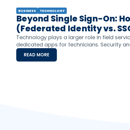
BUSINESS
TECHNOLOGY
Beyond Single Sign-On: Ho
(Federated Identity vs. SS
Technology plays a larger role in field serv
dedicated apps for technicians. Security and
READ MORE