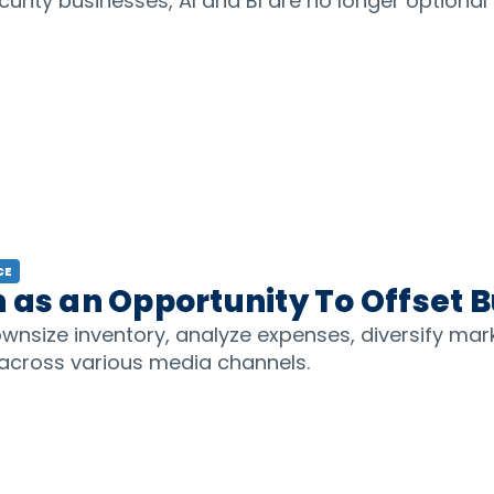
curity businesses, AI and BI are no longer optional 
CE
 as an Opportunity To Offset 
wnsize inventory, analyze expenses, diversify mar
 across various media channels.