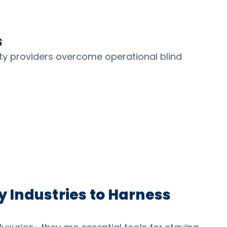
s
ty providers overcome operational blind
y Industries to Harness