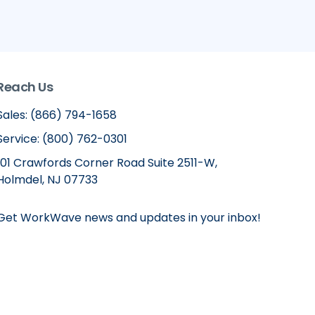
Reach Us
Sales: (866) 794-1658
Service: (800) 762-0301
101 Crawfords Corner Road Suite 2511-W,
Holmdel, NJ 07733
Get WorkWave news and updates in your inbox!