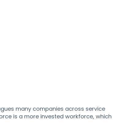
plagues many companies across service
orce is a more invested workforce, which