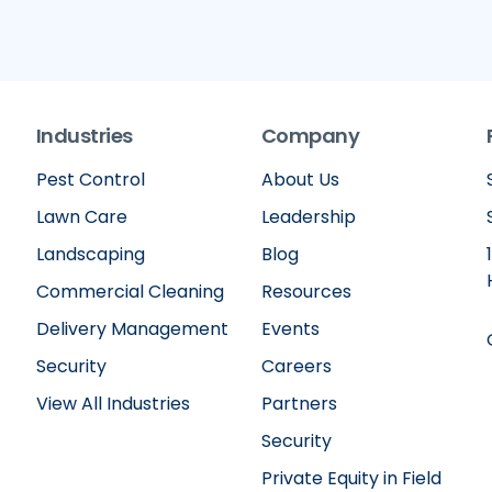
Industries
Company
Pest Control
About Us
Lawn Care
Leadership
Landscaping
Blog
Commercial Cleaning
Resources
Delivery Management
Events
Security
Careers
View All Industries
Partners
Security
Private Equity in Field