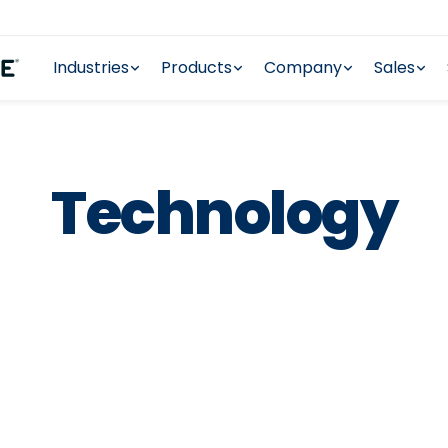
Industries
Products
Company
Sales
Technology