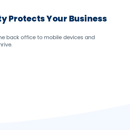
y Protects Your Business
the back office to mobile devices and
rive.