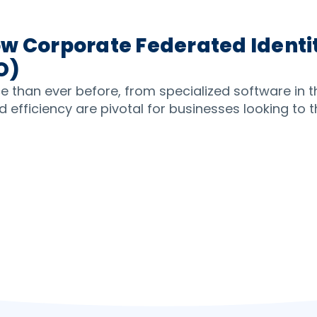
w Corporate Federated Identit
O)
ice than ever before, from specialized software in 
 efficiency are pivotal for businesses looking to th