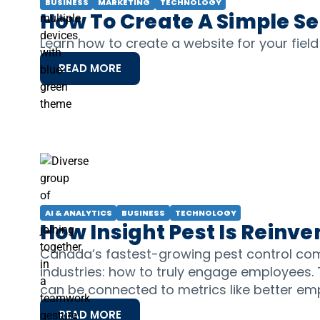
BUSINESS
MARKETING
TECHNOLOGY
How To Create A Simple S
Learn how to create a website for your fiel
READ MORE
AI & ANALYTICS
BUSINESS
TECHNOLOGY
How Insight Pest Is Rein
Canada’s fastest-growing pest control com
industries: how to truly engage employees.
can be connected to metrics like better em
READ MORE