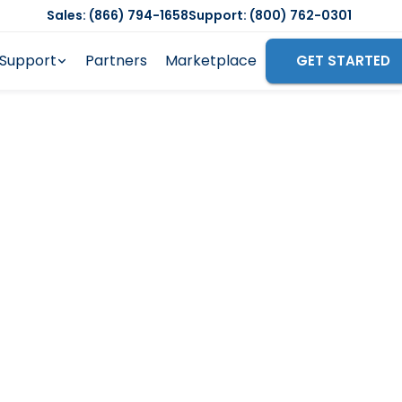
Sales: (866) 794-1658
Support: (800) 762-0301
Support
Partners
Marketplace
GET STARTED