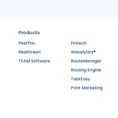
Products
PestPac
Fintech
RealGreen
Wavelytics®
TEAM Software
RouteManager
Routing Engine
TaskEasy
Print Marketing