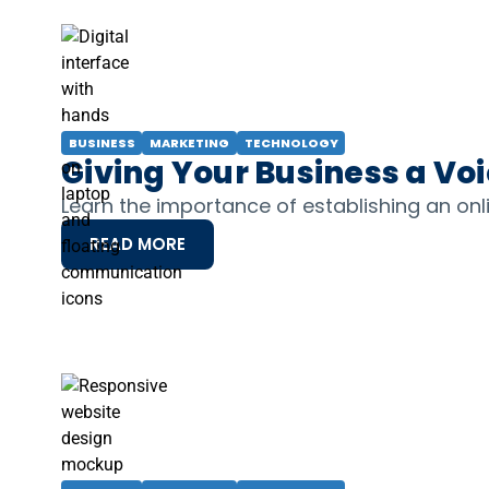
BUSINESS
MARKETING
TECHNOLOGY
Giving Your Business a Vo
Learn the importance of establishing an on
READ MORE