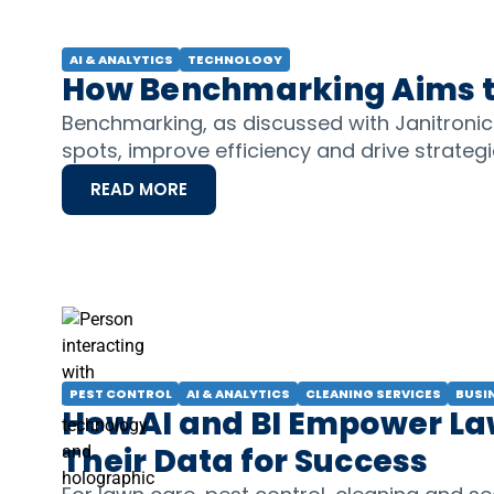
AI & ANALYTICS
TECHNOLOGY
How Benchmarking Aims to
Benchmarking, as discussed with Janitroni
spots, improve efficiency and drive strateg
READ MORE
PEST CONTROL
AI & ANALYTICS
CLEANING SERVICES
BUSI
How AI and BI Empower Law
Their Data for Success