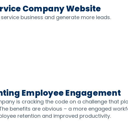
ervice Company Website
d service business and generate more leads.
venting Employee Engagement
pany is cracking the code on a challenge that 
 The benefits are obvious – a more engaged workf
ployee retention and improved productivity.