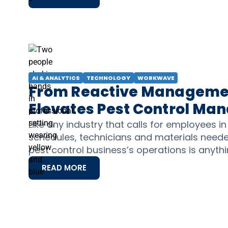
AI & ANALYTICS
TECHNOLOGY
WORKWAVE
From Reactive Management
Elevates Pest Control M
Like any industry that calls for employees in
schedules, technicians and materials needed
pest control business’s operations is anyth
READ MORE