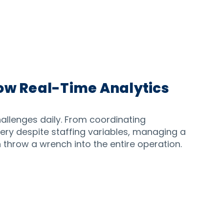
ow Real-Time Analytics
challenges daily. From coordinating
very despite staffing variables, managing a
 throw a wrench into the entire operation.