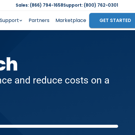
Sales: (866) 794-1658
Support: (800) 762-0301
Support
Partners
Marketplace
GET STARTED
ch
ence and reduce costs on a