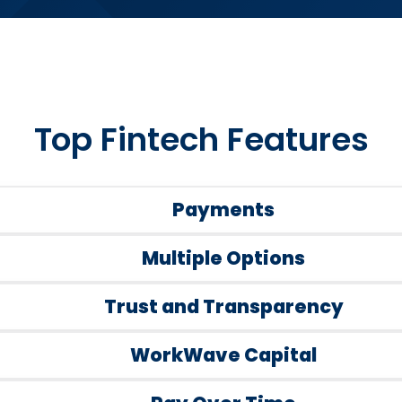
Top Fintech Features
Payments
Multiple Options
Trust and Transparency
WorkWave Capital