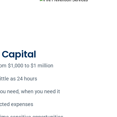
Capital
m $1,000 to $1 million
ittle as 24 hours
ou need, when you need it
ected expenses