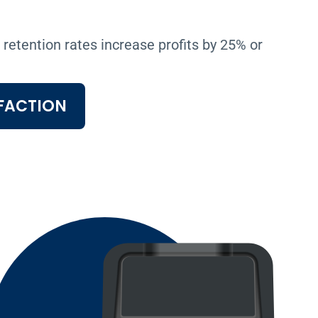
retention rates increase profits by 25% or
FACTION