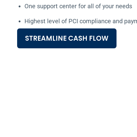
One support center for all of your needs
Highest level of PCI compliance and pay
STREAMLINE CASH FLOW