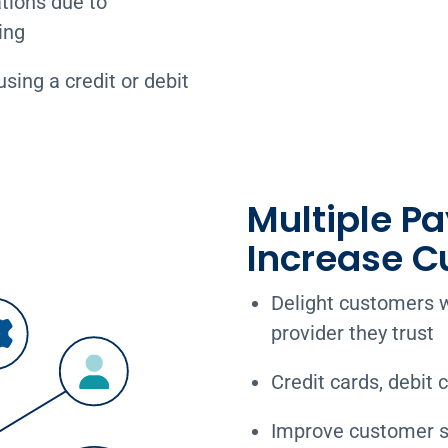
tions due to
ing
ing a credit or debit
Multiple P
Increase C
Delight customers w
provider they trust
Credit cards, debit 
Improve customer sa