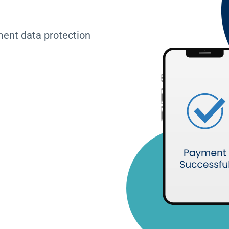
ment data protection