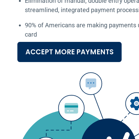
Elimination of manual, double entry opera
streamlined, integrated payment process
90% of Americans are making payments us
card
ACCEPT MORE PAYMENTS