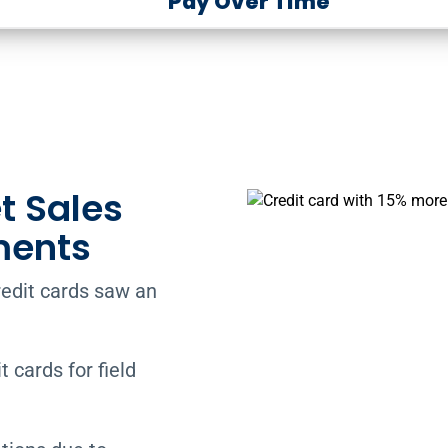
Pay Over Time
t Sales
ments
redit cards saw an
 cards for field