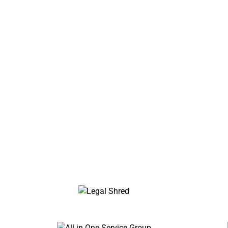
Trusted 