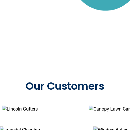
by 375,000+ service prof
Our Customers