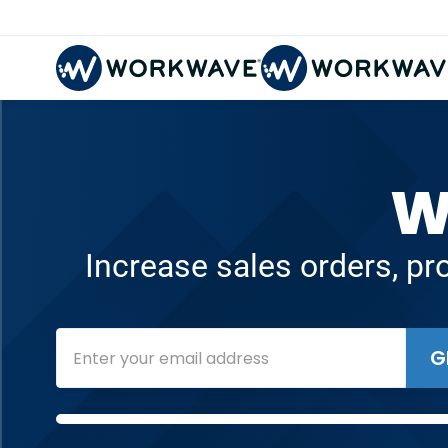
W
Increase sales orders, pr
G