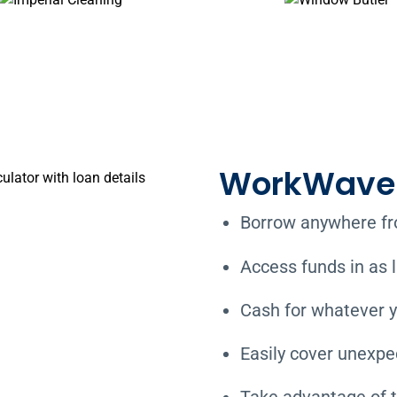
WorkWave 
Borrow anywhere fro
Access funds in as l
Cash for whatever y
Easily cover unexp