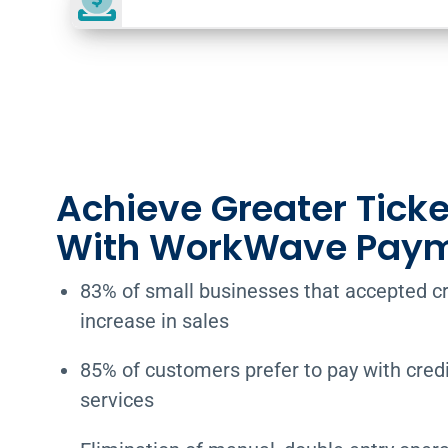
Achieve Greater Ticke
With WorkWave Pay
83% of small businesses that accepted c
increase in sales
85% of customers prefer to pay with credit
services