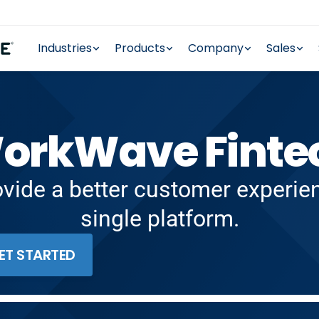
Industries
Products
Company
Sales
orkWave Finte
ovide a better customer experi
single platform.
ET STARTED