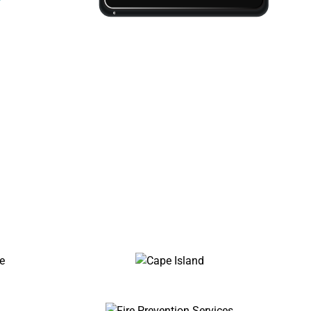
essionals