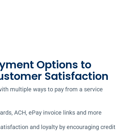
ayment Options to
ustomer Satisfaction
ith multiple ways to pay from a service
cards, ACH, ePay invoice links and more
tisfaction and loyalty by encouraging credit