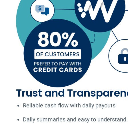
Trust and Transparen
Reliable cash flow with daily payouts
Daily summaries and easy to understand 