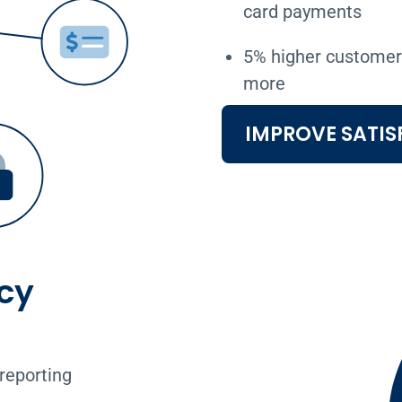
card payments
5% higher customer 
more
IMPROVE SATIS
cy
reporting