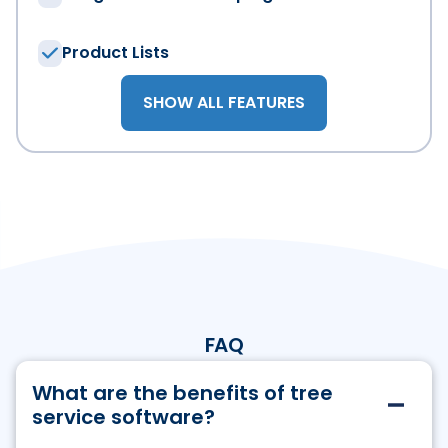
I agree that WorkWave can send emails to me regardin
time via the unsubscribe link. For more information, p
Product Lists
SHOW ALL FEATURES
FAQ
What are the benefits of tree
service software?