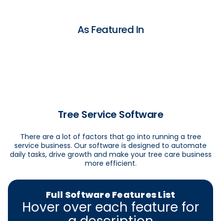
As Featured In
Tree Service Software
There are a lot of factors that go into running a tree
service business. Our software is designed to automate
daily tasks, drive growth and make your tree care business
more efficient.
Full Software Features List
Hover over each feature for
a description