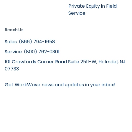
Private Equity in Field
Service
Reach Us
Sales: (866) 794-1658
Service: (800) 762-0301
101 Crawfords Corner Road Suite 2511-W, Holmdel, NJ
07733
Get WorkWave news and updates in your inbox!