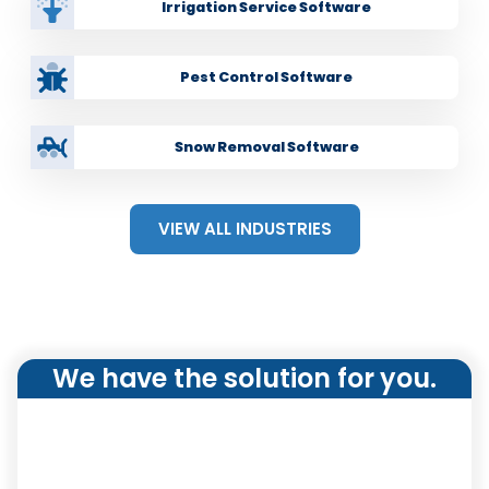
Send service reports to customers upon job
Irrigation Service Software
completi
on
Pest Control Software
Snow Removal Software
VIEW ALL INDUSTRIES
We have the solution for you.