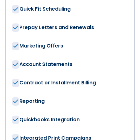
Quick Fit Scheduling
Total Number of Employees
*
Prepay Letters and Renewals
Phone
*
Marketing Offers
Account Statements
Email
*
Contract or Installment Billing
Country
*
Reporting
Quickbooks Integration
I am interested in:
*
Integrated Print Campaigns