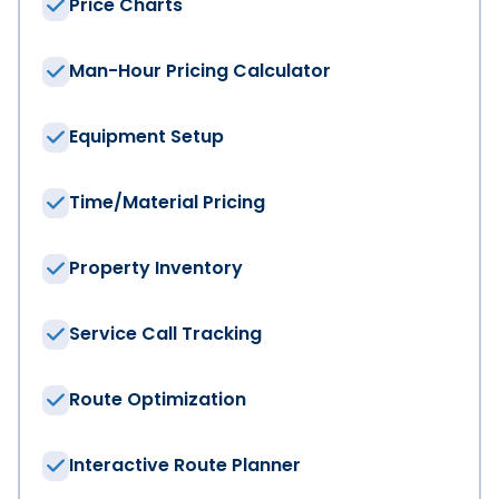
Price Charts
Man-Hour Pricing Calculator
Equipment Setup
Time/Material Pricing
We have the solut
Property Inventory
First Name
*
Service Call Tracking
Last Name
*
Route Optimization
Company
*
Interactive Route Planner