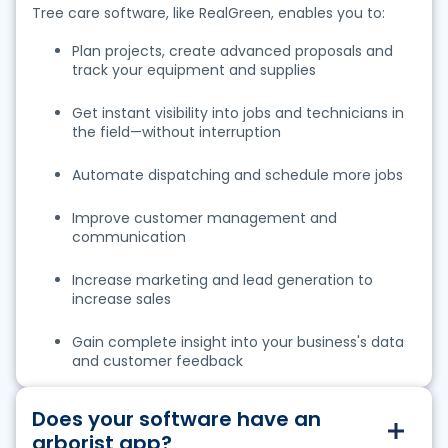
Tree care software, like RealGreen, enables you to:
Plan projects, create advanced proposals and
track your equipment and supplies
Get instant visibility into jobs and technicians in
the field—without interruption
Automate dispatching and schedule more jobs
Improve customer management and
communication
Increase marketing and lead generation to
increase sales
Gain complete insight into your bu
siness's data
and customer feedback
Does your software have an
arborist app?