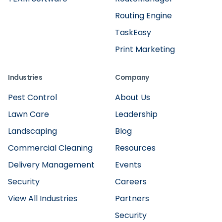
Routing Engine
TaskEasy
Print Marketing
Industries
Company
Pest Control
About Us
Lawn Care
Leadership
Landscaping
Blog
Commercial Cleaning
Resources
Delivery Management
Events
Security
Careers
View All Industries
Partners
Security