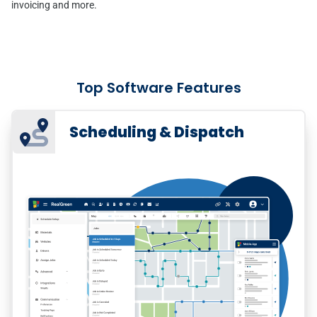
invoicing and more.
Top Software Features
Scheduling & Dispatch