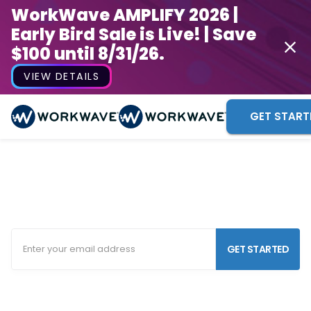
WorkWave AMPLIFY 2026 |
Early Bird Sale is Live! | Save
$100 until 8/31/26.
VIEW DETAILS
GET START
Tree Service Software
Keep your tree care business efficient and organized
in the field and in the office.
GET STARTED