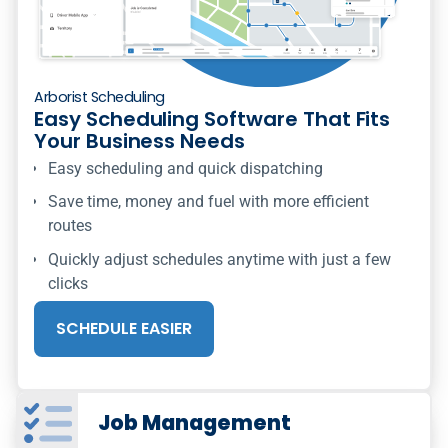
Arborist Scheduling
Easy Scheduling Software That Fits
Your Business Needs
Easy scheduling and quick dispatching
Save time, money and fuel with more efficient
routes
Quickly adjust schedules anytime with just a few
clicks
SCHEDULE EASIER
Job Management