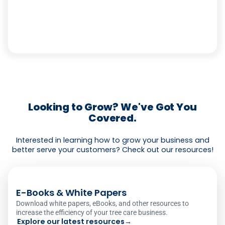
Looking to Grow? We've Got You
Covered.
Interested in learning how to grow your business and
better serve your customers? Check out our resources!
E-Books & White Papers
Download white papers, eBooks, and other resources to
increase the efficiency of your tree care business.
Explore our latest resources
→