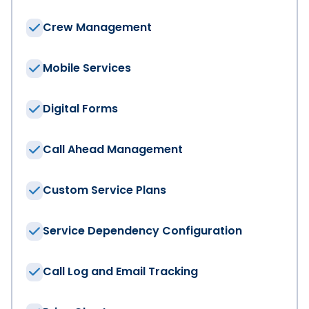
Crew Management
Mobile Services
Digital Forms
Call Ahead Management
Custom Service Plans
Service Dependency Configuration
Call Log and Email Tracking