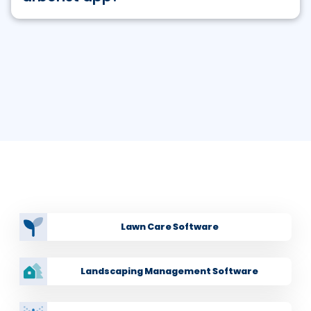
Yes. RealGreen has a mobile app for your tree care
business that allows you to:
Gives your field team customer information and
service history at their fingertips
View work order progress in the field from
anywhere you are
Capture photos for internal use and for
customer reports
Related Industries
Add services and products to work orders
as field
staff up-sells while on the job
Lawn Care Software
Capture signatures on services as required
Landscaping Management Software
Collect payments for current work and open
account balances