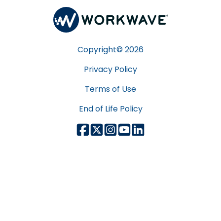
Copyright©
2026
Privacy Policy
Terms of Use
End of Life Policy