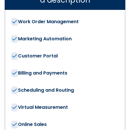
Work Order Management
Marketing Automation
Customer Portal
Billing and Payments
Scheduling and Routing
Virtual Measurement
Online Sales