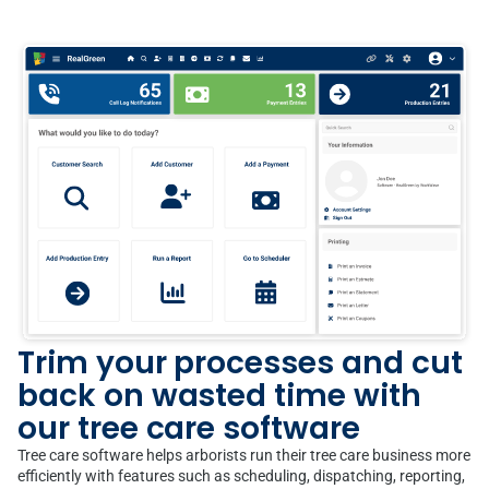
Trim your processes and cut
back on wasted time with
our tree care software
Tree care software helps arborists run their tree care business more
efficiently with features such as scheduling, dispatching, reporting,