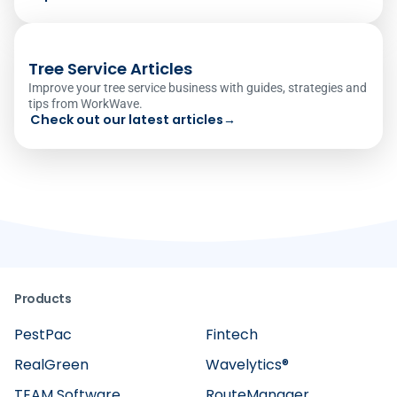
Tree Service Articles
Improve your tree service business with guides, strategies and
tips from WorkWave.
Check out our latest articles
→
Products
PestPac
Fintech
RealGreen
Wavelytics®
TEAM Software
RouteManager