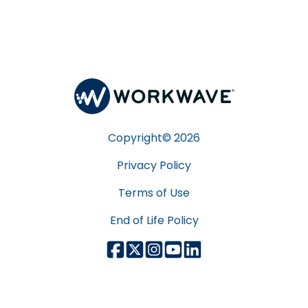
Copyright©
2026
Privacy Policy
Terms of Use
End of Life Policy