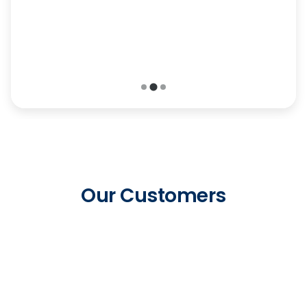
probably have a solution for us, if we just give
them a call.”
-
Chris Toliver, ACT Security
Our Customers