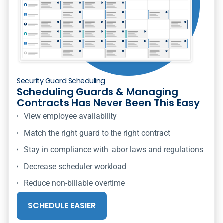
Security Guard Scheduling
Scheduling Guards & Managing
Contracts Has Never Been This Easy
View employee availability
Match the right guard to the right contract
Stay in compliance with labor laws and regulations
Decrease scheduler workload
Reduce non-billable overtime
SCHEDULE EASIER