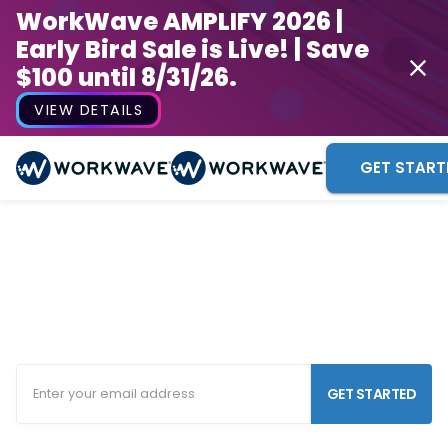
WorkWave AMPLIFY 2026 |
Early Bird Sale is Live! | Save
$100 until 8/31/26.
VIEW DETAILS
GET START
Security Guard Scheduling
Software
Increase your flexibility, agility and efficiency with
our security company software.
GET STARTED