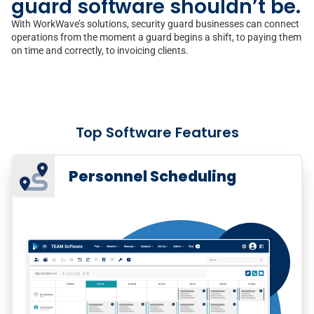
guard software shouldn’t be.
With WorkWave’s solutions, security guard businesses can connect
operations from the moment a guard begins a shift, to paying them
on time and correctly, to invoicing clients.
Top Software Features
Personnel Scheduling