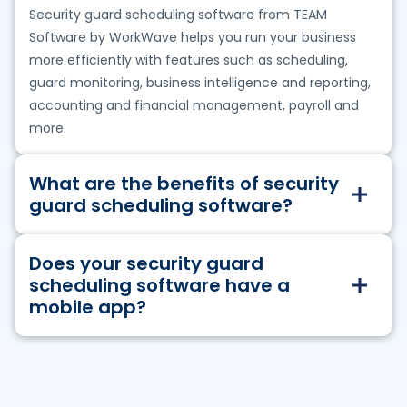
Security guard scheduling software from TEAM
Software by WorkWave helps you run your business
more efficiently with features such as scheduling,
guard monitoring, business intelligence and reporting,
accounting and financial management, payroll and
more.
What are the benefits of security
guard scheduling software?
TEAM Software’s security guard scheduling solutions
Does your security guard
enable you to:
scheduling software have a
Effectively schedule your workforce and keep
mobile app?
contracts staffed
Get instant visibility into field-based work and
Yes. Our solutions have a mobile component which
quality of services provided
enables managers and employees to:
Resolve incidents faster and improve lone worker
safety
Clock in and out to shifts, including advanced