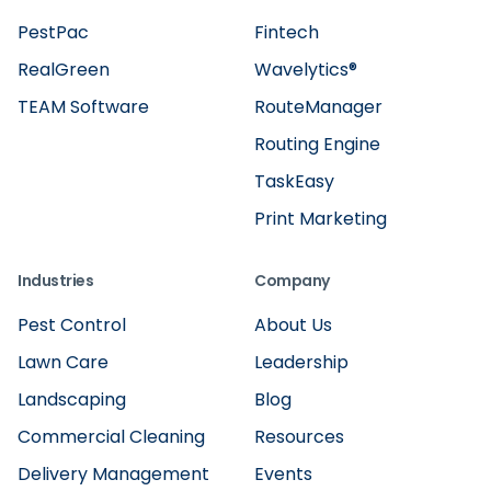
PestPac
Fintech
RealGreen
Wavelytics®
TEAM Software
RouteManager
Routing Engine
TaskEasy
Print Marketing
Industries
Company
Pest Control
About Us
Lawn Care
Leadership
Landscaping
Blog
Commercial Cleaning
Resources
Delivery Management
Events