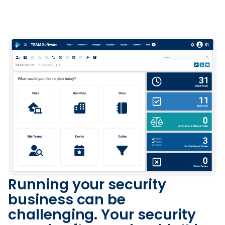
Running your security
business can be
challenging. Your security