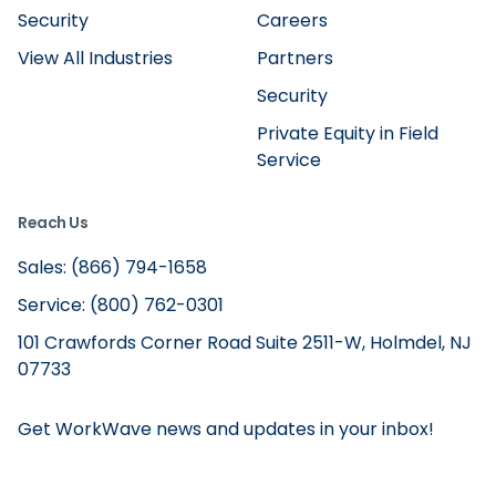
Security
Careers
View All Industries
Partners
Security
Private Equity in Field
Service
Reach Us
Sales: (866) 794-1658
Service: (800) 762-0301
101 Crawfords Corner Road Suite 2511-W, Holmdel, NJ
07733
Get WorkWave news and updates in your inbox!