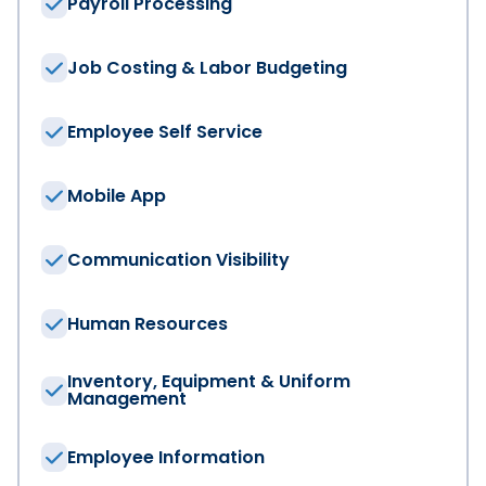
Payroll Processing
Job Costing & Labor Budgeting
Company
*
Employee Self Service
Job Title
Mobile App
Communication Visibility
Region
*
Human Resources
Phone Number
*
Inventory, Equipment & Uniform
Management
Industry
*
Employee Information