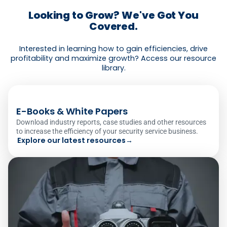
Looking to Grow? We've Got You
Covered.
Interested in learning how to gain efficiencies, drive
profitability and maximize growth? Access our resource
library.
E-Books & White Papers
Download industry reports, case studies and other resources
to increase the efficiency of your security service business.
Explore our latest resources
→