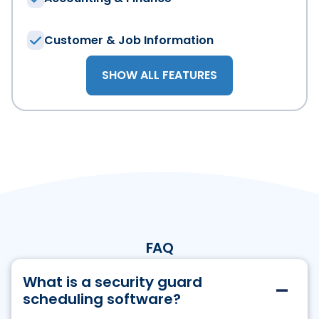
Customer & Job Information
By submitting this form, you may receive email updates 
Read TEAM Software'
SHOW ALL FEATURES
FAQ
What is a security guard
scheduling software?