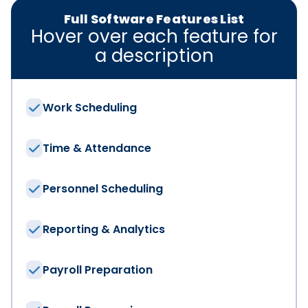
Full Software Features List
Hover over each feature for
a description
Work Scheduling
We have the solut
Time & Attendance
First Name
*
Personnel Scheduling
Reporting & Analytics
Last Name
*
Payroll Preparation
Email
*