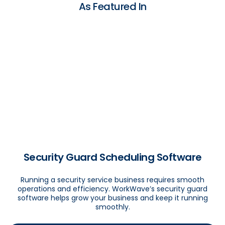
As Featured In
Security Guard Scheduling Software
Running a security service business requires smooth
operations and efficiency. WorkWave’s security guard
software helps grow your business and keep it running
smoothly.