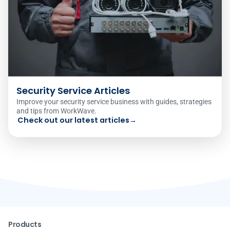
Security Service Articles
Improve your security service business with guides, strategies
and tips from WorkWave.
Check out our latest articles
→
Products