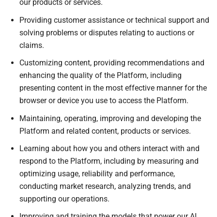
our products or services.
Providing customer assistance or technical support and
solving problems or disputes relating to auctions or
claims.
Customizing content, providing recommendations and
enhancing the quality of the Platform, including
presenting content in the most effective manner for the
browser or device you use to access the Platform.
Maintaining, operating, improving and developing the
Platform and related content, products or services.
Learning about how you and others interact with and
respond to the Platform, including by measuring and
optimizing usage, reliability and performance,
conducting market research, analyzing trends, and
supporting our operations.
Improving and training the models that power our AI