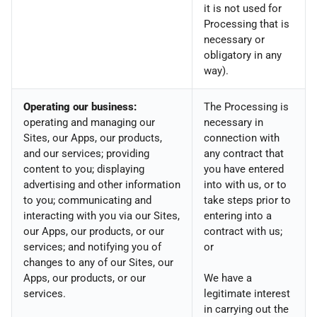
it is not used for
Processing that is
necessary or
obligatory in any
way).
Operating our business:
The Processing is
operating and managing our
necessary in
Sites, our Apps, our products,
connection with
and our services; providing
any contract that
content to you; displaying
you have entered
advertising and other information
into with us, or to
to you; communicating and
take steps prior to
interacting with you via our Sites,
entering into a
our Apps, our products, or our
contract with us;
services; and notifying you of
or
changes to any of our Sites, our
Apps, our products, or our
We have a
services.
legitimate interest
in carrying out the