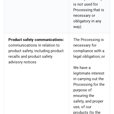
is not used for
Processing that is
necessary or
obligatory in any
way).
Product safety communications:
The Processing is
communications in relation to
necessary for
product safety, including product
compliance with a
recalls and product safety
legal obligation; or
advisory notices
We have a
legitimate interest
in carrying out the
Processing for the
purpose of
ensuring the
safety, and proper
use, of our
products (to the