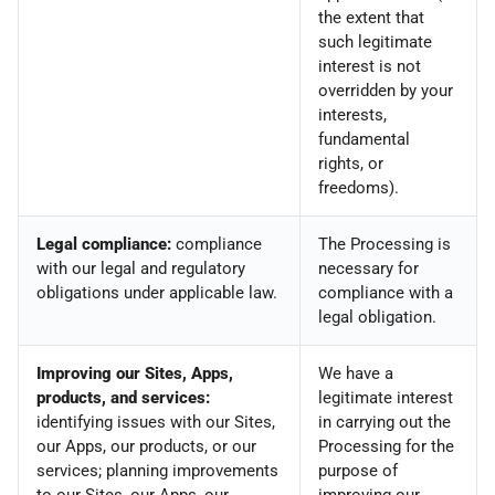
the extent that
such legitimate
interest is not
overridden by your
interests,
fundamental
rights, or
freedoms).
Legal compliance:
compliance
The Processing is
with our legal and regulatory
necessary for
obligations under applicable law.
compliance with a
legal obligation.
Improving our Sites, Apps,
We have a
products, and services:
legitimate interest
identifying issues with our Sites,
in carrying out the
our Apps, our products, or our
Processing for the
services; planning improvements
purpose of