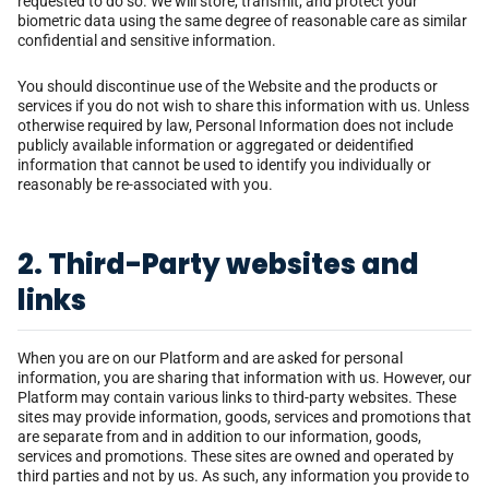
requested to do so. We will store, transmit, and protect your
biometric data using the same degree of reasonable care as similar
confidential and sensitive information.
You should discontinue use of the Website and the products or
services if you do not wish to share this information with us. Unless
otherwise required by law, Personal Information does not include
publicly available information or aggregated or deidentified
information that cannot be used to identify you individually or
reasonably be re-associated with you.
2. Third-Party websites and
links
When you are on our Platform and are asked for personal
information, you are sharing that information with us. However, our
Platform may contain various links to third-party websites. These
sites may provide information, goods, services and promotions that
are separate from and in addition to our information, goods,
services and promotions. These sites are owned and operated by
third parties and not by us. As such, any information you provide to