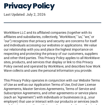
Privacy Policy
Last Updated: July 2, 2026
WorkWave LLC and its affiliated companies (together with its
affiliates and subsidiaries, collectively, "WorkWave," "us," "we," or
"our") recognizes that privacy and security are concerns for itself
and individuals accessing our websites or applications. We value
our relationship with you and place the highest importance on
respecting and protecting the privacy of our customers, suppliers
and other third parties. This Privacy Policy applies to all WorkWave
sites, products, and services that display or link to this Privacy
Policy owned and operated by WorkWave, and describes how Work
Wave collects and uses the personal information you provide.
This Privacy Policy operates in conjunction with our Website Terms
of Use as well as our Application Terms of Use, End User License
Agreements, Master Services Agreements, Terms of Service and
Subscription Agreements, and other agreements or service plans
(each an "Agreement") with individuals or businesses (e.g., your
employer) that use or interact with our products or services (each