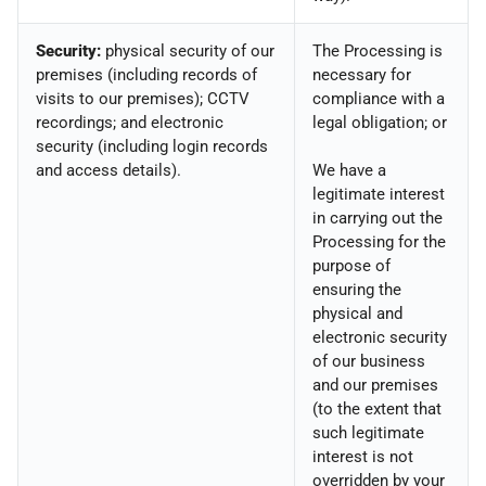
Security:
physical security of our
The Processing is
premises (including records of
necessary for
visits to our premises); CCTV
compliance with a
recordings; and electronic
legal obligation; or
security (including login records
and access details).
We have a
legitimate interest
in carrying out the
Processing for the
purpose of
ensuring the
physical and
electronic security
of our business
and our premises
(to the extent that
such legitimate
interest is not
overridden by your