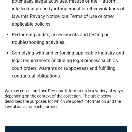
potentially illegal activities, misuse of the Platform,
intellectual property infringement or other violations of
law, this Privacy Notice, our Terms of Use or other
applicable policies.
Performing audits, assessments and testing or
troubleshooting activities.
Complying with and enforcing applicable industry and
legal requirements (including legal process such as
court orders, warrants or subpoenas) and fulfilling
contractual obligations.
We may collect and use Personal Information in a variety of ways
depending on the context of the collection. The table below
describes the purposes for which we collect information and the
lawful basis for each purpose.