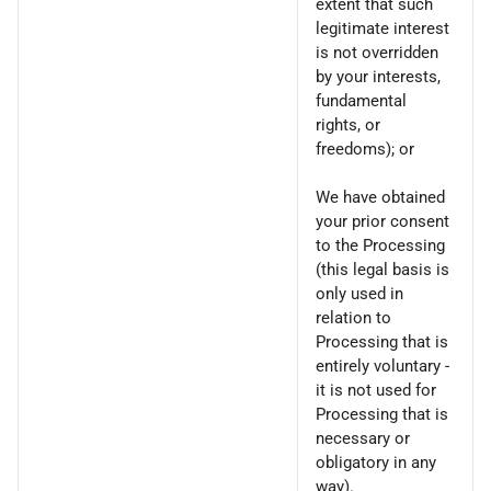
extent that such
legitimate interest
is not overridden
by your interests,
fundamental
rights, or
freedoms); or
We have obtained
your prior consent
to the Processing
(this legal basis is
only used in
relation to
Processing that is
entirely voluntary -
it is not used for
Processing that is
necessary or
obligatory in any
way).