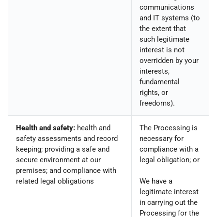
communications
and IT systems (to
the extent that
such legitimate
interest is not
overridden by your
interests,
fundamental
rights, or
freedoms).
Health and safety:
health and
The Processing is
safety assessments and record
necessary for
keeping; providing a safe and
compliance with a
secure environment at our
legal obligation; or
premises; and compliance with
related legal obligations
We have a
legitimate interest
in carrying out the
Processing for the