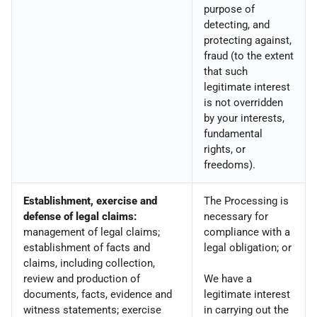
purpose of
detecting, and
protecting against,
fraud (to the extent
that such
legitimate interest
is not overridden
by your interests,
fundamental
rights, or
freedoms).
Establishment, exercise and
The Processing is
defense of legal claims:
necessary for
management of legal claims;
compliance with a
establishment of facts and
legal obligation; or
claims, including collection,
review and production of
We have a
documents, facts, evidence and
legitimate interest
witness statements; exercise
in carrying out the