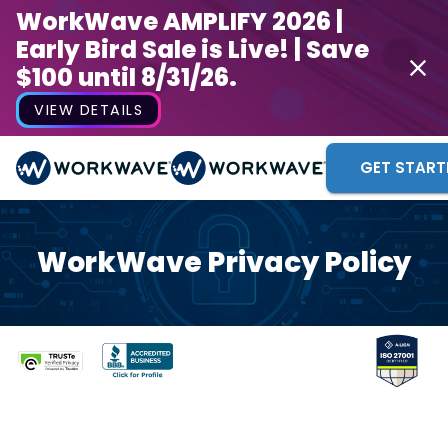
WorkWave AMPLIFY 2026 |
Early Bird Sale is Live! | Save
$100 until 8/31/26.
VIEW DETAILS
GET START
WorkWave Privacy Policy