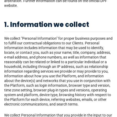
arbitration. Further information can be found on the official DPF
website.
1. Information we collect
We collect "Personal Information" for proper business purposes and
to fulfill our contractual obligations to our Clients. Personal
Information includes information that may be used to identify,
locate, or contact you, such as your name, title, company, address,
e-mail address, and phone numbers, as well as information that
reasonably can be related or linked to a particular individual or a
household, including through an IP address, such as relationship
information regarding services we provide or may provide to you,
information about how you use the Platform, and information
about the device(s) and networks that you use in conjunction with
the Platform, such as login information, browser type and version,
time zone setting, browser plug-in types and versions, operating
system and platform, device type, browsing history with respect to
the Platform for each device, referring websites, emails, or other
electronic communications, and search terms.
We collect Personal Information that you provide in the input to our