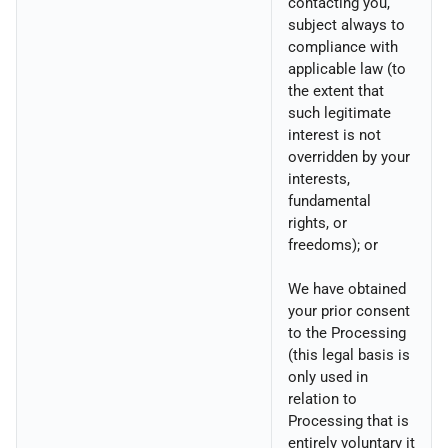
contacting you,
subject always to
compliance with
applicable law (to
the extent that
such legitimate
interest is not
overridden by your
interests,
fundamental
rights, or
freedoms); or
We have obtained
your prior consent
to the Processing
(this legal basis is
only used in
relation to
Processing that is
entirely voluntary it