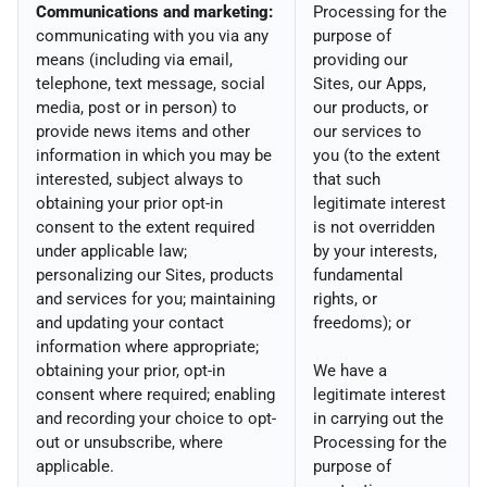
Communications and marketing:
Processing for the
communicating with you via any
purpose of
means (including via email,
providing our
telephone, text message, social
Sites, our Apps,
media, post or in person) to
our products, or
provide news items and other
our services to
information in which you may be
you (to the extent
interested, subject always to
that such
obtaining your prior opt-in
legitimate interest
consent to the extent required
is not overridden
under applicable law;
by your interests,
personalizing our Sites, products
fundamental
and services for you; maintaining
rights, or
and updating your contact
freedoms); or
information where appropriate;
obtaining your prior, opt-in
We have a
consent where required; enabling
legitimate interest
and recording your choice to opt-
in carrying out the
out or unsubscribe, where
Processing for the
applicable.
purpose of