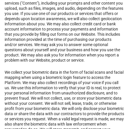
services ("Content"), including your prompts and other content you
upload, such as files, images, and audio, depending on the features
you use. If you use one of our products or services that offers or
depends upon location awareness, we will also collect geolocation
information about you. We may also collect credit card or bank
account information to process your payments and information
that you provide by filling out forms on our Website. This includes
information provided at the time of purchasing our products
and/or services. We may ask you to answer some optional
questions about yourself and your business and how you use the
product. We may also ask you for information when you report a
problem with our Website, product or service.
We collect your biometric data in the form of facial scans and facial
mapping when using a biometric login feature to access the
Platform. We may also collect recordings of your voice if you call
us. We use this information to verify that your ID is real, to protect
your personal information from unauthorized disclosure, and to
prevent fraud. We will not collect, use, or store your biometric data
without your consent. We will not sell, lease, trade, or otherwise
profit from your biometric data. We will only disclose your biometric
data or share the data with our contractors to provide the products
or services you request. When a valid legal request is made, we may
also share the biometric data with law enforcement when