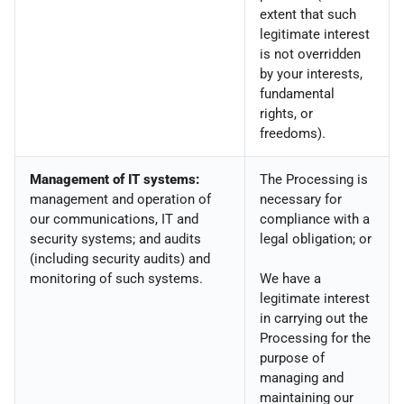
extent that such
legitimate interest
is not overridden
by your interests,
fundamental
rights, or
freedoms).
Management of IT systems:
The Processing is
management and operation of
necessary for
our communications, IT and
compliance with a
security systems; and audits
legal obligation; or
(including security audits) and
monitoring of such systems.
We have a
legitimate interest
in carrying out the
Processing for the
purpose of
managing and
maintaining our