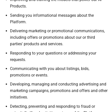
Products.
Sending you informational messages about the
Platform.
Delivering marketing or promotional communications,
including offers or promotions about our or third
parties' products and services.
Responding to your questions or addressing your
requests.
Communicating with you about listings, bids,
promotions or events.
Developing, managing and conducting advertising and
marketing campaigns, promotions and offers and other
initiatives.
Detecting, preventing and responding to fraud or