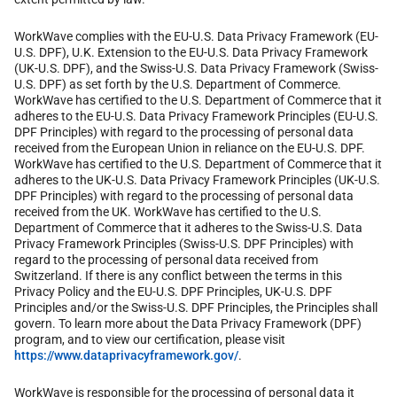
WorkWave complies with the EU-U.S. Data Privacy Framework (EU-
U.S. DPF), U.K. Extension to the EU-U.S. Data Privacy Framework
(UK-U.S. DPF), and the Swiss-U.S. Data Privacy Framework (Swiss-
U.S. DPF) as set forth by the U.S. Department of Commerce.
WorkWave has certified to the U.S. Department of Commerce that it
adheres to the EU-U.S. Data Privacy Framework Principles (EU-U.S.
DPF Principles) with regard to the processing of personal data
received from the European Union in reliance on the EU-U.S. DPF.
WorkWave has certified to the U.S. Department of Commerce that it
adheres to the UK-U.S. Data Privacy Framework Principles (UK-U.S.
DPF Principles) with regard to the processing of personal data
received from the UK. WorkWave has certified to the U.S.
Department of Commerce that it adheres to the Swiss-U.S. Data
Privacy Framework Principles (Swiss-U.S. DPF Principles) with
regard to the processing of personal data received from
Switzerland. If there is any conflict between the terms in this
Privacy Policy and the EU-U.S. DPF Principles, UK-U.S. DPF
Principles and/or the Swiss-U.S. DPF Principles, the Principles shall
govern. To learn more about the Data Privacy Framework (DPF)
program, and to view our certification, please visit
https://www.dataprivacyframework.gov/
.
WorkWave is responsible for the processing of personal data it