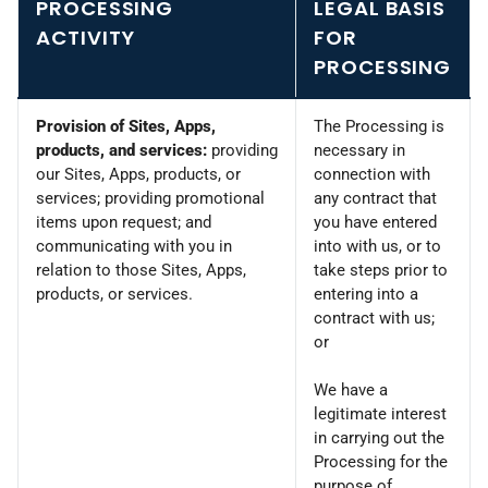
PROCESSING
LEGAL BASIS
ACTIVITY
FOR
PROCESSING
Provision of Sites, Apps,
The Processing is
products, and services:
providing
necessary in
our Sites, Apps, products, or
connection with
services; providing promotional
any contract that
items upon request; and
you have entered
communicating with you in
into with us, or to
relation to those Sites, Apps,
take steps prior to
products, or services.
entering into a
contract with us;
or
We have a
legitimate interest
in carrying out the
Processing for the
purpose of