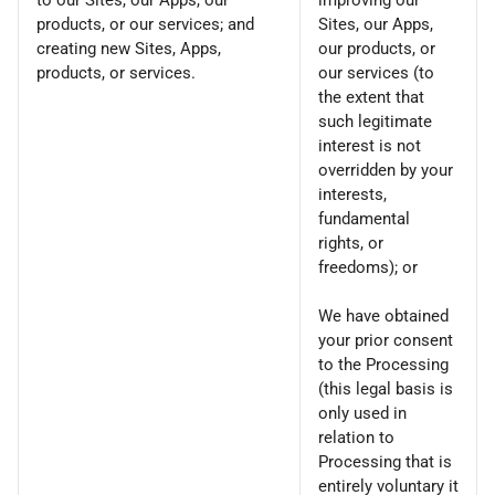
to our Sites, our Apps, our
improving our
products, or our services; and
Sites, our Apps,
creating new Sites, Apps,
our products, or
products, or services.
our services (to
the extent that
such legitimate
interest is not
overridden by your
interests,
fundamental
rights, or
freedoms); or
We have obtained
your prior consent
to the Processing
(this legal basis is
only used in
relation to
Processing that is
entirely voluntary it