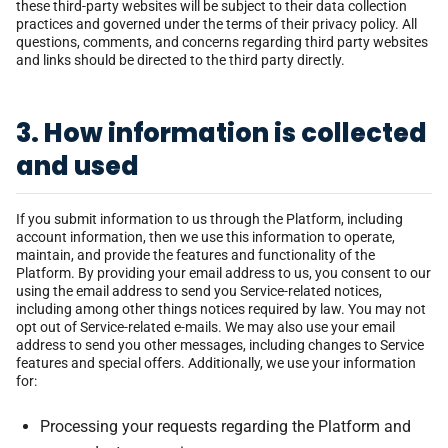
these third-party websites will be subject to their data collection
practices and governed under the terms of their privacy policy. All
questions, comments, and concerns regarding third party websites
and links should be directed to the third party directly.
3. How information is collected
and used
If you submit information to us through the Platform, including
account information, then we use this information to operate,
maintain, and provide the features and functionality of the
Platform. By providing your email address to us, you consent to our
using the email address to send you Service-related notices,
including among other things notices required by law. You may not
opt out of Service-related e-mails. We may also use your email
address to send you other messages, including changes to Service
features and special offers. Additionally, we use your information
for:
Processing your requests regarding the Platform and