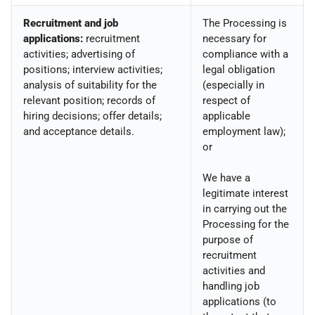
Recruitment and job
The Processing is
applications:
recruitment
necessary for
activities; advertising of
compliance with a
positions; interview activities;
legal obligation
analysis of suitability for the
(especially in
relevant position; records of
respect of
hiring decisions; offer details;
applicable
and acceptance details.
employment law);
or
We have a
legitimate interest
in carrying out the
Processing for the
purpose of
recruitment
activities and
handling job
applications (to