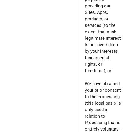
providing our
Sites, Apps,
products, or
services (to the
extent that such
legitimate interest
is not overridden
by your interests,
fundamental
rights, or
freedoms); or
We have obtained
your prior consent
to the Processing
(this legal basis is
only used in
relation to
Processing that is
entirely voluntary -