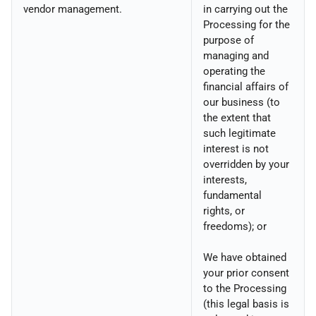
vendor management.
in carrying out the
Processing for the
purpose of
managing and
operating the
financial affairs of
our business (to
the extent that
such legitimate
interest is not
overridden by your
interests,
fundamental
rights, or
freedoms); or
We have obtained
your prior consent
to the Processing
(this legal basis is