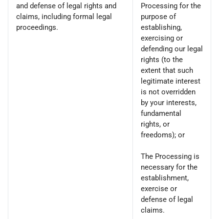
and defense of legal rights and
Processing for the
claims, including formal legal
purpose of
proceedings.
establishing,
exercising or
defending our legal
rights (to the
extent that such
legitimate interest
is not overridden
by your interests,
fundamental
rights, or
freedoms); or
The Processing is
necessary for the
establishment,
exercise or
defense of legal
claims.