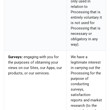
only used in
relation to
Processing that is
entirely voluntary it
is not used for
Processing that is
necessary or
obligatory in any
way).
Surveys:
engaging with you for
We have a
the purposes of obtaining your
legitimate interest
views on our Sites, our Apps, our
in carrying out the
products, or our services.
Processing for the
purpose of
conducting
surveys,
satisfaction
reports and market
research (to the