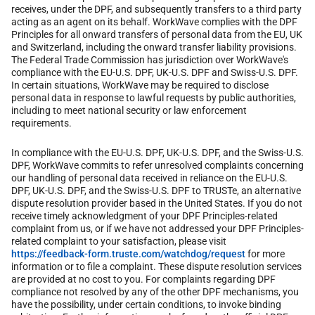
receives, under the DPF, and subsequently transfers to a third party
acting as an agent on its behalf. WorkWave complies with the DPF
Principles for all onward transfers of personal data from the EU, UK
and Switzerland, including the onward transfer liability provisions.
The Federal Trade Commission has jurisdiction over WorkWave's
compliance with the EU-U.S. DPF, UK-U.S. DPF and Swiss-U.S. DPF.
In certain situations, WorkWave may be required to disclose
personal data in response to lawful requests by public authorities,
including to meet national security or law enforcement
requirements.
In compliance with the EU-U.S. DPF, UK-U.S. DPF, and the Swiss-U.S.
DPF, WorkWave commits to refer unresolved complaints concerning
our handling of personal data received in reliance on the EU-U.S.
DPF, UK-U.S. DPF, and the Swiss-U.S. DPF to TRUSTe, an alternative
dispute resolution provider based in the United States. If you do not
receive timely acknowledgment of your DPF Principles-related
complaint from us, or if we have not addressed your DPF Principles-
related complaint to your satisfaction, please visit
https://feedback-form.truste.com/watchdog/request
for more
information or to file a complaint. These dispute resolution services
are provided at no cost to you. For complaints regarding DPF
compliance not resolved by any of the other DPF mechanisms, you
have the possibility, under certain conditions, to invoke binding