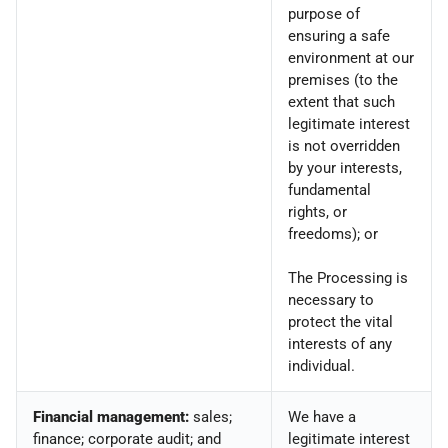
purpose of
ensuring a safe
environment at our
premises (to the
extent that such
legitimate interest
is not overridden
by your interests,
fundamental
rights, or
freedoms); or
The Processing is
necessary to
protect the vital
interests of any
individual.
Financial management:
sales;
We have a
finance; corporate audit; and
legitimate interest