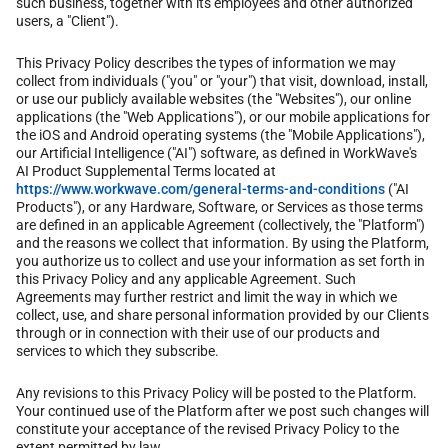
such business, together with its employees and other authorized
users, a "Client").
This Privacy Policy describes the types of information we may
collect from individuals ("you" or "your") that visit, download, install,
or use our publicly available websites (the "Websites"), our online
applications (the "Web Applications"), or our mobile applications for
the iOS and Android operating systems (the "Mobile Applications"),
our Artificial Intelligence ("AI") software, as defined in WorkWave's
AI Product Supplemental Terms located at
https://www.workwave.com/general-terms-and-conditions
("AI
Products"), or any Hardware, Software, or Services as those terms
are defined in an applicable Agreement (collectively, the "Platform")
and the reasons we collect that information. By using the Platform,
you authorize us to collect and use your information as set forth in
this Privacy Policy and any applicable Agreement. Such
Agreements may further restrict and limit the way in which we
collect, use, and share personal information provided by our Clients
through or in connection with their use of our products and
services to which they subscribe.
Any revisions to this Privacy Policy will be posted to the Platform.
Your continued use of the Platform after we post such changes will
constitute your acceptance of the revised Privacy Policy to the
extent permitted by law.