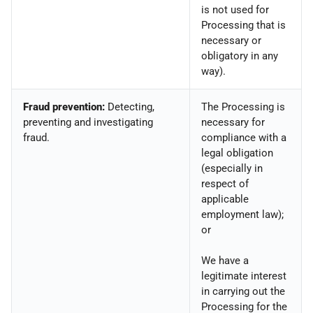
is not used for
Processing that is
necessary or
obligatory in any
way).
Fraud prevention:
Detecting,
The Processing is
preventing and investigating
necessary for
fraud.
compliance with a
legal obligation
(especially in
respect of
applicable
employment law);
or
We have a
legitimate interest
in carrying out the
Processing for the