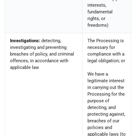
interests,
fundamental
rights, or
freedoms)
Investigations:
detecting,
The Processing is
investigating and preventing
necessary for
breaches of policy, and criminal
compliance with a
offences, in accordance with
legal obligation; or
applicable law
We have a
legitimate interest
in carrying out the
Processing for the
purpose of
detecting, and
protecting against,
breaches of our
policies and
applicable laws (to