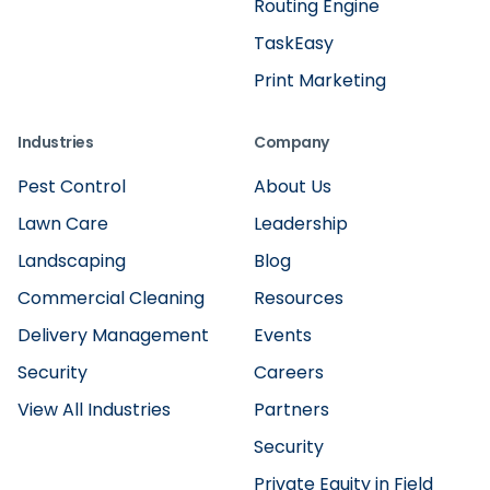
Routing Engine
TaskEasy
Print Marketing
Industries
Company
Pest Control
About Us
Lawn Care
Leadership
Landscaping
Blog
Commercial Cleaning
Resources
Delivery Management
Events
Security
Careers
View All Industries
Partners
Security
Private Equity in Field