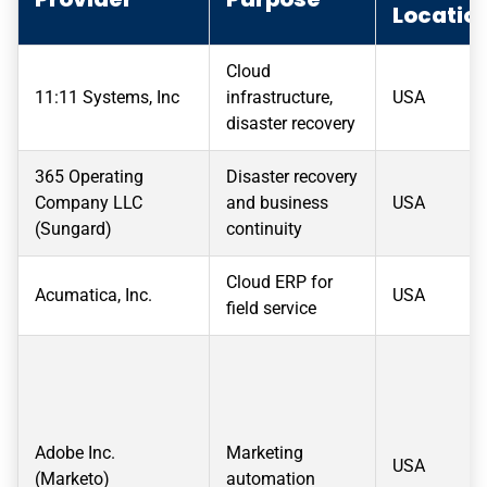
Locatio
Cloud
11:11 Systems, Inc
infrastructure,
USA
disaster recovery
365 Operating
Disaster recovery
Company LLC
and business
USA
(Sungard)
continuity
Cloud ERP for
Acumatica, Inc.
USA
field service
Adobe Inc.
Marketing
USA
(Marketo)
automation