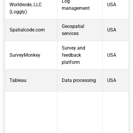
Log
Worldwide, LLC
USA
management
(Loggly)
Geospatial
Spatialcode.com
USA
services
Survey and
SurveyMonkey
feedback
USA
platform
Tableau
Data processing
USA