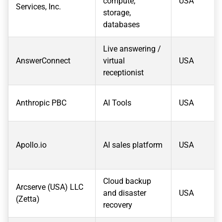
compute,
USA
Services, Inc.
storage,
databases
Live answering /
AnswerConnect
virtual
USA
receptionist
Anthropic PBC
AI Tools
USA
Apollo.io
AI sales platform
USA
Cloud backup
Arcserve (USA) LLC
and disaster
USA
(Zetta)
recovery