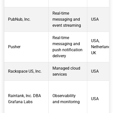
Real-time
PubNub, Inc.
messaging and
USA
event streaming
Real-time
USA,
messaging and
Pusher
Netherlands
push notification
UK
delivery
Managed cloud
Rackspace US, Inc.
USA
services
Raintank, Inc. DBA
Observability
USA
Grafana Labs
and monitoring