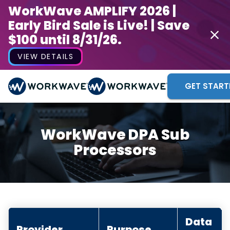
WorkWave AMPLIFY 2026 |
Early Bird Sale is Live! | Save
$100 until 8/31/26.
VIEW DETAILS
GET START
WorkWave DPA Sub
Processors
Data
Provider
Purpose