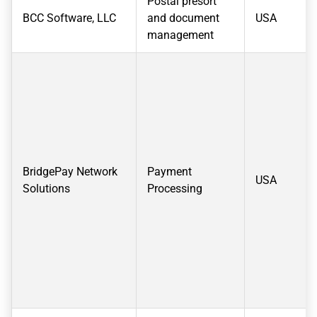
Postal presort
BCC Software, LLC
and document
USA
management
BridgePay Network
Payment
USA
Solutions
Processing