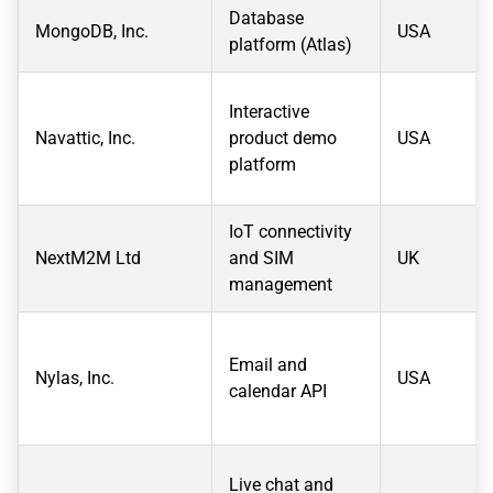
Database
MongoDB, Inc.
USA
platform (Atlas)
Interactive
Navattic, Inc.
product demo
USA
platform
IoT connectivity
NextM2M Ltd
and SIM
UK
management
Email and
Nylas, Inc.
USA
calendar API
Live chat and