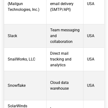
(Mailgun
email delivery
USA
Technologies, Inc.)
(SMTP/API)
Team messaging
Slack
and
USA
collaboration
Direct mail
SnailWorks, LLC
tracking and
USA
analytics
Cloud data
Snowflake
USA
warehouse
SolarWinds