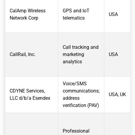
CalAmp Wireless
GPS and IoT
USA
Network Corp
telematics
Call tracking and
CallRail, Inc.
marketing
USA
analytics
Voice/SMS
CDYNE Services,
communications;
USA, UK
LLC d/b/a Esendex
address
verification (PAV)
Professional