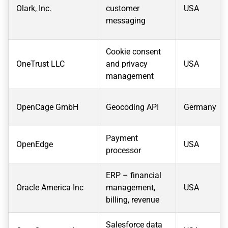
Olark, Inc.
customer
USA
messaging
Cookie consent
OneTrust LLC
and privacy
USA
management
OpenCage GmbH
Geocoding API
Germany
Payment
OpenEdge
USA
processor
ERP – financial
Oracle America Inc
management,
USA
billing, revenue
Salesforce data