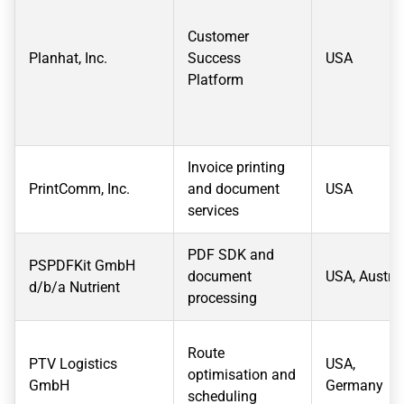
Customer
Planhat, Inc.
Success
USA
Platform
Invoice printing
PrintComm, Inc.
and document
USA
services
PDF SDK and
PSPDFKit GmbH
document
USA, Austria
d/b/a Nutrient
processing
Route
PTV Logistics
USA,
optimisation and
GmbH
Germany
scheduling