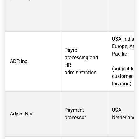
USA, India,
Europe, Asia
Payroll
Pacific
processing and
ADP, Inc.
HR
(subject to
administration
customer
location)
Payment
USA,
Adyen N.V
processor
Netherlands