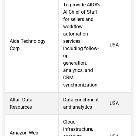
To provide AIDA’s
AI Chief of Staff
for sellers and
workflow
automation
Aida Technology
services,
USA
Corp
including follow-
up
generation,
analytics, and
CRM
synchronization.
Altair Data
Data enrichment
USA
Resources
and analytics
Cloud
infrastructure,
Amazon Web