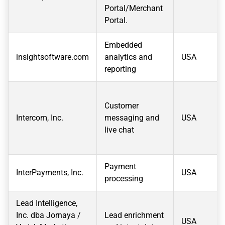
Portal/Merchant
Portal.
Embedded
insightsoftware.com
analytics and
USA
reporting
Customer
Intercom, Inc.
messaging and
USA
live chat
Payment
InterPayments, Inc.
USA
processing
Lead Intelligence,
Inc. dba Jornaya /
Lead enrichment
USA