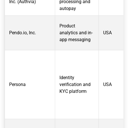
Inc. (Authvia)
processing and
autopay
Product
Pendo.io, Inc.
analytics and in-
USA
app messaging
Identity
Persona
verification and
USA
KYC platform