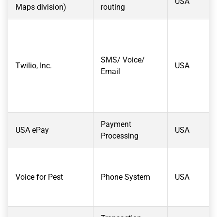
USA
Maps division)
routing
SMS/ Voice/
Twilio, Inc.
USA
Email
Payment
USA ePay
USA
Processing
Voice for Pest
Phone System
USA