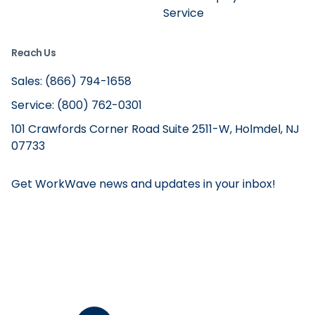
Service
Reach Us
Sales: (866) 794-1658
Service: (800) 762-0301
101 Crawfords Corner Road Suite 2511-W, Holmdel, NJ
07733
Get WorkWave news and updates in your inbox!