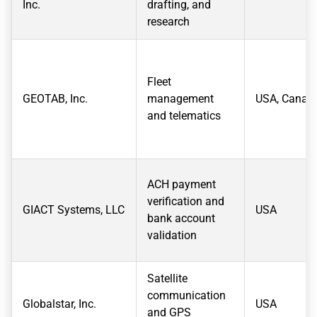
Inc.
drafting, and
research
Fleet
GEOTAB, Inc.
management
USA, Canad
and telematics
ACH payment
verification and
GIACT Systems, LLC
USA
bank account
validation
Satellite
communication
Globalstar, Inc.
USA
and GPS