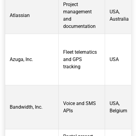
Project
management
USA,
Atlassian
and
Australia
documentation
Fleet telematics
Azuga, Inc.
and GPS
USA
tracking
Voice and SMS
USA,
Bandwidth, Inc.
APIs
Belgium