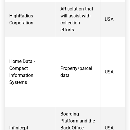
AR solution that
HighRadius
will assist with
USA
Corporation
collection
efforts.
Home Data -
Compact
Property/parcel
USA
Information
data
Systems
Boarding
Platform and the
Infinicept
Back Office
USA