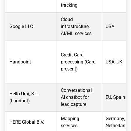
tracking
Cloud
Google LLC
infrastructure,
USA
AI/ML services
Credit Card
Handpoint
processing (Card
USA, UK
present)
Conversational
Hello Umi, S.L.
AI chatbot for
EU, Spain
(Landbot)
lead capture
Mapping
Germany,
HERE Global B.V.
services
Netherlands