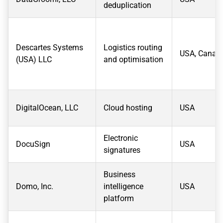
deduplication
Descartes Systems
Logistics routing
USA, Canad
(USA) LLC
and optimisation
DigitalOcean, LLC
Cloud hosting
USA
Electronic
DocuSign
USA
signatures
Business
Domo, Inc.
intelligence
USA
platform