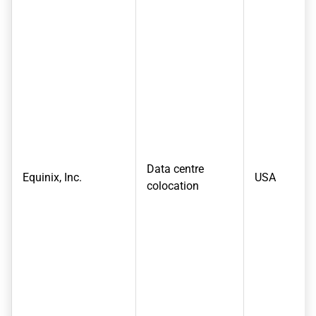
Data centre
Equinix, Inc.
USA
colocation