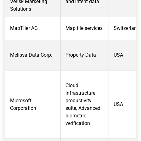
Verisk Marketing
and intent data
Solutions
MapTiler AG
Map tile services
Switzerland
Melissa Data Corp.
Property Data
USA
Cloud
infrastructure,
Microsoft
productivity
USA
Corporation
suite, Advanced
biometric
verification