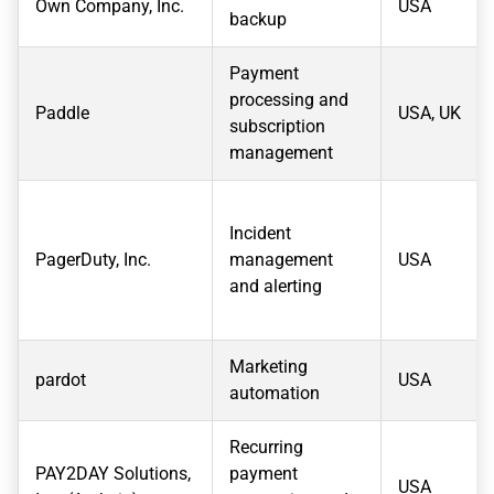
Own Company, Inc.
USA
backup
Payment
processing and
Paddle
USA, UK
subscription
management
Incident
PagerDuty, Inc.
management
USA
and alerting
Marketing
pardot
USA
automation
Recurring
PAY2DAY Solutions,
payment
USA