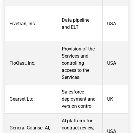
Data pipeline
Fivetran, Inc.
USA
and ELT
Provision of the
Services and
FloQast, Inc.
controlling
USA
access to the
Services.
Salesforce
Gearset Ltd.
deployment and
UK
version control
AI platform for
General Counsel AI,
contract review,
USA