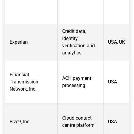
Credit data,
identity
Experian
USA, UK
verification and
analytics
Financial
ACH payment
Transmission
USA
processing
Network, Inc.
Cloud contact
Five9, Inc.
USA
centre platform