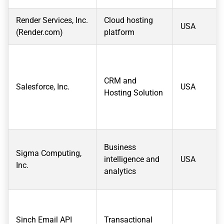
Render Services, Inc.
Cloud hosting
USA
(Render.com)
platform
CRM and
Salesforce, Inc.
USA
Hosting Solution
Business
Sigma Computing,
intelligence and
USA
Inc.
analytics
Sinch Email API
Transactional