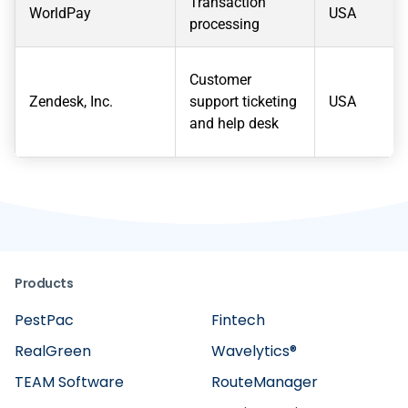
Transaction
WorldPay
USA
processing
Customer
Zendesk, Inc.
support ticketing
USA
and help desk
Products
PestPac
Fintech
RealGreen
Wavelytics®
TEAM Software
RouteManager