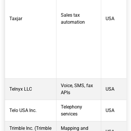
Sales tax
Taxjar
USA
automation
Voice, SMS, fax
Telnyx LLC
USA
APIs
Telephony
Telo USA Inc.
USA
services
Trimble Inc. (Trimble
Mapping and