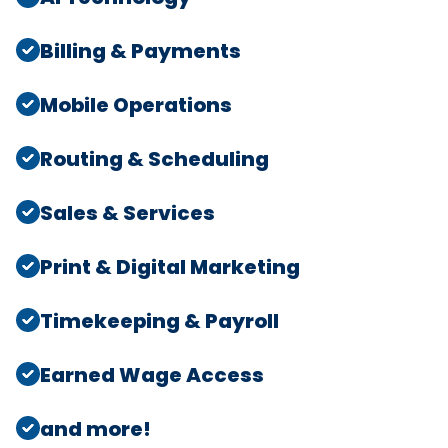
Billing & Payments
Mobile Operations
Routing & Scheduling
Sales & Services
Print & Digital Marketing
Timekeeping & Payroll
Earned Wage Access
and more!