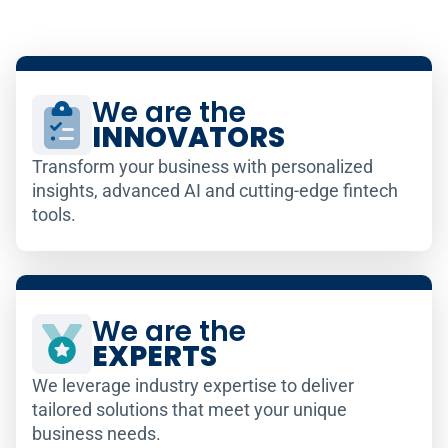
We are the
INNOVATORS
Transform your business with personalized
insights, advanced AI and cutting-edge fintech
tools.
We are the
EXPERTS
We leverage industry expertise to deliver
tailored solutions that meet your unique
business needs.