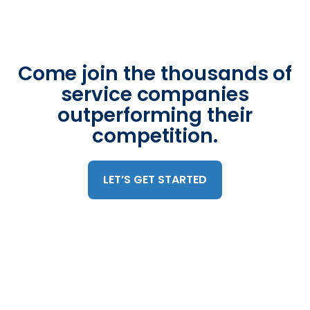
Come join the thousands of
service companies
outperforming their
competition.
LET’S GET STARTED
Trusted by 375,000 mobile