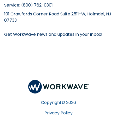
Service: (800) 762-0301
101 Crawfords Corner Road Suite 2511-W, Holmdel, NJ
07733
Get WorkWave news and updates in your inbox!
Copyright©
2026
Privacy Policy