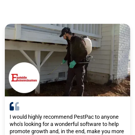
service professionals
There are no other solutions out there that do
what TEAM’s solutions do. For what we pay,
there isn’t anything remotely close that has the
same level of functionality that we get with
TEAM.”
-
Janitronics
I would highly recommend PestPac to anyone
who's looking for a wonderful software to help
WorkWave is really beneficial in what our goals
promote growth and, in the end, make you more
are for growth, in that they have a platform that