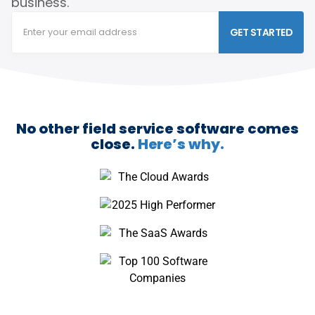
business.
GET STARTED
No other field service software comes
close.
Here’s why.