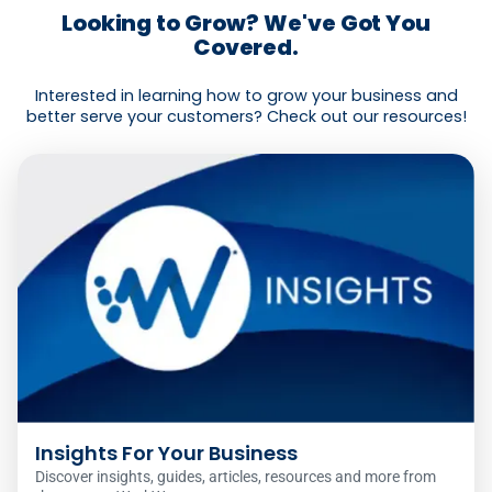
Looking to Grow? We've Got You
Covered.
Interested in learning how to grow your business and
better serve your customers? Check out our resources!
Insights For Your Business
Discover insights, guides, articles, resources and more from