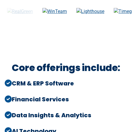
Core offerings include:
CRM & ERP Software
Financial Services
Data Insights & Analytics
AI Technology