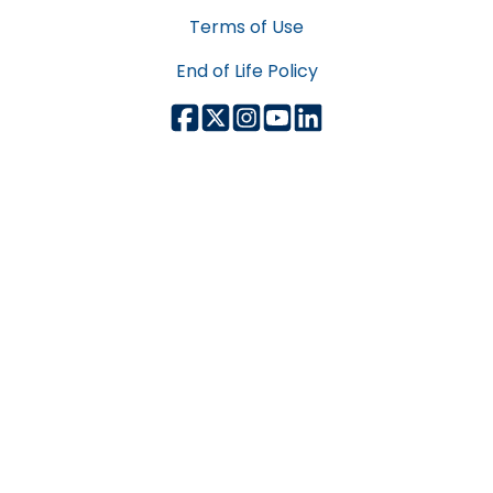
Terms of Use
End of Life Policy