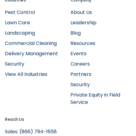
Industries
Company
Pest Control
About Us
Lawn Care
Leadership
Landscaping
Blog
Commercial Cleaning
Resources
Delivery Management
Events
Security
Careers
View All Industries
Partners
Security
Private Equity in Field
Service
Reach Us
Sales: (866) 794-1658