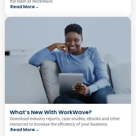
the team at WorkWave.
Read More
→
What’s New With WorkWave?
Download industry reports, case studies, eBooks and other
resources to increase the efficiency of your business.
Read More
→