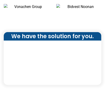
We have the solution for you.