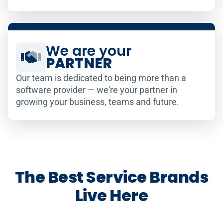
We are your
PARTNER
Our team is dedicated to being more than a
software provider — we're your partner in
growing your business, teams and future.
The Best Service Brands
Live Here