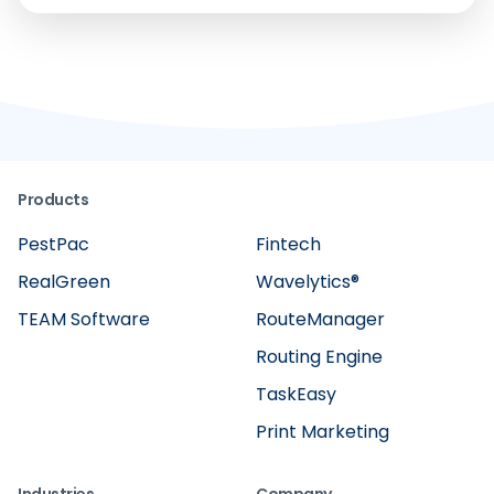
Products
PestPac
Fintech
RealGreen
Wavelytics®
TEAM Software
RouteManager
Routing Engine
TaskEasy
Print Marketing