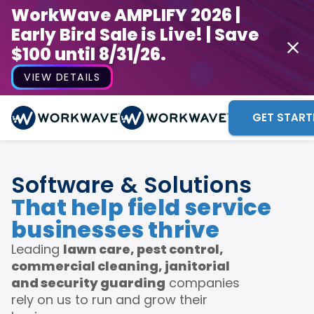
WorkWave AMPLIFY 2026 |
Early Bird Sale is Live! | Save
$100 until 8/31/26.
VIEW DETAILS
GET START
Software & Solutions
That help field service
businesses thrive
Leading
lawn care, pest control,
commercial cleaning, janitorial
and security guarding
companies
rely on us to run and grow their