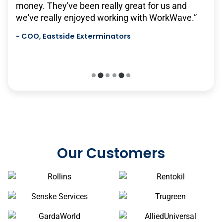
money. They've been really great for us and
will continue to grow with us, and it's very
we've really enjoyed working with WorkWave.”
scalable…we hope to have a long relationship
with them in the future.”
-
COO, Eastside Exterminators
-
Senske Services
Our Customers