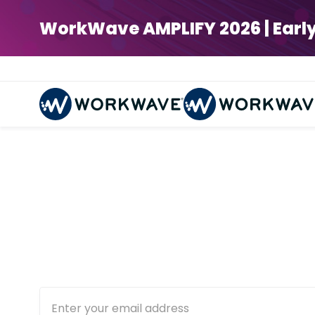
WorkWave AMPLIFY 2026 | Early Bi
Deliver
Get equipped with the rig