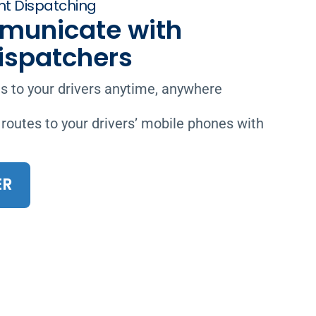
t Dispatching
municate with
Dispatchers
 to your drivers anytime, anywhere
 routes to your drivers’ mobile phones with
ER