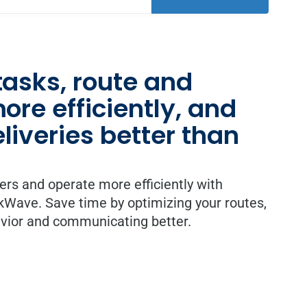
asks, route and
re efficiently, and
iveries better than
vers and operate more efficiently with
ave. Save time by optimizing your routes,
avior and communicating better.