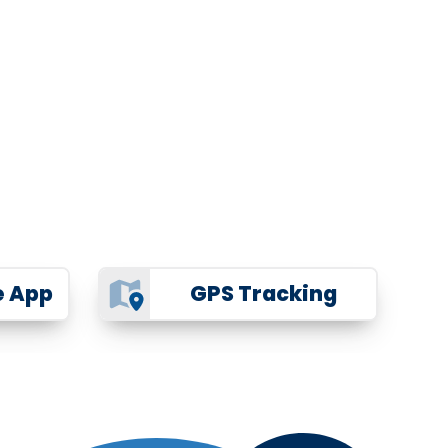
e App
GPS Tracking