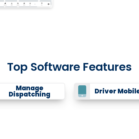
Top Software Features
Manage
Driver Mobil
Dispatching