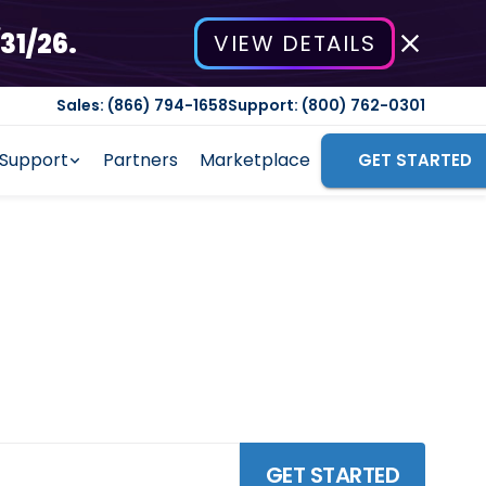
31/26.
VIEW DETAILS
Sales: (866) 794-1658
Support: (800) 762-0301
Support
Partners
Marketplace
GET STARTED
Software
ficiency, enhance customer
GET STARTED