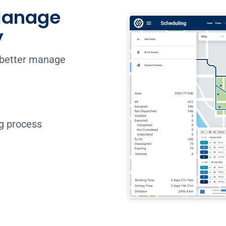
 Manage
y
o better manage
ng process