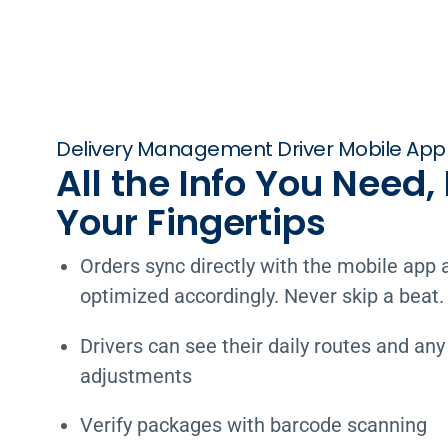
Delivery Management Driver Mobile App
All the Info You Need, 
Your Fingertips
Orders sync directly with the mobile app 
optimized accordingly. Never skip a beat.
Drivers can see their daily routes and any
adjustments
Verify packages with barcode scanning