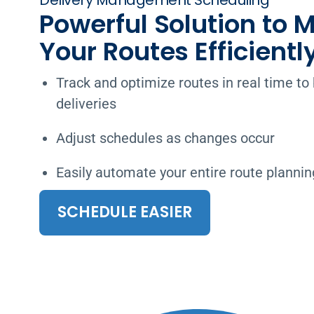
Delivery Management Scheduling
Powerful Solution to
Your Routes Efficientl
Track and optimize routes in real time t
deliveries
Adjust schedules as changes occur
Easily automate your entire route planni
SCHEDULE EASIER