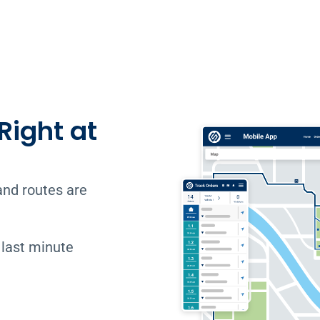
Right at
and routes are
 last minute