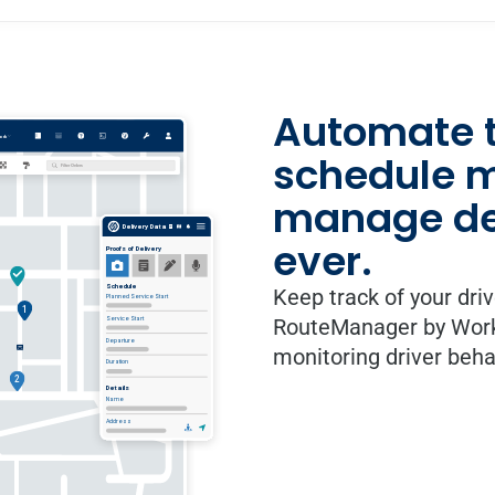
Automate t
schedule mo
manage del
ever.
Keep track of your dri
RouteManager by WorkW
monitoring driver beh