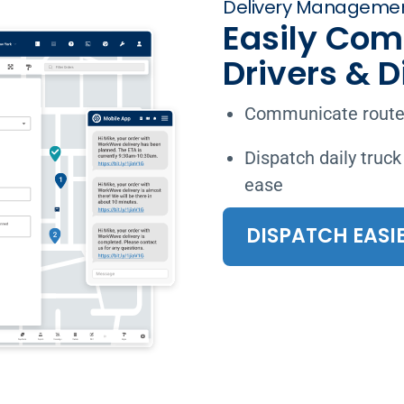
Delivery Managemen
Easily Com
Drivers & 
Communicate routes
Dispatch daily truck
ease
DISPATCH EASI