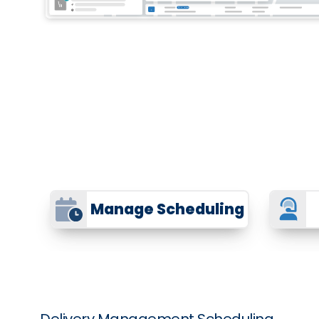
Manage Scheduling