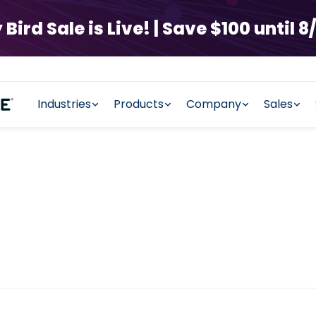
rd Sale is Live! | Save $100 until 8/
Industries
Products
Company
Sales
y Management 
ht tools to increase delivery ef
experience and more.