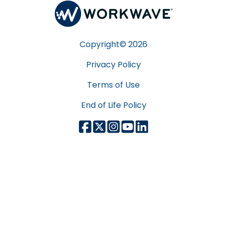
Copyright©
2026
Privacy Policy
Terms of Use
End of Life Policy