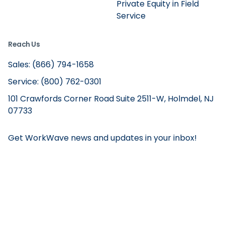
Private Equity in Field
Service
Reach Us
Sales: (866) 794-1658
Service: (800) 762-0301
101 Crawfords Corner Road Suite 2511-W, Holmdel, NJ
07733
Get WorkWave news and updates in your inbox!