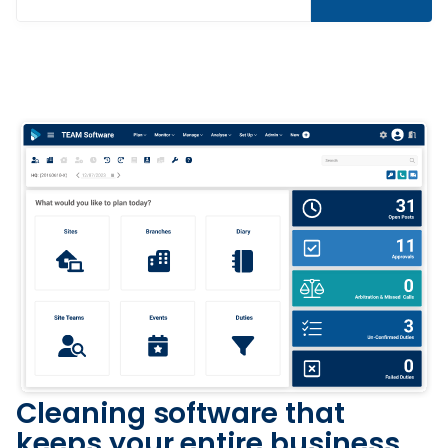
Cleaning software that
keeps your entire business