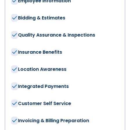
Employee Information
Phone Number
*
Bidding & Estimates
Quality Assurance & Inspections
Industry
*
Insurance Benefits
Company Website
Location Awareness
How many employees are at your company
*
Integrated Payments
What features are you looking for in your software?
Customer Self Service
Accounting and Financials
Customer Experience
Human Resources and Payroll
Invoicing & Billing Preparation
Scheduling