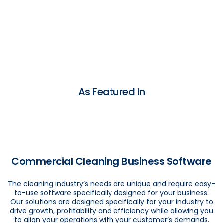
As Featured In
Commercial Cleaning Business Software
The cleaning industry’s needs are unique and require easy-
to-use software specifically designed for your business.
Our solutions are designed specifically for your industry to
drive growth, profitability and efficiency while allowing you
to align your operations with your customer’s demands.