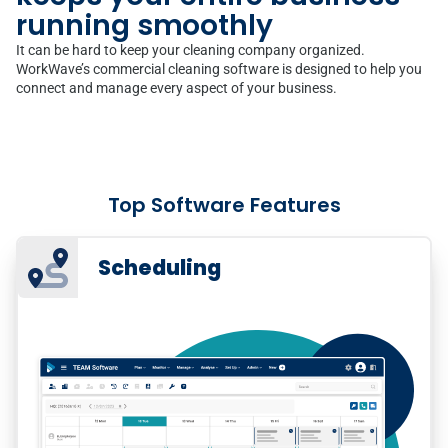
running smoothly
It can be hard to keep your cleaning company organized.
WorkWave’s commercial cleaning software is designed to help you
connect and manage every aspect of your business.
Top Software Features
Scheduling