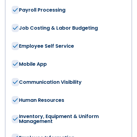
Payroll Processing
Last Name
*
Job Costing & Labor Budgeting
Employee Self Service
Email
*
Mobile App
Company
*
Communication Visibility
Job Title
Human Resources
Inventory, Equipment & Uniform
Management
Region
*