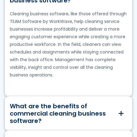
business software?
Cleaning business software, like those offered through
TEAM Software by WorkWave, help cleaning service
businesses increase profitability and deliver a more
engaging customer experience while creating a more
productive workforce. In the field, cleaners can view
schedules and assignments while staying connected
with the back office. Management has complete
visibility, insight and control over all the cleaning
business operations.
What are the benefits of
commercial cleaning business
software?
TEAM Software by WorkWave’s cleaning business