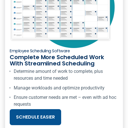
Employee Scheduling Software
Complete More Scheduled Work
With Streamlined Scheduling
Determine amount of work to complete, plus
resources and time needed
Manage workloads and optimize productivity
Ensure customer needs are met – even with ad hoc
requests
SCHEDULE EASIER