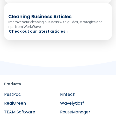
Cleaning Business Articles
Improve your cleaning business with guides, strategies and
tips from WorkWave.
Check out our latest articles
→
Products
PestPac
Fintech
RealGreen
Wavelytics®
TEAM Software
RouteManager