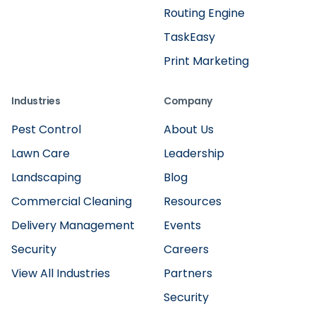
Routing Engine
TaskEasy
Print Marketing
Industries
Company
Pest Control
About Us
Lawn Care
Leadership
Landscaping
Blog
Commercial Cleaning
Resources
Delivery Management
Events
Security
Careers
View All Industries
Partners
Security