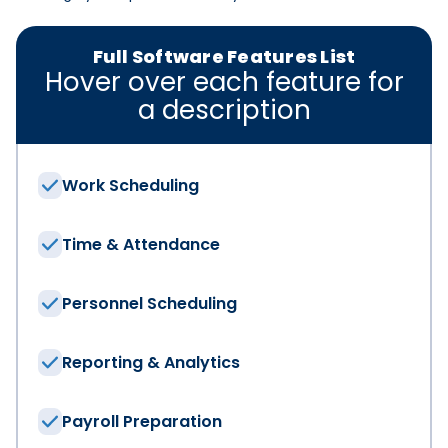
Full Software Features List
Hover over each feature for
a description
Work Scheduling
Time & Attendance
Personnel Scheduling
Reporting & Analytics
We have the solut
Payroll Preparation
First Name
*