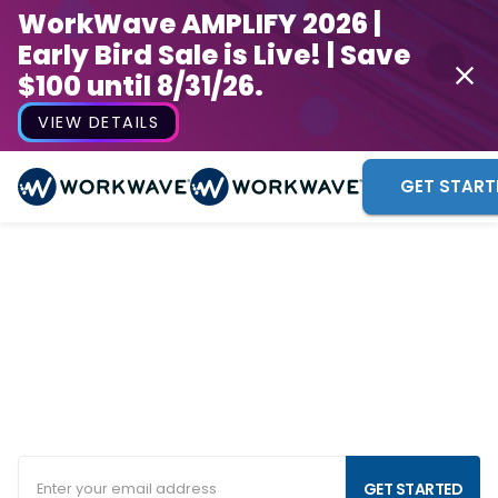
WorkWave AMPLIFY 2026 |
Early Bird Sale is Live! | Save
$100 until 8/31/26.
VIEW DETAILS
GET START
Commercial Cleaning
Business Software
Your business needs software that works as hard as
you do. Streamline your operations, grow your
business and keep your staff on track with our
industry-leading cleaning services software.
GET STARTED