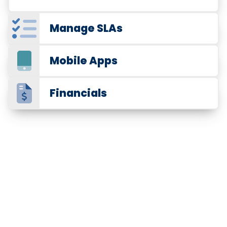
Manage SLAs
Mobile Apps
Financials
Trusted by 375,000+ service
professionals
Cleaning Contract Management
Manage Your Cleaning Business