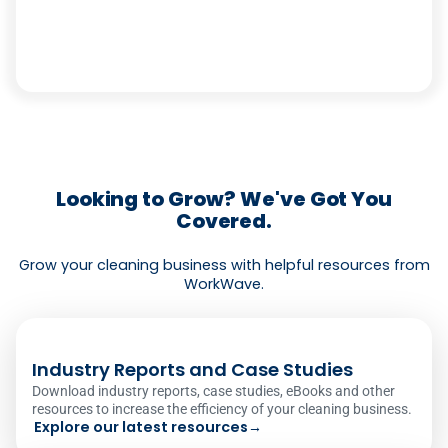
Looking to Grow? We've Got You
Covered.
Grow your cleaning business with helpful resources from
WorkWave.
Industry Reports and Case Studies
Download industry reports, case studies, eBooks and other
resources to increase the efficiency of your cleaning business.
Explore our latest resources
→