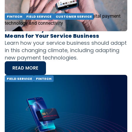
READ MORE
FINTECH
FIELD SERVICE
CUSTOMER SERVICE
How Consumer Demand has Changed the
Nature of Payments and What That
Means for Your Service Business
Learn how your service business should adapt
in this changing climate, including adapting
new payment technologies.
READ MORE
FIELD SERVICE
FINTECH
A Look Ahead for Field Service Businesses:
The 2020 Trendline & Where Payments
Are Going
The payments landscape is evolving rapidly.
Discover the top 3 trends shaping the industry
in 2020, including the rise of mobile payments,
the future of digital wallets, and the push for