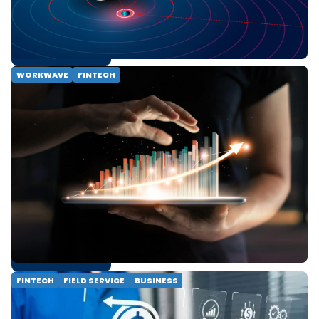
faster settlements, and learn how they will
impact your field service business.
READ MORE
WORKWAVE
FINTECH
Why Your Payment Processing Means
More Than Revenue
Are you leaving money on the table? Learn
how integrated payment processing
transforms your business from a simple
operational task to a powerful tool for
customer loyalty and revenue growth.
Discover the benefits of a seamless, end-to-
end payment solution.
READ MORE
FINTECH
FIELD SERVICE
BUSINESS
Economy-Proofing Your Field Service
Business: From Staying Afloat to Getting