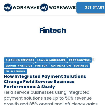
GET START
Fintech
CLEANING SERVICES
LAWN & LANDSCAPE
PEST CONTROL
SECURITY SERVICE
FINTECH
AUTOMATION
BUSINESS
FIELD SERVICE
How Integrated Payment Solutions
Change Field Service Business
Performance: A Study
Field service businesses using integrated
payment solutions see up to 50% revenue
growth and 85% operational efficiency gains.