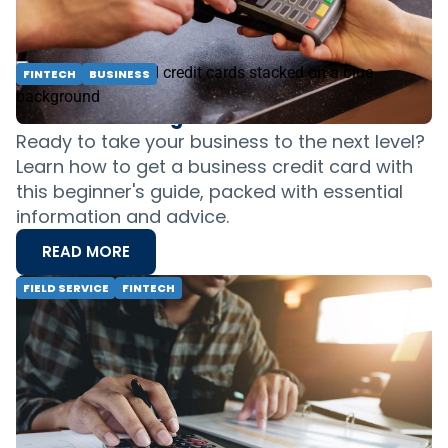
businesses, ensuring efficiency.
READ MORE
FINTECH
BUSINESS
Field Service Business Credit Card 101: A
Guide to Getting Started
Ready to take your business to the next level?
Learn how to get a business credit card with
this beginner's guide, packed with essential
information and advice.
READ MORE
FIELD SERVICE
FINTECH
Balance Sheets, Cash Flow &amp; Better
Business Decisions — Everything You
Need to Know
Learn how to create and read balance sheets,
manage cash flow, and make informed
decisions for long-term profitability. Get