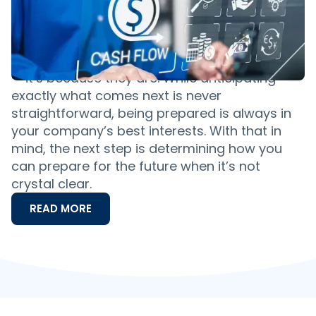
Ahead
If it feels as if words like uncertain,
unprecedented and even recession have
been catching your ear more and more lately
— it’s because they are. While anticipating
exactly what comes next is never
straightforward, being prepared is always in
your company’s best interests. With that in
mind, the next step is determining how you
can prepare for the future when it’s not
crystal clear.
READ MORE