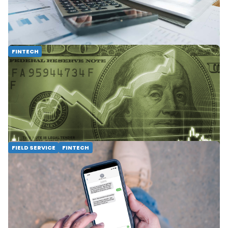
expert tips and discover WorkWave's financial
tools for maximizing your finances.
READ MORE
FINTECH
Leveraging Technology to Accelerate
Cash Flow & Avoid High Interest Rates
Learn how to leverage technology to
accelerate cash flow and avoid high interest
rates with WorkWave Financial Services!
READ MORE
FIELD SERVICE
FINTECH
3 Ways WorkWave SMS Payments Gets
You Paid Faster
Make real-time payment requests to your
field service customers via text message,
allowing you to collect convenient payments
quickly and safely.