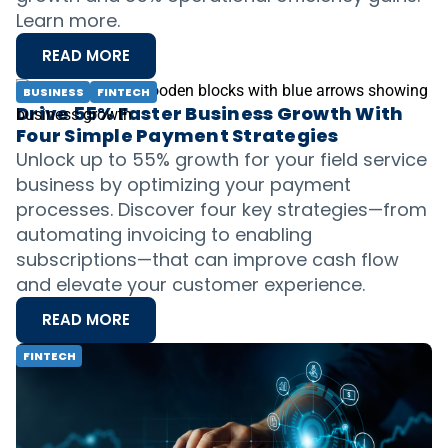
Learn more.
READ MORE
BUSINESS
FINTECH
Drive 55% Faster Business Growth With
Four Simple Payment Strategies
Unlock up to 55% growth for your field service
business by optimizing your payment
processes. Discover four key strategies—from
automating invoicing to enabling
subscriptions—that can improve cash flow
and elevate your customer experience.
READ MORE
FINTECH
Overcoming Economic Challenges:
Putting Embedded Finance to Work in a
Competitive Landscape
Learn how embedded finances can help you