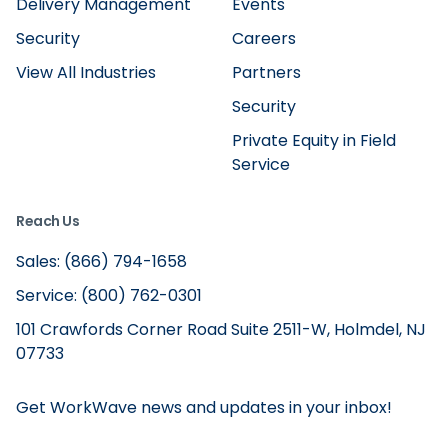
Delivery Management
Events
Security
Careers
View All Industries
Partners
Security
Private Equity in Field
Service
Reach Us
Sales: (866) 794-1658
Service: (800) 762-0301
101 Crawfords Corner Road Suite 2511-W, Holmdel, NJ
07733
Get WorkWave news and updates in your inbox!