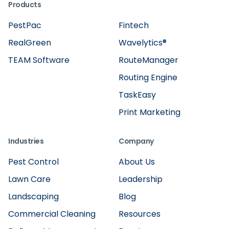
Products
PestPac
Fintech
RealGreen
Wavelytics®
TEAM Software
RouteManager
Routing Engine
TaskEasy
Print Marketing
Industries
Company
Pest Control
About Us
Lawn Care
Leadership
Landscaping
Blog
Commercial Cleaning
Resources