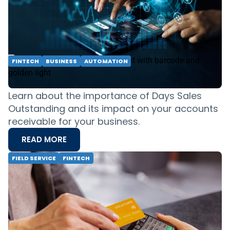
attract and retain customers. Take control of
your finances today.
READ MORE
FINTECH
BUSINESS
AUTOMATION
How Good Is Your Company at Getting
Paid?
Learn about the importance of Days Sales
Outstanding and its impact on your accounts
receivable for your business.
READ MORE
FIELD SERVICE
FINTECH
A Step-by-Step Guide to Payment
Processing for Small Businesses in 2024
Ready to streamline your payment process in
2024? This guide provides a step-by-step
approach to payment processing for small