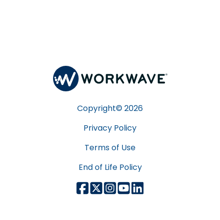
Copyright©
2026
Privacy Policy
Terms of Use
End of Life Policy