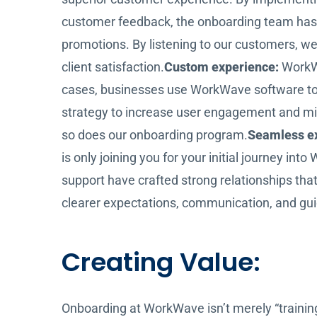
customer feedback, the onboarding team has 
promotions. By listening to our customers, we’
client satisfaction.
Custom experience:
WorkWa
cases, businesses use WorkWave software to r
strategy to increase user engagement and mi
so does our onboarding program.
Seamless e
is only joining you for your initial journey i
support have crafted strong relationships th
clearer expectations, communication, and gui
Creating Value:
Onboarding at WorkWave isn’t merely “training 