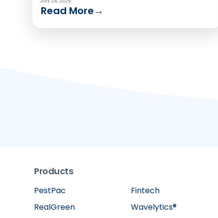
to use one analytics solution to serve two
July 28, 2026
Read More
→
very different audiences.
Products
PestPac
Fintech
RealGreen
Wavelytics®