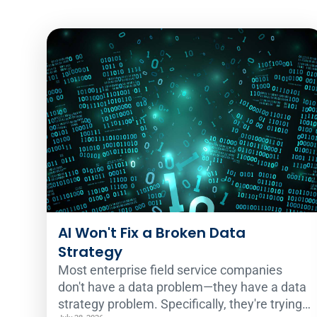
AI Won't Fix a Broken Data
Strategy
Most enterprise field service companies
don't have a data problem—they have a data
strategy problem. Specifically, they're trying