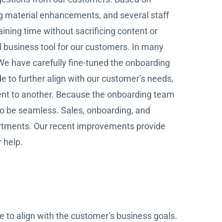
g material enhancements, and several staff
ining time without sacrificing content or
ul business tool for our customers. In many
We have carefully fine-tuned the onboarding
to further align with our customer’s needs,
nt to another. Because the onboarding team
 to be seamless. Sales, onboarding, and
artments. Our recent improvements provide
 help.
e to align with the customer’s business goals.