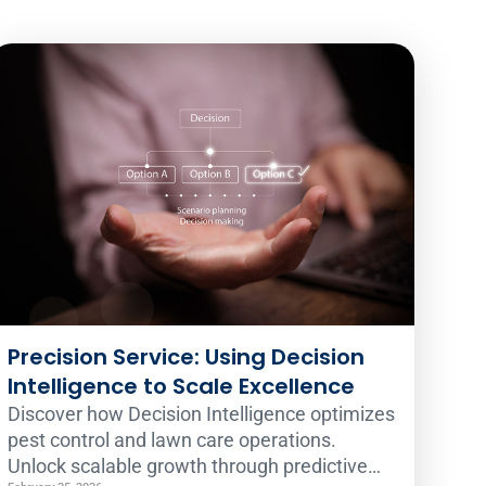
Precision Service: Using Decision
Intelligence to Scale Excellence
Discover how Decision Intelligence optimizes
pest control and lawn care operations.
Unlock scalable growth through predictive