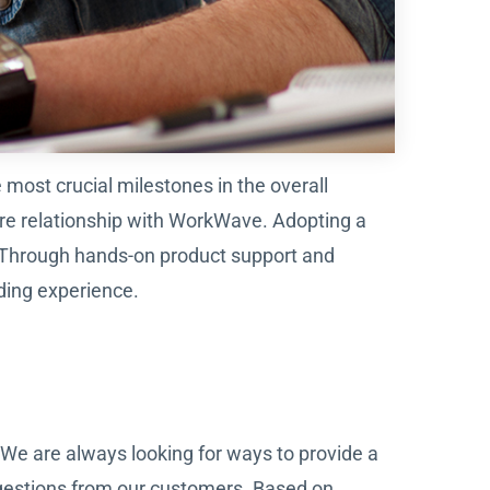
ost crucial milestones in the overall
ire relationship with WorkWave. Adopting a
. Through hands-on product support and
ding experience.
We are always looking for ways to provide a
gestions from our customers. Based on