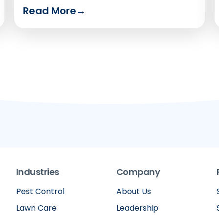
to say.
Read More
→
Industries
Company
Pest Control
About Us
Lawn Care
Leadership