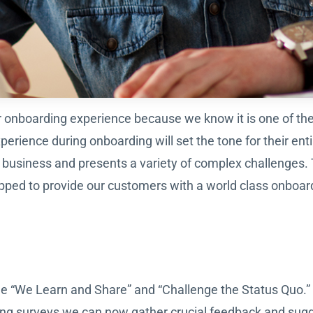
nboarding experience because we know it is one of the m
rience during onboarding will set the tone for their ent
y business and presents a variety of complex challenges
pped to provide our customers with a world class onboar
e “We Learn and Share” and “Challenge the Status Quo.” 
ng surveys we can now gather crucial feedback and sug