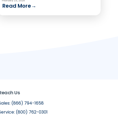
modeling and precision service.
February 25, 2026
Read More
→
Reach Us
Sales: (866) 794-1658
Service: (800) 762-0301