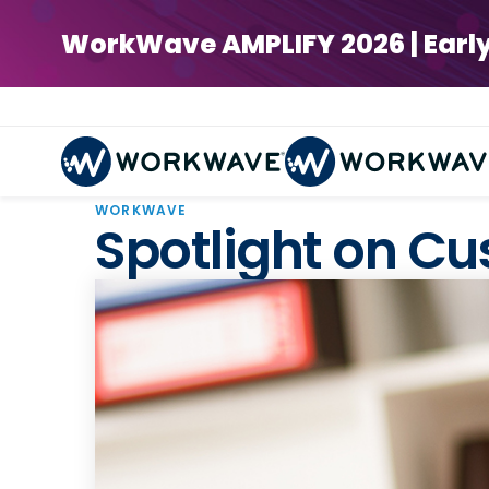
WorkWave AMPLIFY 2026 | Early Bi
WORKWAVE
Spotlight on C