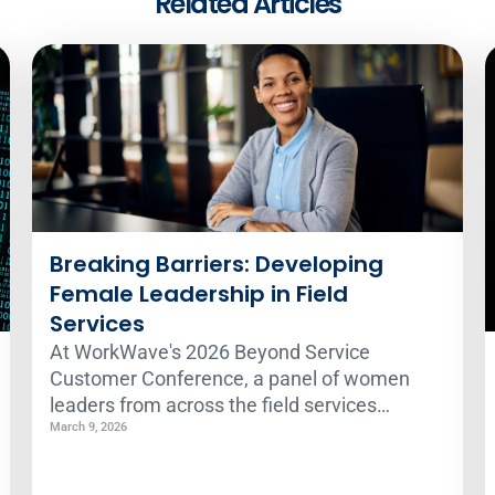
Related Articles
Breaking Barriers: Developing
Female Leadership in Field
Services
At WorkWave's 2026 Beyond Service
Customer Conference, a panel of women
leaders from across the field services
industry gathered to discuss the challenges
March 9, 2026
and opportunities for women in traditionally
male-dominated fields. Here's what they had