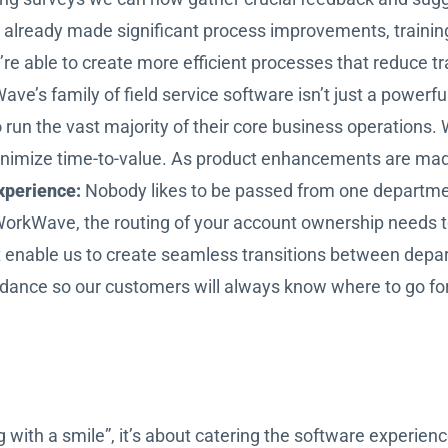
already made significant process improvements, trainin
re able to create more efficient processes that reduce tra
ve’s family of field service software isn’t just a powerf
un the vast majority of their core business operations. 
nimize time-to-value. As product enhancements are made 
xperience:
Nobody likes to be passed from one departme
nto WorkWave, the routing of your account ownership needs
at enable us to create seamless transitions between dep
dance so our customers will always know where to go for
with a smile”, it’s about catering the software experienc