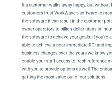
If a customer walks away happy, but without f
customers trust WorkWave’s software to manage
the software it can result in the customer po
owner operators to billion-dollar titans of in
the software to achieve your goals. If you’re 
able to achieve a near immediate ROI and impr
business changes over the years we know your s
enable your staff access to fresh reference ma
with you to provide options as well.The onboa
getting the most value out of our solutions.