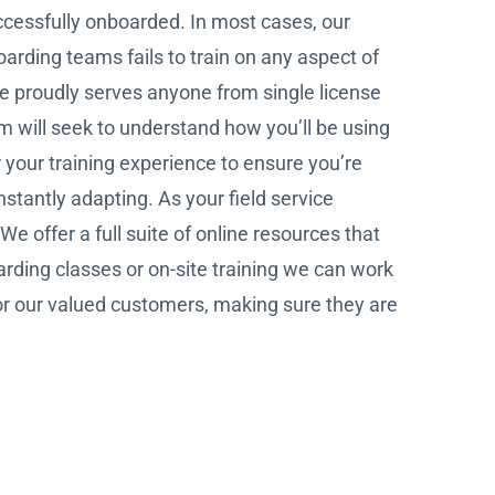
ccessfully onboarded. In most cases, our
arding teams fails to train on any aspect of
ve proudly serves anyone from single license
am will seek to understand how you’ll be using
r your training experience to ensure you’re
stantly adapting. As your field service
 offer a full suite of online resources that
arding classes or on-site training we can work
for our valued customers, making sure they are