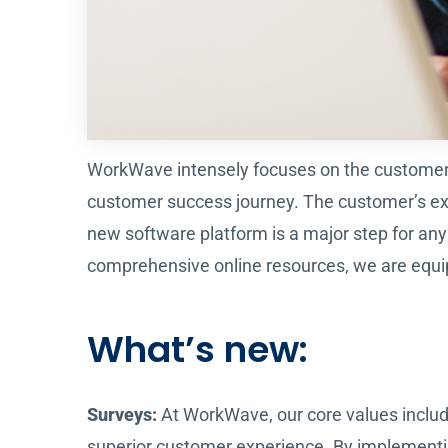
WorkWave intensely focuses on the customer o
customer success journey. The customer’s expe
new software platform is a major step for an
comprehensive online resources, we are equi
What’s new:
Surveys:
At WorkWave, our core values includ
superior customer experience. By implementi