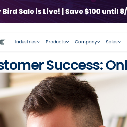
rd Sale is Live! | Save $100 until 8/
Industries
Products
Company
Sales
ustomer Success: O