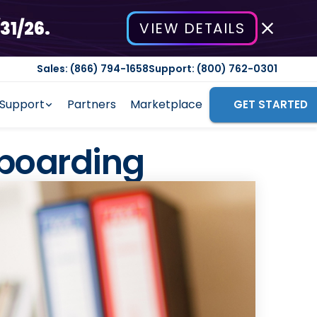
31/26.
VIEW DETAILS
Sales: (866) 794-1658
Support: (800) 762-0301
Support
Partners
Marketplace
GET STARTED
nboarding