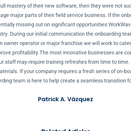
ull mastery of their new software, then they were not su
 major parts of their field service business. If the onbo
tentially missing out on significant opportunities.WorkWa
dustry. During our initial communication the onboarding te
an owner operator or major franchise we will work to cate
ove profitability.The most innovative businesses are con
taff may require training refreshes from time to time. We
terials. If your company requires a fresh series of on-bo
rding team is here to help create a seamless transition 
Patrick A. Vázquez