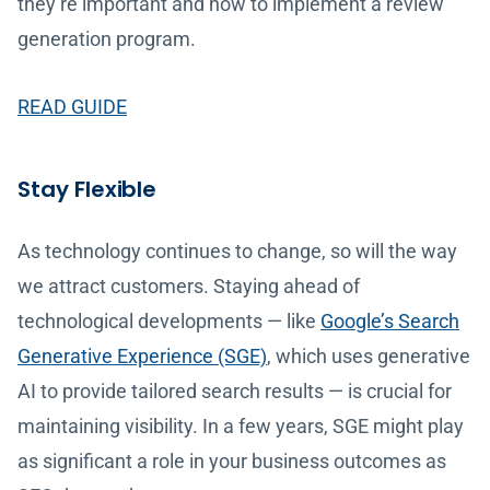
they’re important and how to implement a review
generation program.
READ GUIDE
Stay Flexible
As technology continues to change, so will the way
we attract customers. Staying ahead of
technological developments — like
Google’s Search
Generative Experience (SGE)
, which uses generative
AI to provide tailored search results — is crucial for
maintaining visibility. In a few years, SGE might play
as significant a role in your business outcomes as