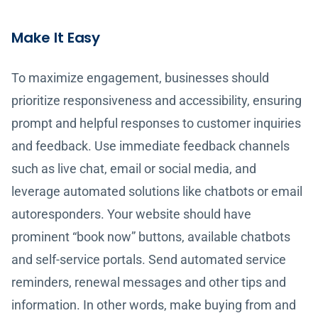
Make It Easy
To maximize engagement, businesses should
prioritize responsiveness and accessibility, ensuring
prompt and helpful responses to customer inquiries
and feedback. Use immediate feedback channels
such as live chat, email or social media, and
leverage automated solutions like chatbots or email
autoresponders. Your website should have
prominent “book now” buttons, available chatbots
and self-service portals. Send automated service
reminders, renewal messages and other tips and
information. In other words, make buying from and