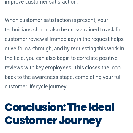
improve customer satisfaction.
When customer satisfaction is present, your
technicians should also be cross-trained to ask for
customer reviews! Immediacy in the request helps
drive follow-through, and by requesting this work in
the field, you can also begin to correlate positive
reviews with key employees. This closes the loop
back to the awareness stage, completing your full
customer lifecycle journey.
Conclusion: The Ideal
Customer Journey