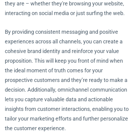
they are – whether they're browsing your website,
interacting on social media or just surfing the web.
By providing consistent messaging and positive
experiences across all channels, you can create a
cohesive brand identity and reinforce your value
proposition. This will keep you front of mind when
the ideal moment of truth comes for your
prospective customers and they’re ready to make a
decision. Additionally, omnichannel communication
lets you capture valuable data and actionable
insights from customer interactions, enabling you to
tailor your marketing efforts and further personalize
the customer experience.