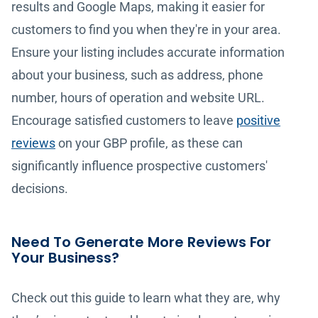
results and Google Maps, making it easier for
customers to find you when they're in your area.
Ensure your listing includes accurate information
about your business, such as address, phone
number, hours of operation and website URL.
Encourage satisfied customers to leave
positive
reviews
on your GBP profile, as these can
significantly influence prospective customers'
decisions.
Need To Generate More Reviews For
Your Business?
Check out this guide to learn what they are, why