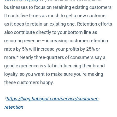
businesses to focus on retaining existing customers:
It costs five times as much to get a new customer
as it does to retain an existing one. Retention efforts
also contribute directly to your bottom line as
recurring revenue – increasing customer retention
rates by 5% will increase your profits by 25% or
more.* Nearly three-quarters of consumers say a
good experience is vital in influencing their brand
loyalty, so you want to make sure you’re making
these customers happy.
*
https://blog.hubspot.com/service/customer-
retention