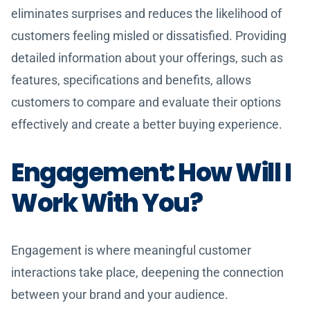
eliminates surprises and reduces the likelihood of
customers feeling misled or dissatisfied. Providing
detailed information about your offerings, such as
features, specifications and benefits, allows
customers to compare and evaluate their options
effectively and create a better buying experience.
Engagement: How Will I
Work With You?
Engagement is where meaningful customer
interactions take place, deepening the connection
between your brand and your audience.