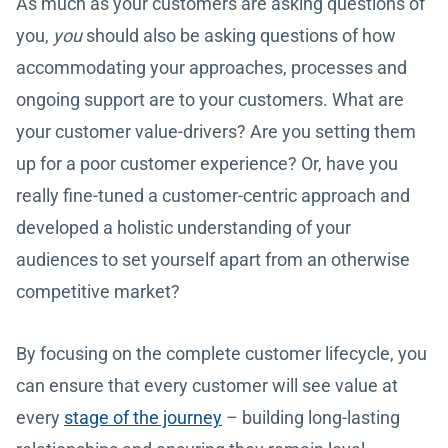
As much as your customers are asking questions of
you,
you
should also be asking questions of how
accommodating your approaches, processes and
ongoing support are to your customers. What are
your customer value-drivers? Are you setting them
up for a poor customer experience? Or, have you
really fine-tuned a customer-centric approach and
developed a holistic understanding of your
audiences to set yourself apart from an otherwise
competitive market?
By focusing on the complete customer lifecycle, you
can ensure that every customer will see value at
every
stage of the journey
– building long-lasting