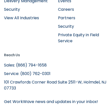
Delivery Management
Events
Security
Careers
View All Industries
Partners
Security
Private Equity in Field
Service
Reach Us
Sales: (866) 794-1658
Service: (800) 762-0301
101 Crawfords Corner Road Suite 2511-W, Holmdel, NJ
07733
Get WorkWave news and updates in your inbox!