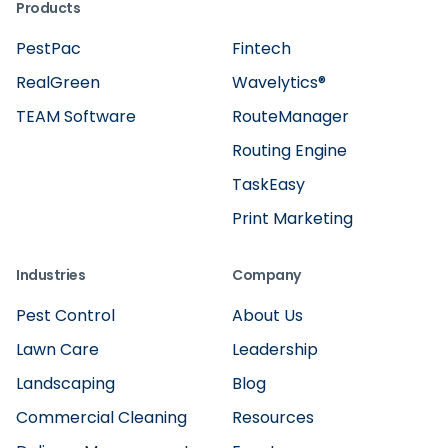
Products
PestPac
Fintech
RealGreen
Wavelytics®
TEAM Software
RouteManager
Routing Engine
TaskEasy
Print Marketing
Industries
Company
Pest Control
About Us
Lawn Care
Leadership
Landscaping
Blog
Commercial Cleaning
Resources