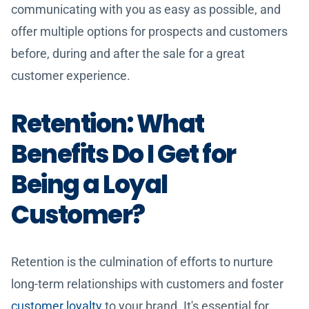
communicating with you as easy as possible, and
offer multiple options for prospects and customers
before, during and after the sale for a great
customer experience.
Retention: What
Benefits Do I Get for
Being a Loyal
Customer?
Retention is the culmination of efforts to nurture
long-term relationships with customers and foster
customer loyalty
to your brand. It's essential for