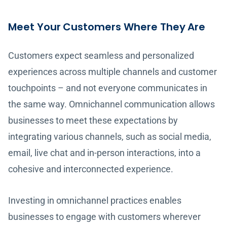
Meet Your Customers Where They Are
Customers expect seamless and personalized
experiences across multiple channels and customer
touchpoints – and not everyone communicates in
the same way. Omnichannel communication allows
businesses to meet these expectations by
integrating various channels, such as social media,
email, live chat and in-person interactions, into a
cohesive and interconnected experience.
Investing in omnichannel practices enables
businesses to engage with customers wherever