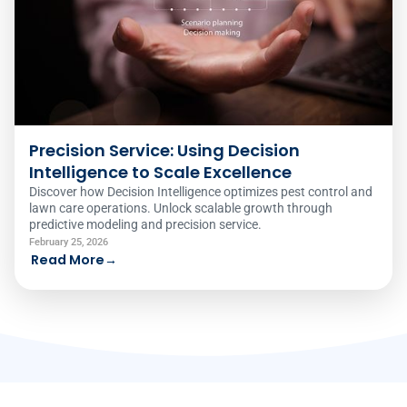
Precision Service: Using Decision
Intelligence to Scale Excellence
Discover how Decision Intelligence optimizes pest control and
lawn care operations. Unlock scalable growth through
predictive modeling and precision service.
February 25, 2026
Read More
→