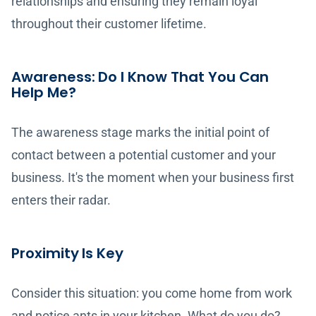
relationships and ensuring they remain loyal
throughout their customer lifetime.
Awareness: Do I Know That You Can
Help Me?
The awareness stage marks the initial point of
contact between a potential customer and your
business. It's the moment when your business first
enters their radar.
Proximity Is Key
Consider this situation: you come home from work
and notice ants in your kitchen. What do you do?