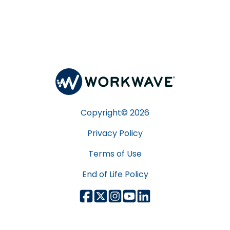
Copyright©
2026
Privacy Policy
Terms of Use
End of Life Policy