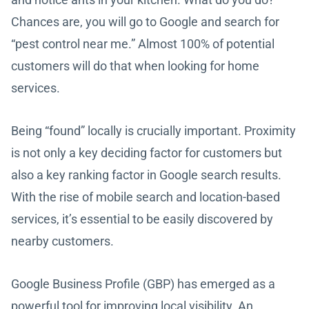
Chances are, you will go to Google and search for
“pest control near me.” Almost 100% of potential
customers will do that when looking for home
services.
Being “found” locally is crucially important. Proximity
is not only a key deciding factor for customers but
also a key ranking factor in Google search results.
With the rise of mobile search and location-based
services, it’s essential to be easily discovered by
nearby customers.
Google Business Profile (GBP) has emerged as a
powerful tool for improving local visibility. An