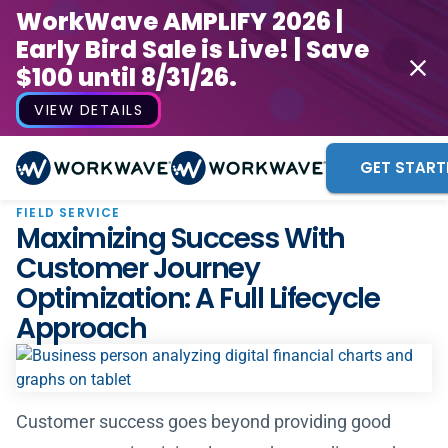
WorkWave AMPLIFY 2026 |
Early Bird Sale is Live! | Save
$100 until 8/31/26.
VIEW DETAILS
GET START
FIELD SERVICE
Maximizing Success With
Customer Journey
Optimization: A Full Lifecycle
Approach
Customer success goes beyond providing good