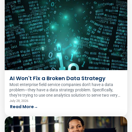
AI Won't Fix a Broken Data Strategy
Most enterprise field service companies don't have a data
problem—they have a data strategy problem. Specifically,
they're trying to use one analytics solution to serve two very
different audiences.
July 28, 2026
Read More
→