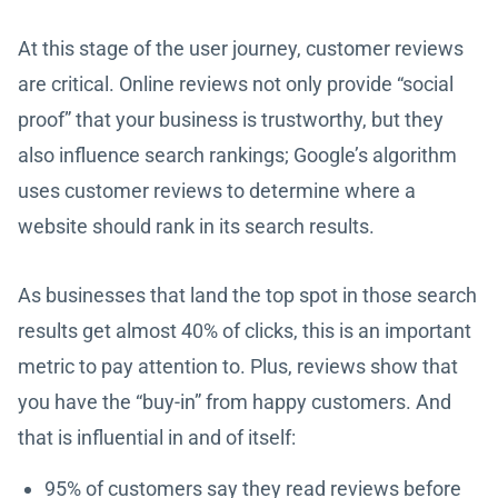
At this stage of the user journey, customer reviews
are critical. Online reviews not only provide “social
proof” that your business is trustworthy, but they
also influence search rankings; Google’s algorithm
uses customer reviews to determine where a
website should rank in its search results.
As businesses that land the top spot in those search
results get almost 40% of clicks, this is an important
metric to pay attention to. Plus, reviews show that
you have the “buy-in” from happy customers. And
that is influential in and of itself:
95% of customers say they read reviews before