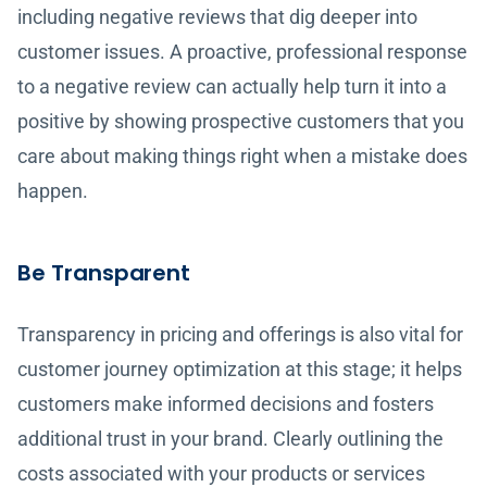
including negative reviews that dig deeper into
customer issues. A proactive, professional response
to a negative review can actually help turn it into a
positive by showing prospective customers that you
care about making things right when a mistake does
happen.
Be Transparent
Transparency in pricing and offerings is also vital for
customer journey optimization at this stage; it helps
customers make informed decisions and fosters
additional trust in your brand. Clearly outlining the
costs associated with your products or services