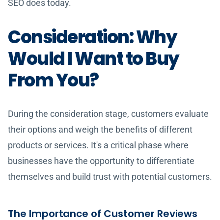
SEO does today.
Consideration: Why
Would I Want to Buy
From You?
During the consideration stage, customers evaluate
their options and weigh the benefits of different
products or services. It's a critical phase where
businesses have the opportunity to differentiate
themselves and build trust with potential customers.
The Importance of Customer Reviews