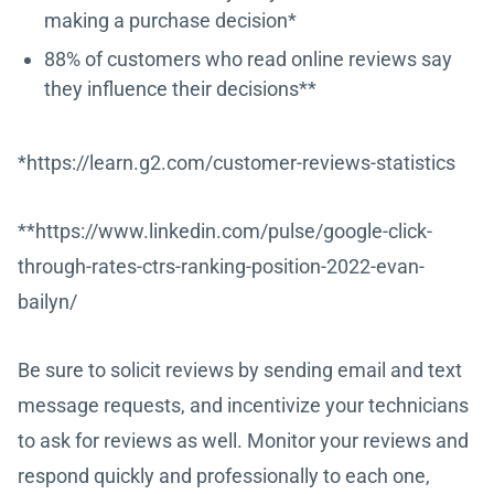
making a purchase decision*
88% of customers who read online reviews say
they influence their decisions**
*https://learn.g2.com/customer-reviews-statistics
**https://www.linkedin.com/pulse/google-click-
through-rates-ctrs-ranking-position-2022-evan-
bailyn/
Be sure to solicit reviews by sending email and text
message requests, and incentivize your technicians
to ask for reviews as well. Monitor your reviews and
respond quickly and professionally to each one,