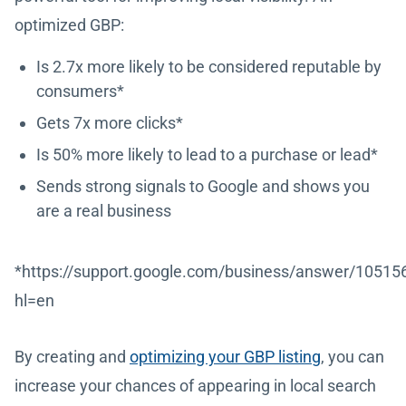
optimized GBP:
Is 2.7x more likely to be considered reputable by
consumers*
Gets 7x more clicks*
Is 50% more likely to lead to a purchase or lead*
Sends strong signals to Google and shows you
are a real business
*https://support.google.com/business/answer/10515
hl=en
By creating and
optimizing your GBP listing
, you can
increase your chances of appearing in local search