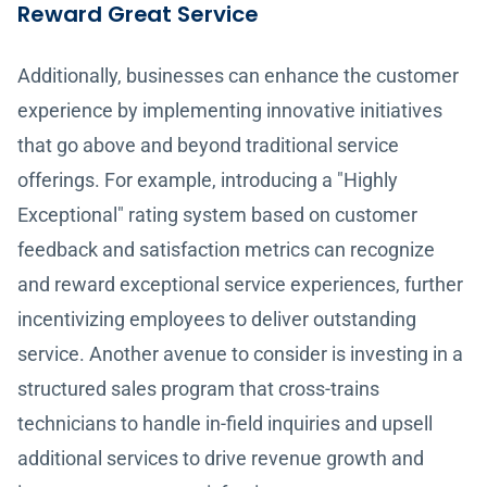
Reward Great Service
Additionally, businesses can enhance the customer
experience by implementing innovative initiatives
that go above and beyond traditional service
offerings. For example, introducing a "Highly
Exceptional" rating system based on customer
feedback and satisfaction metrics can recognize
and reward exceptional service experiences, further
incentivizing employees to deliver outstanding
service. Another avenue to consider is investing in a
structured sales program that cross-trains
technicians to handle in-field inquiries and upsell
additional services to drive revenue growth and