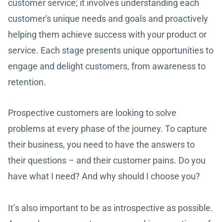
customer service; it involves understanding each
customer's unique needs and goals and proactively
helping them achieve success with your product or
service. Each stage presents unique opportunities to
engage and delight customers, from awareness to
retention.
Prospective customers are looking to solve
problems at every phase of the journey. To capture
their business, you need to have the answers to
their questions – and their customer pains. Do you
have what I need? And why should I choose you?
It’s also important to be as introspective as possible.