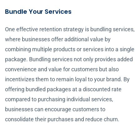
Bundle Your Services
One effective retention strategy is bundling services,
where businesses offer additional value by
combining multiple products or services into a single
package. Bundling services not only provides added
convenience and value for customers but also
incentivizes them to remain loyal to your brand. By
offering bundled packages at a discounted rate
compared to purchasing individual services,
businesses can encourage customers to
consolidate their purchases and reduce churn.