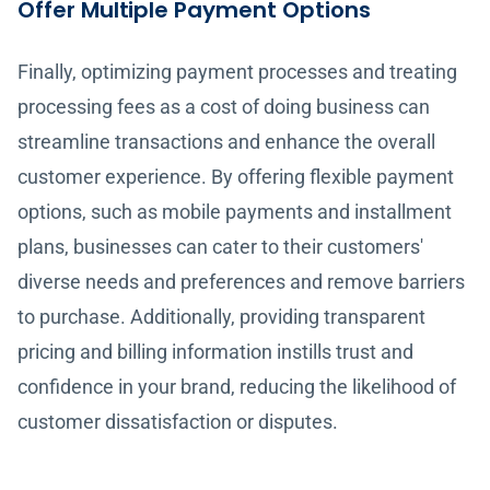
Offer Multiple Payment Options
Finally, optimizing payment processes and treating
processing fees as a cost of doing business can
streamline transactions and enhance the overall
customer experience. By offering flexible payment
options, such as mobile payments and installment
plans, businesses can cater to their customers'
diverse needs and preferences and remove barriers
to purchase. Additionally, providing transparent
pricing and billing information instills trust and
confidence in your brand, reducing the likelihood of
customer dissatisfaction or disputes.