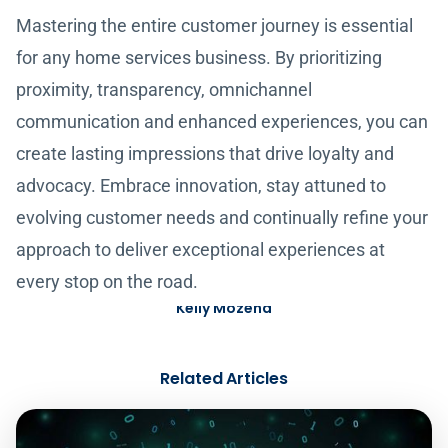
Mastering the entire customer journey is essential
for any home services business. By prioritizing
proximity, transparency, omnichannel
communication and enhanced experiences, you can
create lasting impressions that drive loyalty and
advocacy. Embrace innovation, stay attuned to
evolving customer needs and continually refine your
approach to deliver exceptional experiences at
every stop on the road.
Kelly Mozena
Related Articles