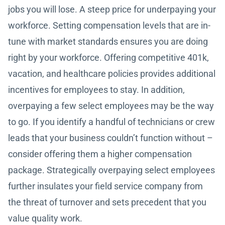
jobs you will lose. A steep price for underpaying your
workforce. Setting compensation levels that are in-
tune with market standards ensures you are doing
right by your workforce. Offering competitive 401k,
vacation, and healthcare policies provides additional
incentives for employees to stay. In addition,
overpaying a few select employees may be the way
to go. If you identify a handful of technicians or crew
leads that your business couldn’t function without –
consider offering them a higher compensation
package. Strategically overpaying select employees
further insulates your field service company from
the threat of turnover and sets precedent that you
value quality work.