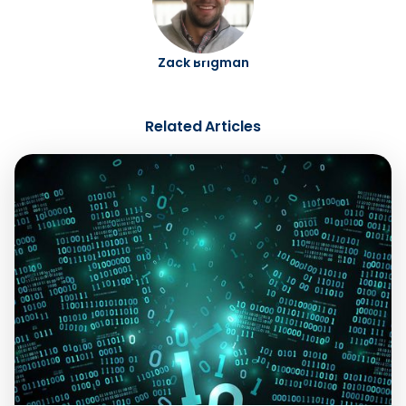
Zack Brigman
Related Articles