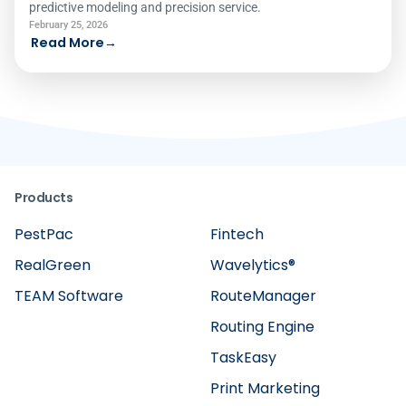
predictive modeling and precision service.
February 25, 2026
Read More
→
Products
PestPac
Fintech
RealGreen
Wavelytics®
TEAM Software
RouteManager
Routing Engine
TaskEasy
Print Marketing