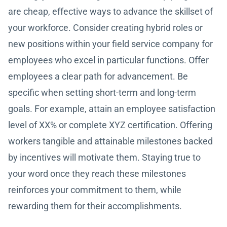
are cheap, effective ways to advance the skillset of
your workforce. Consider creating hybrid roles or
new positions within your field service company for
employees who excel in particular functions. Offer
employees a clear path for advancement. Be
specific when setting short-term and long-term
goals. For example, attain an employee satisfaction
level of XX% or complete XYZ certification. Offering
workers tangible and attainable milestones backed
by incentives will motivate them. Staying true to
your word once they reach these milestones
reinforces your commitment to them, while
rewarding them for their accomplishments.