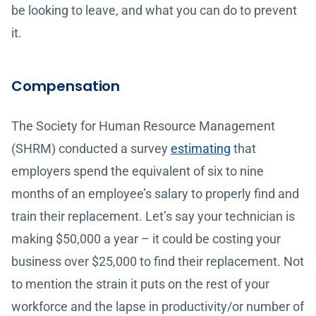
be looking to leave, and what you can do to prevent
it.
Compensation
The Society for Human Resource Management
(SHRM) conducted a survey
estimating
that
employers spend the equivalent of six to nine
months of an employee’s salary to properly find and
train their replacement. Let’s say your technician is
making $50,000 a year – it could be costing your
business over $25,000 to find their replacement. Not
to mention the strain it puts on the rest of your
workforce and the lapse in productivity/or number of