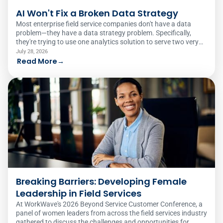
AI Won't Fix a Broken Data Strategy
Most enterprise field service companies don't have a data
problem—they have a data strategy problem. Specifically,
they're trying to use one analytics solution to serve two very
different audiences.
July 28, 2026
Read More
→
Breaking Barriers: Developing Female
Leadership in Field Services
At WorkWave's 2026 Beyond Service Customer Conference, a
panel of women leaders from across the field services industry
gathered to discuss the challenges and opportunities for