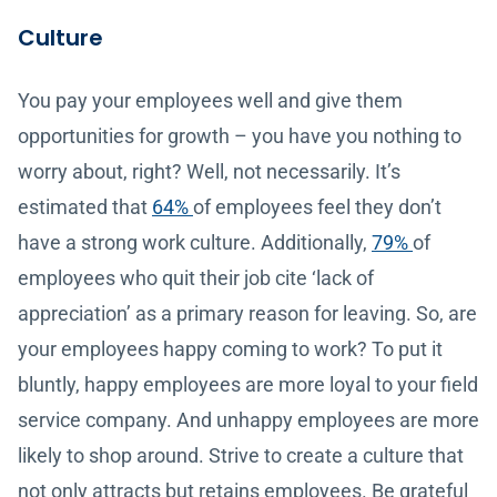
Culture
You pay your employees well and give them
opportunities for growth – you have you nothing to
worry about, right? Well, not necessarily. It’s
estimated that
64%
of employees feel they don’t
have a strong work culture. Additionally,
79%
of
employees who quit their job cite ‘lack of
appreciation’ as a primary reason for leaving. So, are
your employees happy coming to work? To put it
bluntly, happy employees are more loyal to your field
service company. And unhappy employees are more
likely to shop around. Strive to create a culture that
not only attracts but retains employees. Be grateful