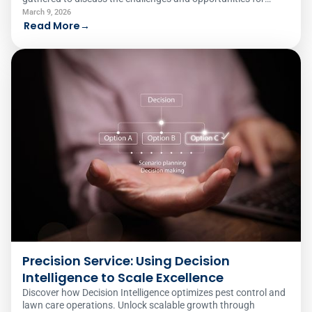
women in traditionally male-dominated fields. Here's what
March 9, 2026
they had to say.
Read More
→
Precision Service: Using Decision
Intelligence to Scale Excellence
Discover how Decision Intelligence optimizes pest control and
lawn care operations. Unlock scalable growth through