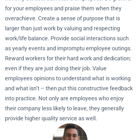
for your employees and praise them when they
overachieve. Create a sense of purpose that is
larger than just work by valuing and respecting
work/life balance. Provide social interactions such
as yearly events and impromptu employee outings.
Reward workers for their hard work and dedication;
even if they are just doing their job. Value
employees opinions to understand what is working
and what isn’t – then put this constructive feedback
into practice. Not only are employees who enjoy
their company less likely to leave, they generally
provide higher quality service as well.