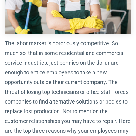
The labor market is notoriously competitive. So
much so, that in some residential and commercial
service industries, just pennies on the dollar are
enough to entice employees to take a new
opportunity outside their current company. The
threat of losing top technicians or office staff forces
companies to find alternative solutions or bodies to
replace lost production. Not to mention the
customer relationships you may have to repair. Here
are the top three reasons why your employees may