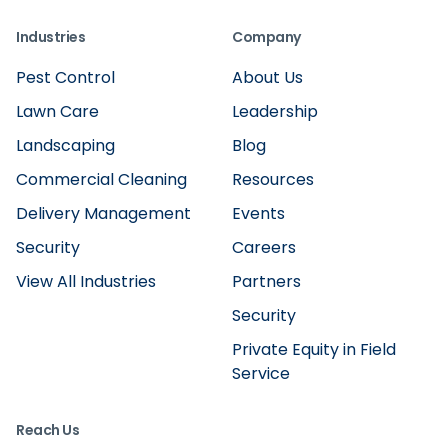
Industries
Company
Pest Control
About Us
Lawn Care
Leadership
Landscaping
Blog
Commercial Cleaning
Resources
Delivery Management
Events
Security
Careers
View All Industries
Partners
Security
Private Equity in Field
Service
Reach Us