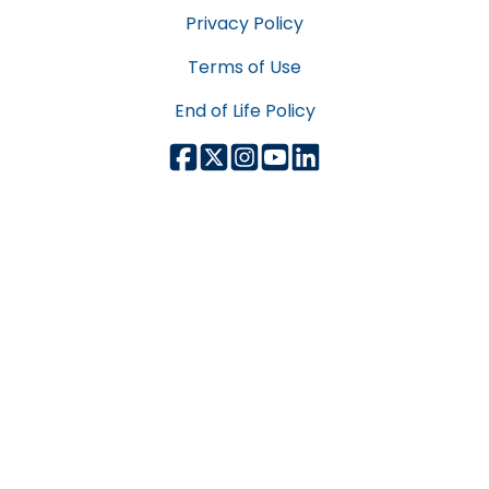
Privacy Policy
Terms of Use
End of Life Policy