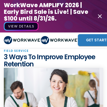
WorkWave AMPLIFY 2026 |
Early Bird Sale is Live! | Save
$100 until 8/31/26.
VIEW DETAILS
GET START
FIELD SERVICE
3 Ways To Improve Employee
Retention