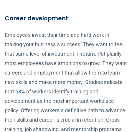
Career development
Employees invest their time and hard work in
making your business a success. They want to feel
that same level of investment in return. Put plainly,
most employees have ambitions to grow. They want
careers and employment that allow them to learn
new skills and make more money. Studies indicate
that
68%
of workers identify training and
development as the most important workplace
policy. Offering workers a definitive path to advance
their skills and career is crucial in retention. Cross
training, job shadowing, and mentorship programs