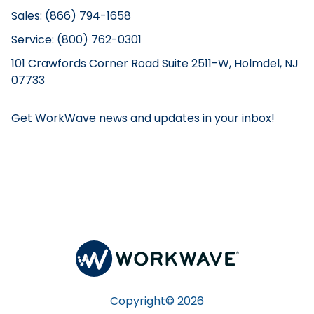
Sales: (866) 794-1658
Service: (800) 762-0301
101 Crawfords Corner Road Suite 2511-W, Holmdel, NJ
07733
Get WorkWave news and updates in your inbox!
Copyright©
2026