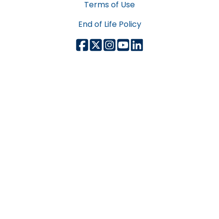
Terms of Use
End of Life Policy