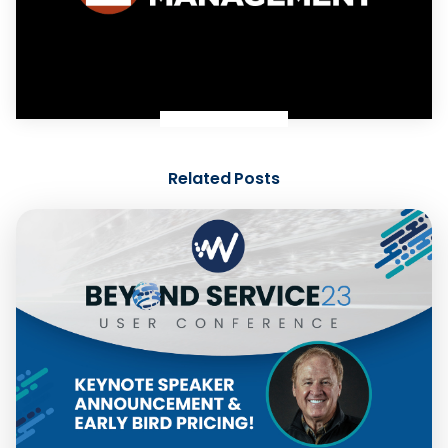
Related Posts