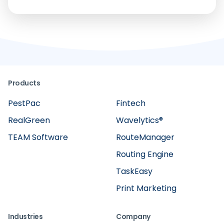
Products
PestPac
Fintech
RealGreen
Wavelytics®
TEAM Software
RouteManager
Routing Engine
TaskEasy
Print Marketing
Industries
Company