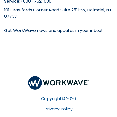
Service: (800) 762-0301
101 Crawfords Corner Road Suite 2511-W, Holmdel, NJ
07733
Get WorkWave news and updates in your inbox!
Copyright©
2026
Privacy Policy