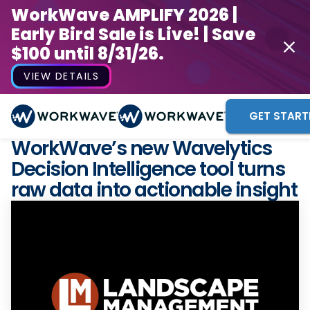
WorkWave AMPLIFY 2026 |
Early Bird Sale is Live! | Save
$100 until 8/31/26.
VIEW DETAILS
GET START
WorkWave’s new Wavelytics
Decision Intelligence tool turns
raw data into actionable insight