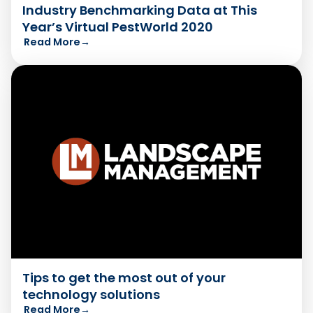
Industry Benchmarking Data at This
Year’s Virtual PestWorld 2020
Read More
→
Tips to get the most out of your
technology solutions
Read More
→