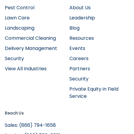
Pest Control
About Us
Lawn Care
Leadership
Landscaping
Blog
Commercial Cleaning
Resources
Delivery Management
Events
Security
Careers
View All Industries
Partners
Security
Private Equity in Field
Service
Reach Us
Sales: (866) 794-1658