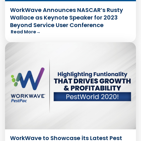
WorkWave Announces NASCAR’s Rusty
Wallace as Keynote Speaker for 2023
Beyond Service User Conference
Read More
→
WorkWave to Showcase its Latest Pest