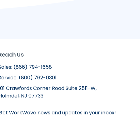
Reach Us
Sales: (866) 794-1658
Service: (800) 762-0301
101 Crawfords Corner Road Suite 2511-W,
Holmdel, NJ 07733
Get WorkWave news and updates in your inbox!