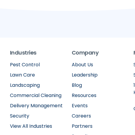
Industries
Company
Pest Control
About Us
Lawn Care
Leadership
Landscaping
Blog
Commercial Cleaning
Resources
Delivery Management
Events
Security
Careers
View All Industries
Partners