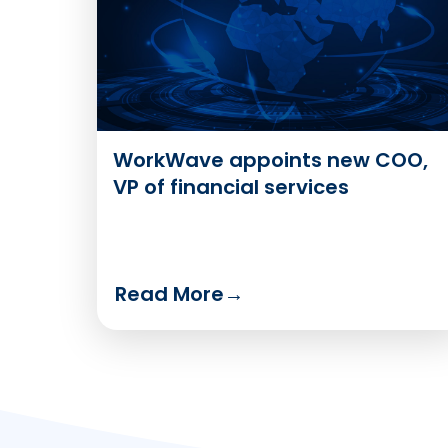
WorkWave appoints new COO,
VP of financial services
Read More
→