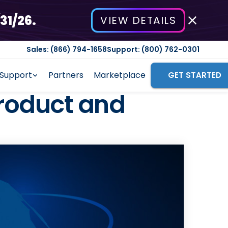
31/26.
VIEW DETAILS
Sales: (866) 794-1658
Support: (800) 762-0301
Support
Partners
Marketplace
GET STARTED
roduct and