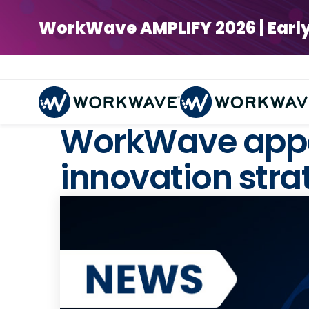
WorkWave AMPLIFY 2026 | Early Bi
WorkWave appoi
innovation stra