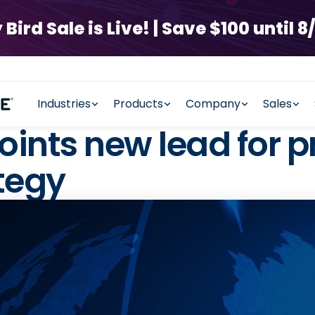
rd Sale is Live! | Save $100 until 8/
Industries
Products
Company
Sales
nts new lead for p
tegy