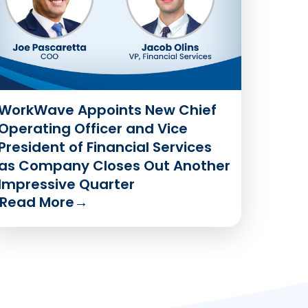
WorkWave Appoints New Chief
Operating Officer and Vice
President of Financial Services
as Company Closes Out Another
Impressive Quarter
Read More
→