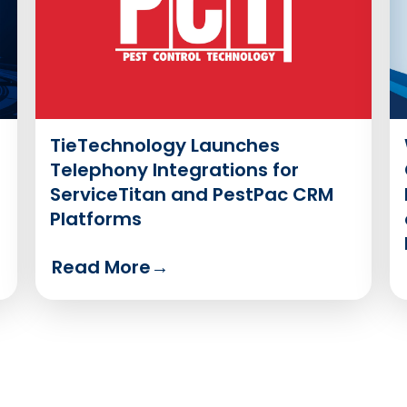
TieTechnology Launches
Telephony Integrations for
ServiceTitan and PestPac CRM
Platforms
Read More
→