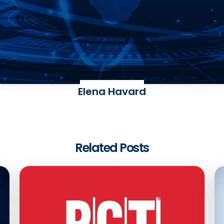
Elena Havard
Related Posts