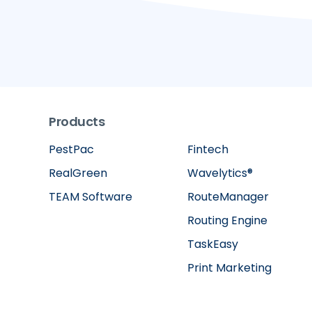
Products
PestPac
Fintech
RealGreen
Wavelytics®
TEAM Software
RouteManager
Routing Engine
TaskEasy
Print Marketing