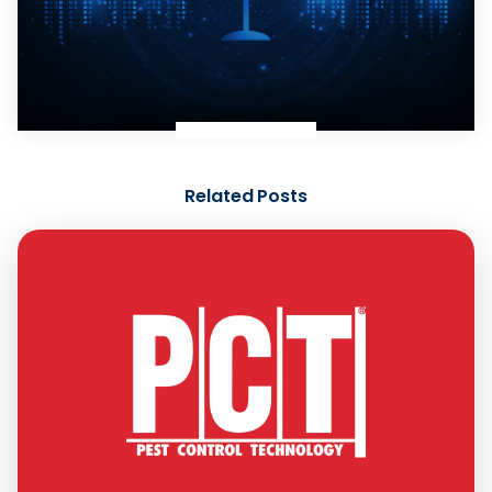
Related Posts