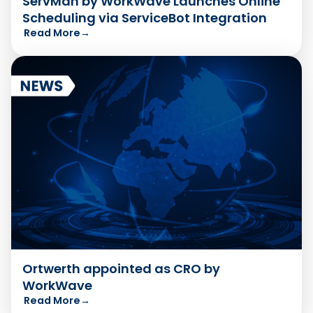
ServMan by WorkWave Launches Online
Scheduling via ServiceBot Integration
Read More
→
Ortwerth appointed as CRO by
WorkWave
Read More
→