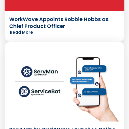
WorkWave Appoints Robbie Hobbs as
Chief Product Officer
Read More
→