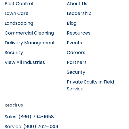
Pest Control
About Us
Lawn Care
Leadership
Landscaping
Blog
Commercial Cleaning
Resources
Delivery Management
Events
Security
Careers
View All Industries
Partners
Security
Private Equity in Field
Service
Reach Us
Sales: (866) 794-1658
Service: (800) 762-0301