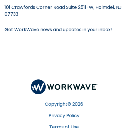
101 Crawfords Corner Road Suite 2511-W, Holmdel, NJ
07733
Get WorkWave news and updates in your inbox!
Copyright©
2026
Privacy Policy
Terms of Use