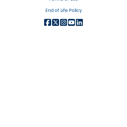
End of Life Policy