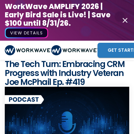
WorkWave AMPLIFY 2026 |
Early Bird Sale is Live! | Save
$100 until 8/31/26.
VIEW DETAILS
GET START
The Tech Turn: Embracing CRM
Progress with Industry Veteran
Joe McPhail Ep. #419