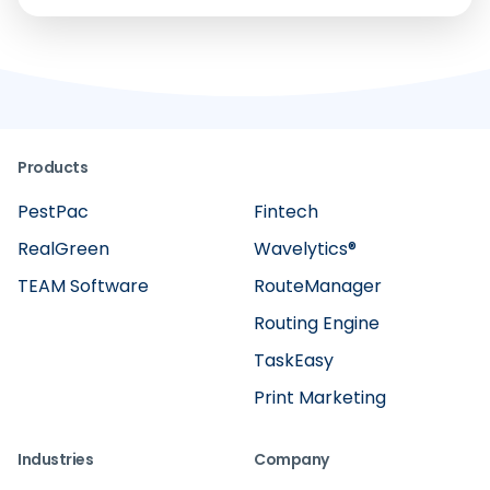
Products
PestPac
Fintech
RealGreen
Wavelytics®
TEAM Software
RouteManager
Routing Engine
TaskEasy
Print Marketing
Industries
Company