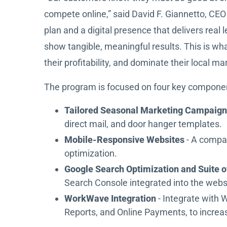
compete online,” said David F. Giannetto, C
plan and a digital presence that delivers re
show tangible, meaningful results. This is wh
their profitability, and dominate their local ma
The program is focused on four key compone
Tailored Seasonal Marketing Campaig
direct mail, and door hanger templates.
Mobile-Responsive Websites
- A compa
optimization.
Google Search Optimization and Suite o
Search Console integrated into the websi
WorkWave Integration
- Integrate with 
Reports, and Online Payments, to increas