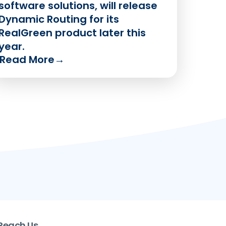
software solutions, will release
Dynamic Routing for its
RealGreen product later this
year.
Read More
→
Reach Us