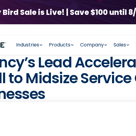
rd Sale is Live! | Save $100 until 8/
Industries
Products
Company
Sales
cy’s Lead Accelera
 to Midsize Servic
inesses