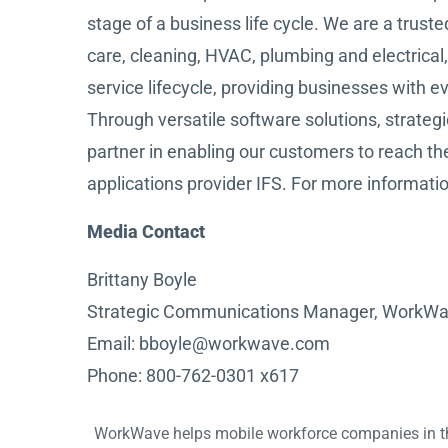
stage of a business life cycle. We are a trust
care, cleaning, HVAC, plumbing and electrical, 
service lifecycle, providing businesses with 
Through versatile software solutions, strate
partner in enabling our customers to reach thei
applications provider IFS. For more informatio
Media Contact
Brittany Boyle
Strategic Communications Manager, WorkW
Email: bboyle@workwave.com
Phone: 800-762-0301 x617
WorkWave helps mobile workforce companies in the f