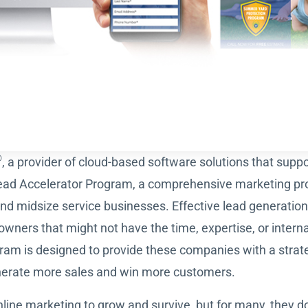
®
, a provider of cloud-based software solutions that suppor
ead Accelerator Program, a comprehensive marketing pr
nd midsize service businesses. Effective lead generati
wners that might not have the time, expertise, or internal
m is designed to provide these companies with a strate
nerate more sales and win more customers.
ine marketing to grow and survive, but for many, they do