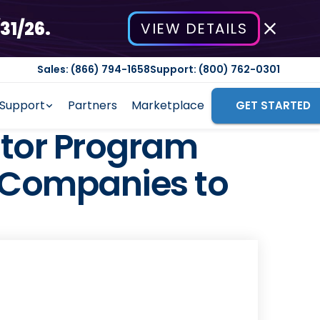
31/26.
VIEW DETAILS
Sales: (866) 794-1658
Support: (800) 762-0301
Support
Partners
Marketplace
GET STARTED
tor Program
e Companies to