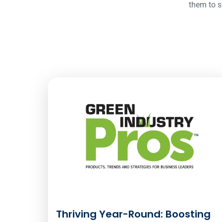
them to s
Thriving Year-Round: Boosting