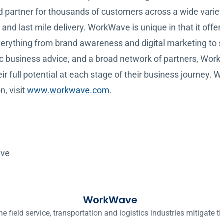
ed partner for thousands of customers across a wide variety
and last mile delivery. WorkWave is unique in that it offer
everything from brand awareness and digital marketing to
gic business advice, and a broad network of partners, Wo
r full potential at each stage of their business journey. 
n, visit
www.workwave.com
.
ave
WorkWave
ield service, transportation and logistics industries mitigate t