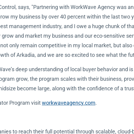
 Control, says, "Partnering with WorkWave Agency was an
row my business by over 40 percent within the last two y
 pest management industry, and I owe a huge chunk of t
ually grow and market my business and our eco-sensitive s
ot only remain competitive in my local market, but also 
owth of Arkadia, and we are so excited to see what the fut
ve’s deep understanding of local buyer behavior and is 
gram grow, the program scales with their business, prov
size become large, along with the confidence of a trust
ator Program visit
workwaveagency.com
.
 to reach their full potential through scalable, cloud-