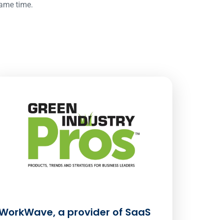
same time.
WorkWave, a provider of SaaS