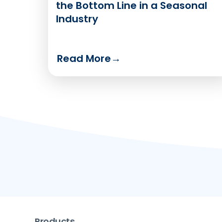
the Bottom Line in a Seasonal
Industry
Read More
→
Products