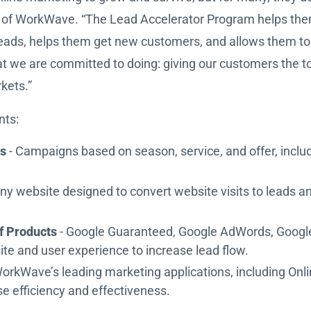
EO of WorkWave. “The Lead Accelerator Program helps the
al leads, helps them get new customers, and allows them 
at we are committed to doing: giving our customers the t
rkets.”
nts:
ns
- Campaigns based on season, service, and offer, includ
ny website designed to convert website visits to leads a
f Products
- Google Guaranteed, Google AdWords, Google
te and user experience to increase lead flow.
WorkWave’s leading marketing applications, including On
e efficiency and effectiveness.