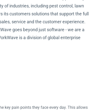
 of industries, including pest control, lawn
s its customers solutions that support the full
 sales, service and the customer experience.
rkWave goes beyond just software - we are a
WorkWave is a division of global enterprise
he key pain points they face every day. This allows