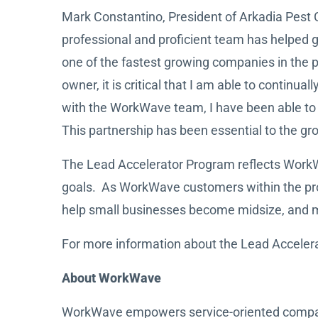
Mark Constantino, President of Arkadia Pest
professional and proficient team has helped g
one of the fastest growing companies in the
owner, it is critical that I am able to contin
with the WorkWave team, I have been able to n
This partnership has been essential to the gr
The Lead Accelerator Program reflects WorkWa
goals. As WorkWave customers within the pro
help small businesses become midsize, and mid
For more information about the Lead Acceler
About WorkWave
WorkWave empowers service-oriented companies