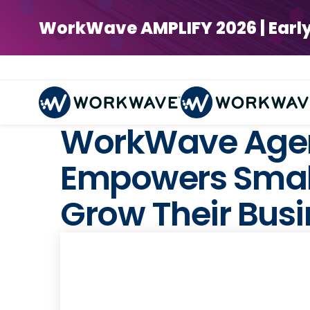
WorkWave AMPLIFY 2026 | Early Bi
WorkWave Agen
Empowers Small
Grow Their Bus