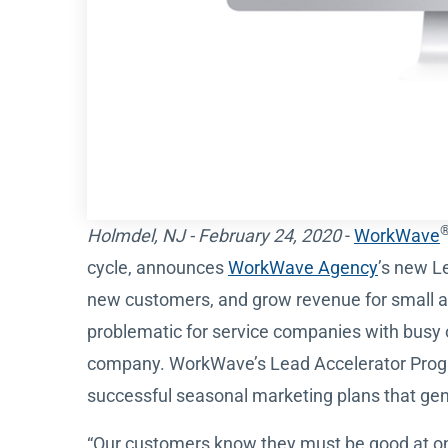
Holmdel, NJ - February 24, 2020
-
WorkWave
cycle, announces
WorkWave Agency
’s new L
new customers, and grow revenue for small a
problematic for service companies with busy o
company. WorkWave’s Lead Accelerator Progra
successful seasonal marketing plans that ge
“Our customers know they must be good at onl