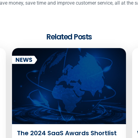
ave money, save time and improve customer service, all at the 
Related Posts
The 2024 SaaS Awards Shortlist