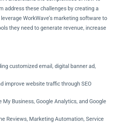
m address these challenges by creating a
to leverage WorkWave’s marketing software to
ools they need to generate revenue, increase
ing customized email, digital banner ad,
nd improve website traffic through SEO
 My Business, Google Analytics, and Google
line Reviews, Marketing Automation, Service