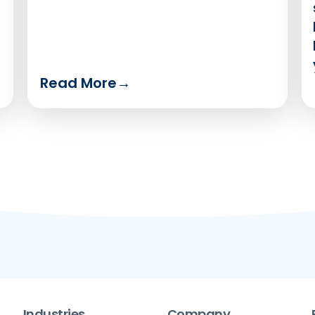
Read More
→
Industries
Company