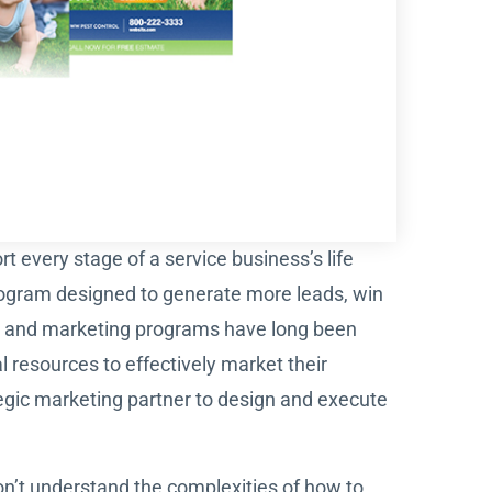
t every stage of a service business’s life
ogram designed to generate more leads, win
on and marketing programs have long been
 resources to effectively market their
gic marketing partner to design and execute
n’t understand the complexities of how to