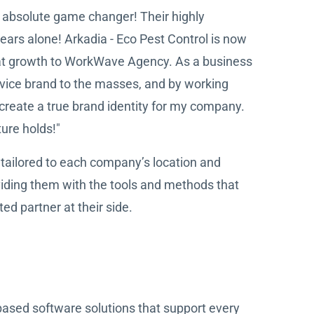
 absolute game changer! Their highly
ears alone! Arkadia - Eco Pest Control is now
hat growth to WorkWave Agency. As a business
ervice brand to the masses, and by working
create a true brand identity for my company.
ure holds!"
tailored to each company’s location and
iding them with the tools and methods that
ed partner at their side.
based software solutions that support every