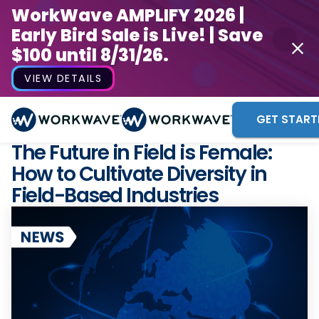
WorkWave AMPLIFY 2026 |
Early Bird Sale is Live! | Save
$100 until 8/31/26.
VIEW DETAILS
GET START
The Future in Field is Female:
How to Cultivate Diversity in
Field-Based Industries