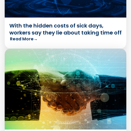
With the hidden costs of sick days,
workers say they lie about taking time off
Read More
→