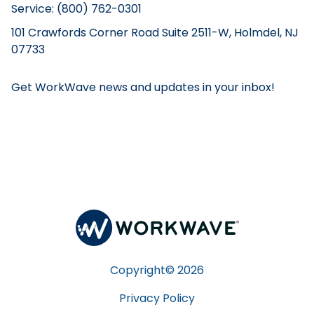
Service: (800) 762-0301
101 Crawfords Corner Road Suite 2511-W, Holmdel, NJ
07733
Get WorkWave news and updates in your inbox!
Copyright©
2026
Privacy Policy