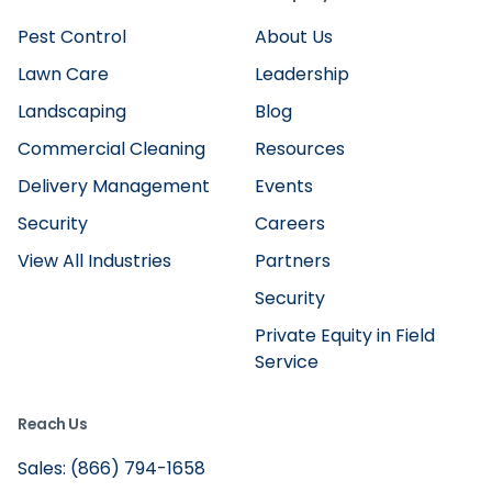
Pest Control
About Us
Lawn Care
Leadership
Landscaping
Blog
Commercial Cleaning
Resources
Delivery Management
Events
Security
Careers
View All Industries
Partners
Security
Private Equity in Field
Service
Reach Us
Sales: (866) 794-1658