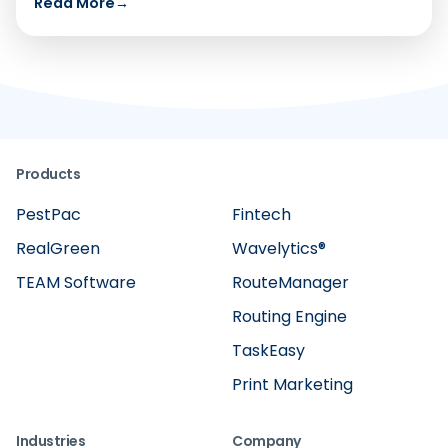
Read More
→
Products
PestPac
Fintech
RealGreen
Wavelytics®
TEAM Software
RouteManager
Routing Engine
TaskEasy
Print Marketing
Industries
Company