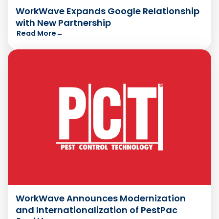
WorkWave Expands Google Relationship
with New Partnership
Read More
→
WorkWave Announces Modernization
and Internationalization of PestPac