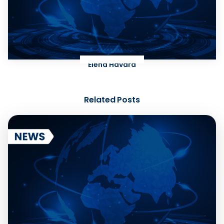
Elena Havard
Related Posts