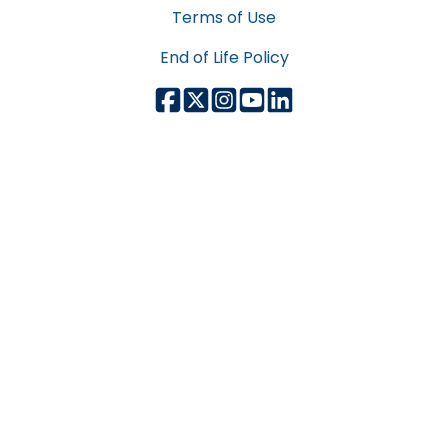
Terms of Use
End of Life Policy