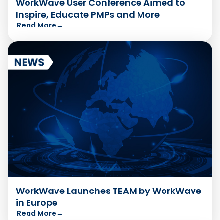
WorkWave User Conference Aimed to
Inspire, Educate PMPs and More
Read More
→
WorkWave Launches TEAM by WorkWave
in Europe
Read More
→