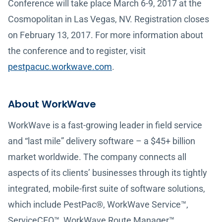
Conference will take place March 6-9, 2017 at the
Cosmopolitan in Las Vegas, NV. Registration closes
on February 13, 2017. For more information about
the conference and to register, visit
pestpacuc.workwave.com
.
About WorkWave
WorkWave is a fast-growing leader in field service
and “last mile” delivery software – a $45+ billion
market worldwide. The company connects all
aspects of its clients’ businesses through its tightly
integrated, mobile-first suite of software solutions,
which include PestPac®, WorkWave Service™,
ServiceCEO™, WorkWave Route Manager™,