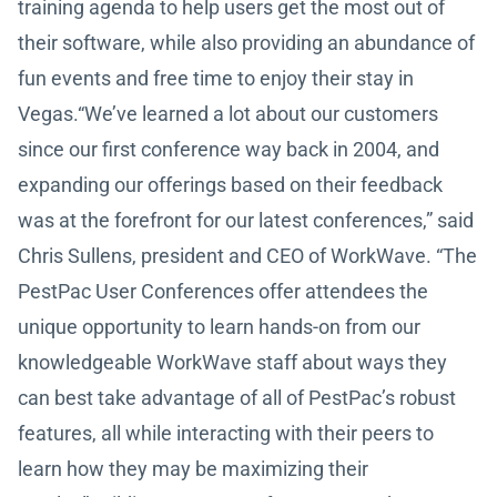
training agenda to help users get the most out of
their software, while also providing an abundance of
fun events and free time to enjoy their stay in
Vegas.“We’ve learned a lot about our customers
since our first conference way back in 2004, and
expanding our offerings based on their feedback
was at the forefront for our latest conferences,” said
Chris Sullens, president and CEO of WorkWave. “The
PestPac User Conferences offer attendees the
unique opportunity to learn hands-on from our
knowledgeable WorkWave staff about ways they
can best take advantage of all of PestPac’s robust
features, all while interacting with their peers to
learn how they may be maximizing their