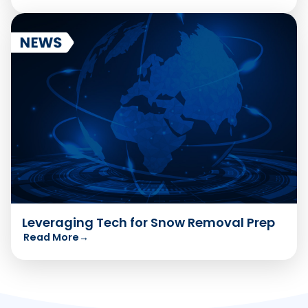
Leveraging Tech for Snow Removal Prep
Read More
→