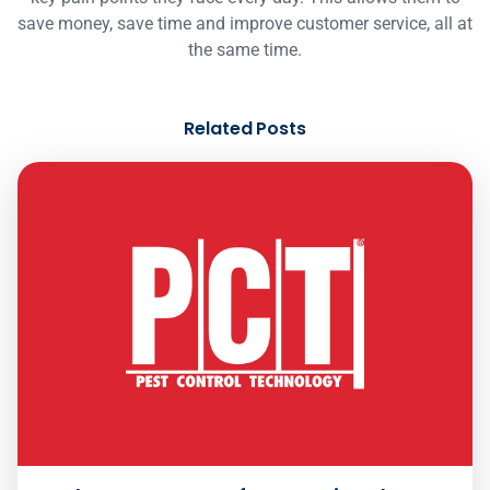
save money, save time and improve customer service, all at
the same time.
Related Posts