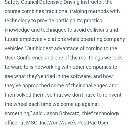
Safety Council Defensive Driving Instructor, the
course combines traditional training methods with
technology to provide participants practical
knowledge and techniques to avoid collisions and
future employee violations while operating company
vehicles.“Our biggest advantage of coming to the
User Conference and one of the real things we look
forward to is networking with other companies to
see what they've tried in the software, and how
they've approached some of their challenges and
then solved them, so that we don't have to reinvent
the wheel each time we come up against
something,” said Jason Schwarz, chief technology
officer at MSC, Inc.WorkWave’s PestPac User