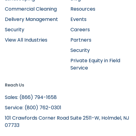
Commercial Cleaning
Resources
Delivery Management
Events
Security
Careers
View All Industries
Partners
Security
Private Equity in Field
Service
Reach Us
Sales: (866) 794-1658
Service: (800) 762-0301
101 Crawfords Corner Road Suite 2511-W, Holmdel, NJ
07733