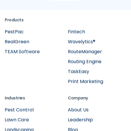
Products
PestPac
Fintech
RealGreen
Wavelytics®
TEAM Software
RouteManager
Routing Engine
TaskEasy
Print Marketing
Industries
Company
Pest Control
About Us
Lawn Care
Leadership
Landscaping
Blog