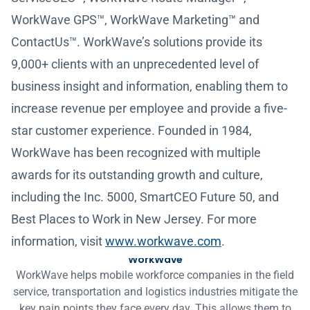
WorkWave GPS™, WorkWave Marketing™ and
ContactUs™. WorkWave’s solutions provide its
9,000+ clients with an unprecedented level of
business insight and information, enabling them to
increase revenue per employee and provide a five-
star customer experience. Founded in 1984,
WorkWave has been recognized with multiple
awards for its outstanding growth and culture,
including the Inc. 5000, SmartCEO Future 50, and
Best Places to Work in New Jersey. For more
information, visit
www.workwave.com
.
WorkWave
WorkWave helps mobile workforce companies in the field
service, transportation and logistics industries mitigate the
key pain points they face every day. This allows them to