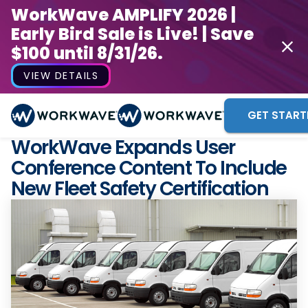
WorkWave AMPLIFY 2026 |
Early Bird Sale is Live! | Save
$100 until 8/31/26.
VIEW DETAILS
GET START
WorkWave Expands User
Conference Content To Include
New Fleet Safety Certification