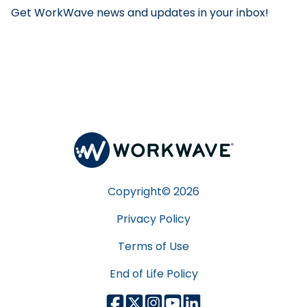
Get WorkWave news and updates in your inbox!
Copyright©
2026
Privacy Policy
Terms of Use
End of Life Policy