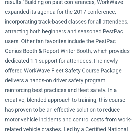
results.”Building on past conferences, WorkWave
expanded its agenda for the 2017 conference,
incorporating track-based classes for all attendees,
attracting both beginners and seasoned PestPac
users. Other fan favorites include the PestPac
Genius Booth & Report Writer Booth, which provides
dedicated 1:1 support for attendees.The newly
offered WorkWave Fleet Safety Course Package
delivers a hands-on driver safety program
reinforcing best practices and fleet safety. In a
creative, blended approach to training, this course
has proven to be an effective solution to reduce
motor vehicle incidents and control costs from work-
related vehicle crashes. Led by a Certified National