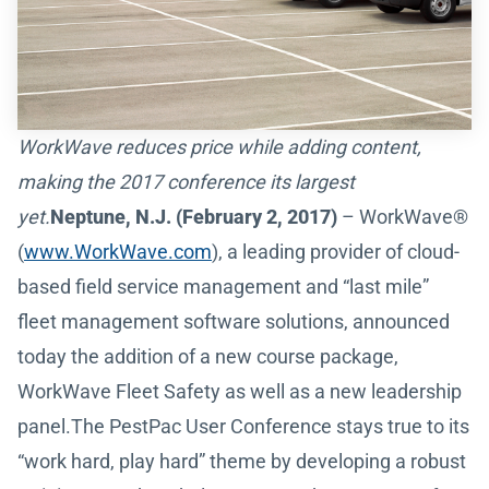
WorkWave reduces price while adding content,
making the 2017 conference its largest
yet.
Neptune, N.J. (February 2, 2017)
– WorkWave®
(
www.WorkWave.com
), a leading provider of cloud-
based field service management and “last mile”
fleet management software solutions, announced
today the addition of a new course package,
WorkWave Fleet Safety as well as a new leadership
panel.The PestPac User Conference stays true to its
“work hard, play hard” theme by developing a robust