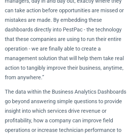
managers, day in and day out, exactly where they
can take action before opportunities are missed or
mistakes are made. By embedding these
dashboards directly into PestPac - the technology
that these companies are using to run their entire
operation - we are finally able to create a
management solution that will help them take real
action to tangibly improve their business, anytime,
from anywhere.”
The data within the Business Analytics Dashboards
go beyond answering simple questions to provide
insight into which services drive revenue or
profitability, how a company can improve field
operations or increase technician performance to