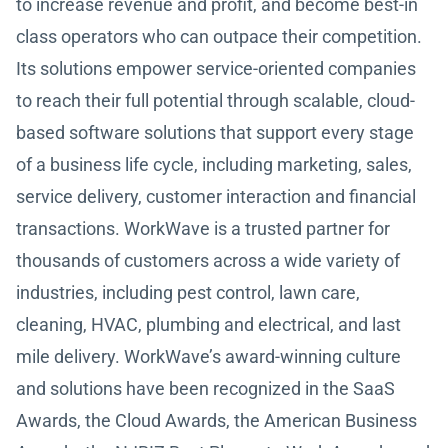
to increase revenue and profit, and become best-in
class operators who can outpace their competition.
Its solutions empower service-oriented companies
to reach their full potential through scalable, cloud-
based software solutions that support every stage
of a business life cycle, including marketing, sales,
service delivery, customer interaction and financial
transactions. WorkWave is a trusted partner for
thousands of customers across a wide variety of
industries, including pest control, lawn care,
cleaning, HVAC, plumbing and electrical, and last
mile delivery. WorkWave’s award-winning culture
and solutions have been recognized in the SaaS
Awards, the Cloud Awards, the American Business