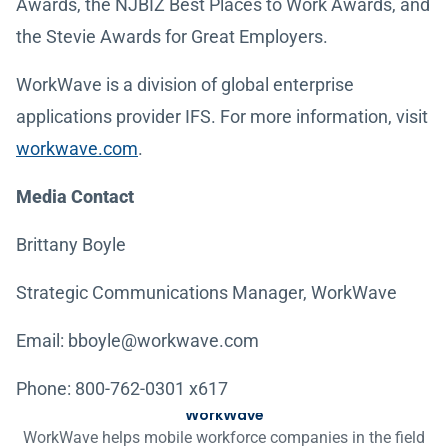
Awards, the NJBIZ Best Places to Work Awards, and
the Stevie Awards for Great Employers.
WorkWave is a division of global enterprise
applications provider IFS. For more information, visit
workwave.com
.
Media Contact
Brittany Boyle
Strategic Communications Manager, WorkWave
Email: bboyle@workwave.com
Phone: 800-762-0301 x617
WorkWave
WorkWave helps mobile workforce companies in the field