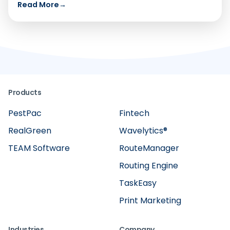
Read More
→
Products
PestPac
Fintech
RealGreen
Wavelytics®
TEAM Software
RouteManager
Routing Engine
TaskEasy
Print Marketing
Industries
Company