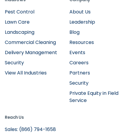
Pest Control
About Us
Lawn Care
Leadership
Landscaping
Blog
Commercial Cleaning
Resources
Delivery Management
Events
Security
Careers
View All Industries
Partners
Security
Private Equity in Field
Service
Reach Us
Sales: (866) 794-1658