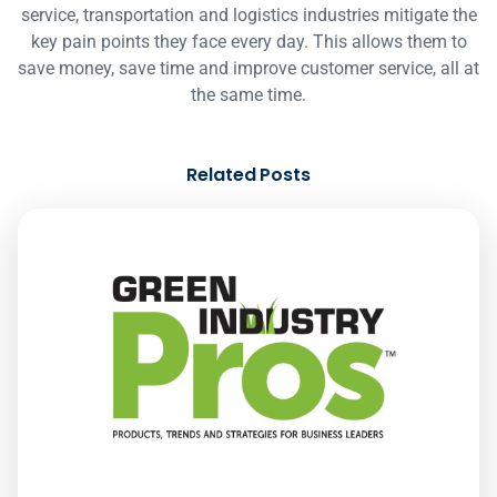
service, transportation and logistics industries mitigate the
key pain points they face every day. This allows them to
save money, save time and improve customer service, all at
the same time.
Related Posts