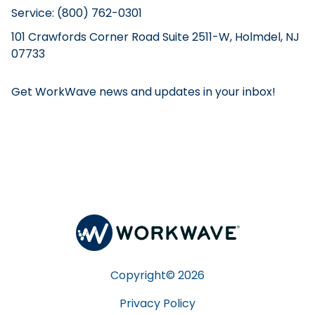
Service: (800) 762-0301
101 Crawfords Corner Road Suite 2511-W, Holmdel, NJ
07733
Get WorkWave news and updates in your inbox!
Copyright©
2026
Privacy Policy