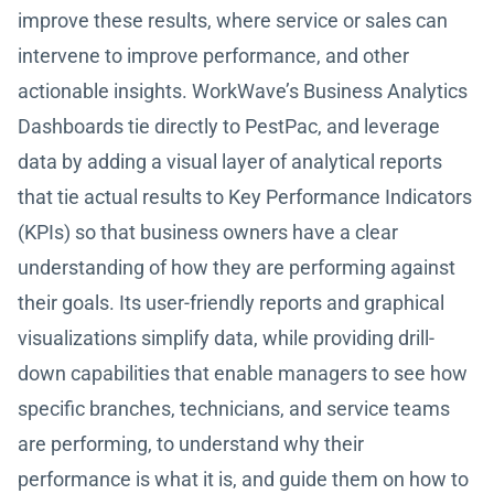
improve these results, where service or sales can
intervene to improve performance, and other
actionable insights. WorkWave’s Business Analytics
Dashboards tie directly to PestPac, and leverage
data by adding a visual layer of analytical reports
that tie actual results to Key Performance Indicators
(KPIs) so that business owners have a clear
understanding of how they are performing against
their goals. Its user-friendly reports and graphical
visualizations simplify data, while providing drill-
down capabilities that enable managers to see how
specific branches, technicians, and service teams
are performing, to understand why their
performance is what it is, and guide them on how to