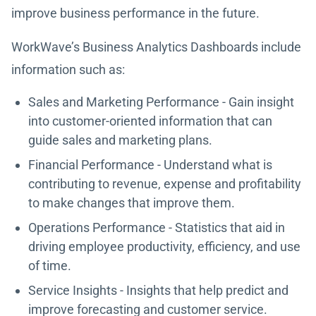
improve business performance in the future.
WorkWave’s Business Analytics Dashboards include
information such as:
Sales and Marketing Performance - Gain insight
into customer-oriented information that can
guide sales and marketing plans.
Financial Performance - Understand what is
contributing to revenue, expense and profitability
to make changes that improve them.
Operations Performance - Statistics that aid in
driving employee productivity, efficiency, and use
of time.
Service Insights - Insights that help predict and
improve forecasting and customer service.