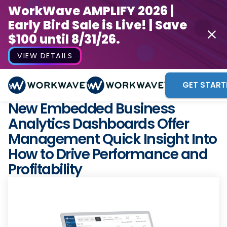
WorkWave AMPLIFY 2026 |
Early Bird Sale is Live! | Save
$100 until 8/31/26.
VIEW DETAILS
GET START
New Embedded Business
Analytics Dashboards Offer
Management Quick Insight Into
How to Drive Performance and
Profitability