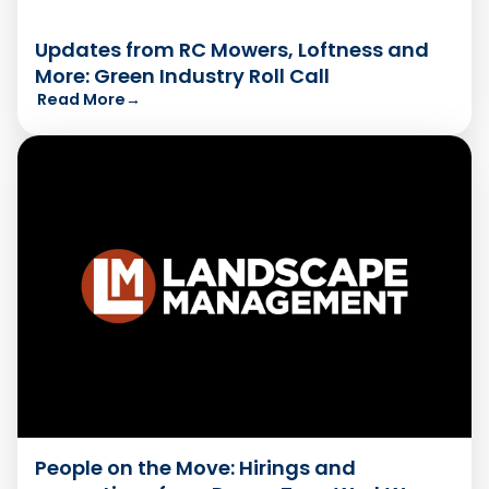
Updates from RC Mowers, Loftness and
More: Green Industry Roll Call
Read More
→
People on the Move: Hirings and