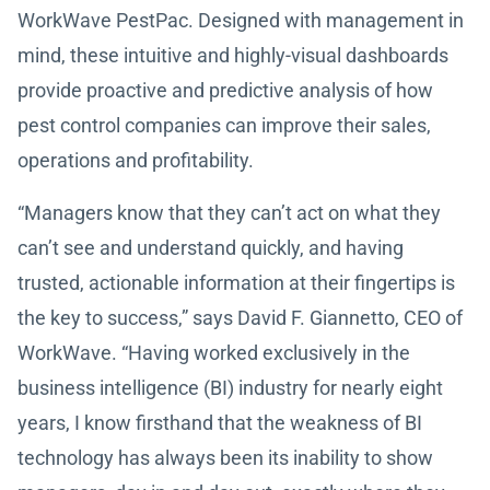
WorkWave PestPac. Designed with management in
mind, these intuitive and highly-visual dashboards
provide proactive and predictive analysis of how
pest control companies can improve their sales,
operations and profitability.
“Managers know that they can’t act on what they
can’t see and understand quickly, and having
trusted, actionable information at their fingertips is
the key to success,” says David F. Giannetto, CEO of
WorkWave. “Having worked exclusively in the
business intelligence (BI) industry for nearly eight
years, I know firsthand that the weakness of BI
technology has always been its inability to show