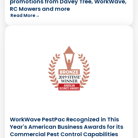
promotions from Davey Tree, WorkWave,
RC Mowers and more
Read More
→
WorkWave PestPac Recognized in This
Year's American Business Awards for its
Commercial Pest Control Capabilities