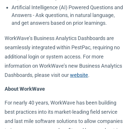
Artificial Intelligence (AI) Powered Questions and
Answers - Ask questions, in natural language,
and get answers based on prior learnings.
WorkWave’s Business Analytics Dashboards are
seamlessly integrated within PestPac, requiring no
additional login or system access. For more
information on WorkWave’s new Business Analytics
Dashboards, please visit our
website
.
About WorkWave
For nearly 40 years, WorkWave has been building
best practices into its market-leading field service
and last mile software solutions to allow companies