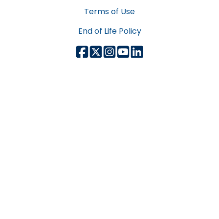
Terms of Use
End of Life Policy