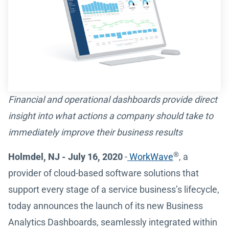
Financial and operational dashboards provide direct
insight into what actions a company should take to
immediately improve their business results
®
Holmdel, NJ - July 16, 2020
-
WorkWave
, a
provider of cloud-based software solutions that
support every stage of a service business’s lifecycle,
today announces the launch of its new Business
Analytics Dashboards, seamlessly integrated within