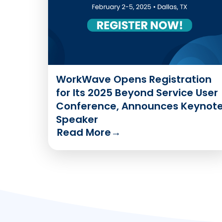
WorkWave Opens Registration
for Its 2025 Beyond Service User
Conference, Announces Keynot
Speaker
Read More
→