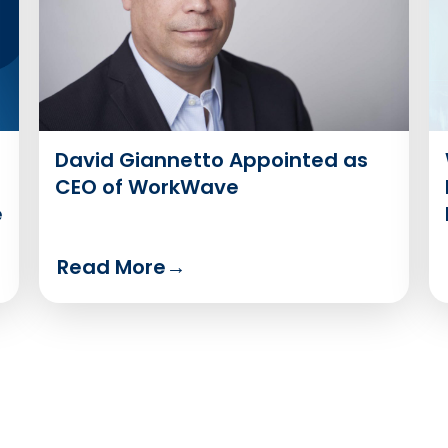
David Giannetto Appointed as
CEO of WorkWave
e
Read More
→