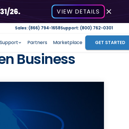
31/26.
VIEW DETAILS
Sales: (866) 794-1658
Support: (800) 762-0301
Support
Partners
Marketplace
GET STARTED
en Business