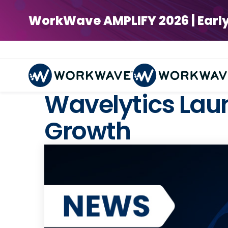
WorkWave AMPLIFY 2026 | Early Bi
Wavelytics Lau
Growth