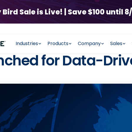
rd Sale is Live! | Save $100 until 8/
Industries
Products
Company
Sales
nched for Data-Driv