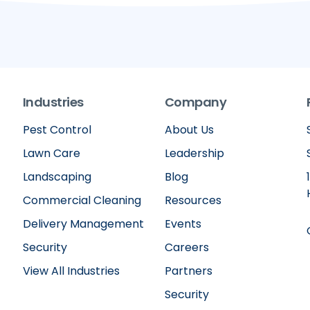
Industries
Company
Pest Control
About Us
Lawn Care
Leadership
Landscaping
Blog
Commercial Cleaning
Resources
Delivery Management
Events
Security
Careers
View All Industries
Partners
Security