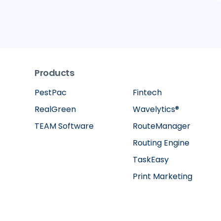
Products
PestPac
Fintech
RealGreen
Wavelytics®
TEAM Software
RouteManager
Routing Engine
TaskEasy
Print Marketing