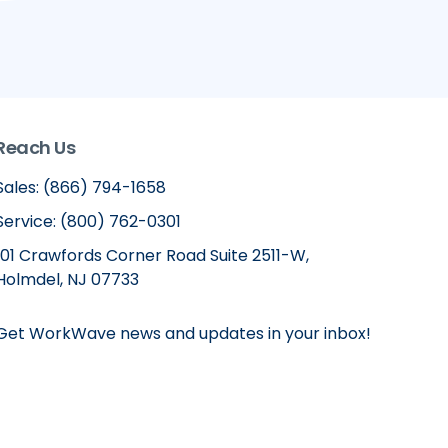
Reach Us
Sales: (866) 794-1658
Service: (800) 762-0301
101 Crawfords Corner Road Suite 2511-W,
Holmdel, NJ 07733
Get WorkWave news and updates in your inbox!