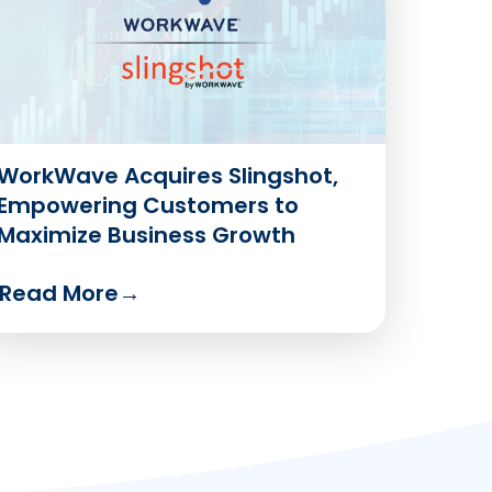
WorkWave Acquires Slingshot,
Empowering Customers to
Maximize Business Growth
Read More
→