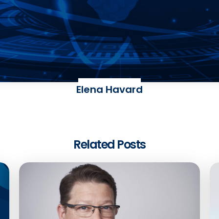
Elena Havard
Related Posts