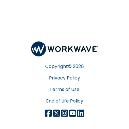
Copyright©
2026
Privacy Policy
Terms of Use
End of Life Policy