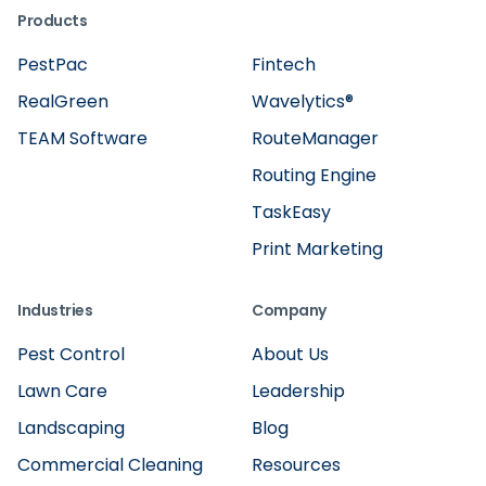
Products
PestPac
Fintech
RealGreen
Wavelytics®
TEAM Software
RouteManager
Routing Engine
TaskEasy
Print Marketing
Industries
Company
Pest Control
About Us
Lawn Care
Leadership
Landscaping
Blog
Commercial Cleaning
Resources