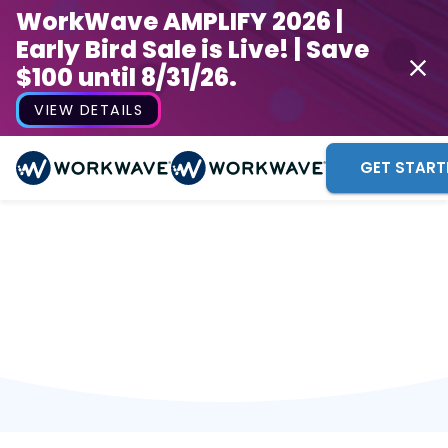
WorkWave AMPLIFY 2026 |
Early Bird Sale is Live! | Save
$100 until 8/31/26.
VIEW DETAILS
GET START
Thank you!
A WorkWave representative will be reaching out to
you shortly. We look forward to connecting!