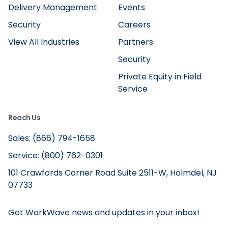
Delivery Management
Events
Security
Careers
View All Industries
Partners
Security
Private Equity in Field
Service
Reach Us
Sales: (866) 794-1658
Service: (800) 762-0301
101 Crawfords Corner Road Suite 2511-W, Holmdel, NJ
07733
Get WorkWave news and updates in your inbox!