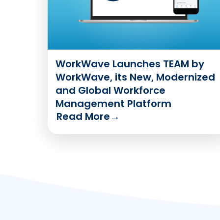
WorkWave Launches TEAM by
WorkWave, its New, Modernized
and Global Workforce
Management Platform
Read More
→