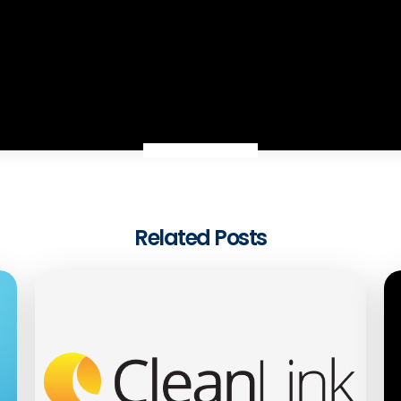
Related Posts