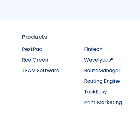
Products
PestPac
Fintech
RealGreen
Wavelytics®
TEAM Software
RouteManager
Routing Engine
TaskEasy
Print Marketing