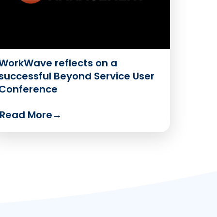
WorkWave reflects on a
successful Beyond Service User
Conference
Read More
→