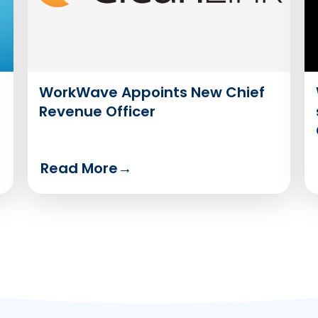
WorkWave Appoints New Chief
Revenue Officer
Read More
→