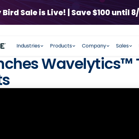
rd Sale is Live! | Save $100 until 8/
Industries
Products
Company
Sales
ches Wavelytics™ 
ts