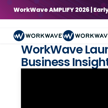
WorkWave AMPLIFY 2026 | Early Bi
WorkWave Laun
Business Insigh