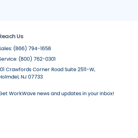
Reach Us
Sales: (866) 794-1658
Service: (800) 762-0301
101 Crawfords Corner Road Suite 2511-W,
Holmdel, NJ 07733
Get WorkWave news and updates in your inbox!