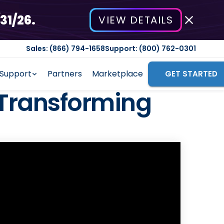
31/26.
VIEW DETAILS
Sales: (866) 794-1658
Support: (800) 762-0301
Support
Partners
Marketplace
GET STARTED
Transforming