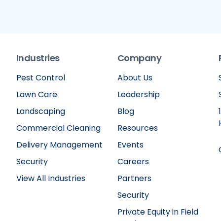
Industries
Company
Pest Control
About Us
Lawn Care
Leadership
Landscaping
Blog
Commercial Cleaning
Resources
Delivery Management
Events
Security
Careers
View All Industries
Partners
Security
Private Equity in Field