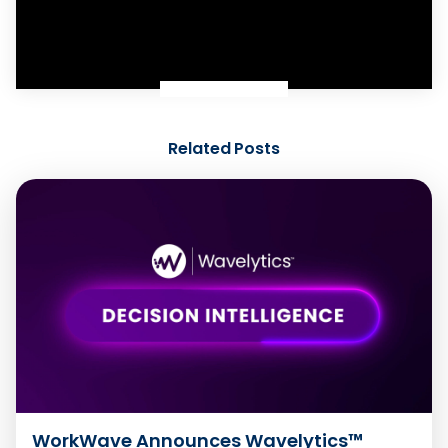
Related Posts
WorkWave Announces Wavelytics™