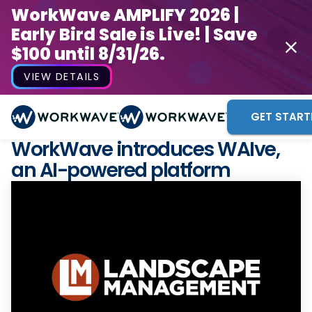
WorkWave AMPLIFY 2026 |
Early Bird Sale is Live! | Save
$100 until 8/31/26.
VIEW DETAILS
GET START
WorkWave introduces WAIve,
an AI-powered platform