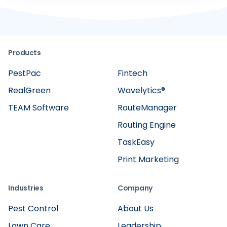
Products
PestPac
Fintech
RealGreen
Wavelytics®
TEAM Software
RouteManager
Routing Engine
TaskEasy
Print Marketing
Industries
Company
Pest Control
About Us
Lawn Care
Leadership