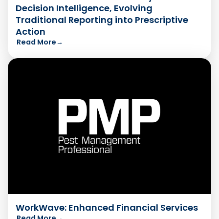
Decision Intelligence, Evolving
Traditional Reporting into Prescriptive
Action
Read More
→
WorkWave: Enhanced Financial Services
Read More
→