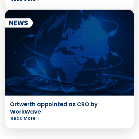
Ortwerth appointed as CRO by
WorkWave
Read More
→