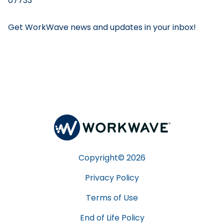
07733
Get WorkWave news and updates in your inbox!
Copyright©
2026
Privacy Policy
Terms of Use
End of Life Policy