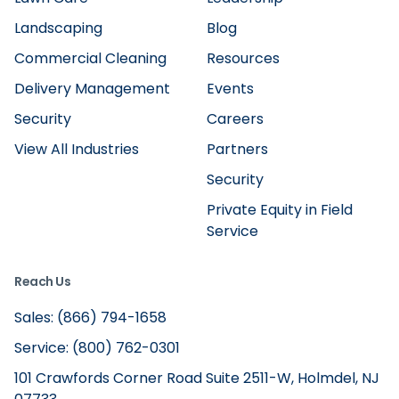
Landscaping
Blog
Commercial Cleaning
Resources
Delivery Management
Events
Security
Careers
View All Industries
Partners
Security
Private Equity in Field
Service
Reach Us
Sales: (866) 794-1658
Service: (800) 762-0301
101 Crawfords Corner Road Suite 2511-W, Holmdel, NJ