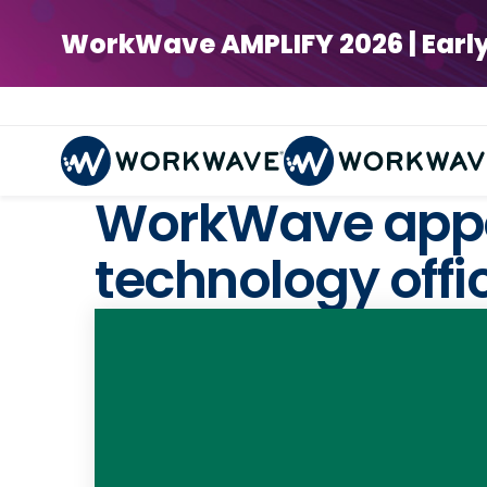
WorkWave AMPLIFY 2026 | Early Bi
WorkWave appoi
technology offi