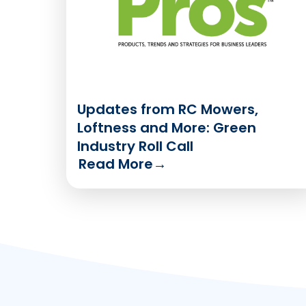
Updates from RC Mowers,
Loftness and More: Green
Industry Roll Call
Read More
→