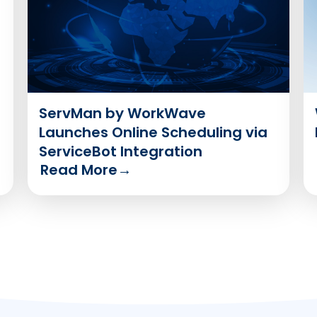
ServMan by WorkWave
Launches Online Scheduling via
ServiceBot Integration
Read More
→