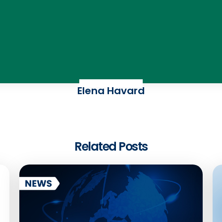
Elena Havard
Related Posts