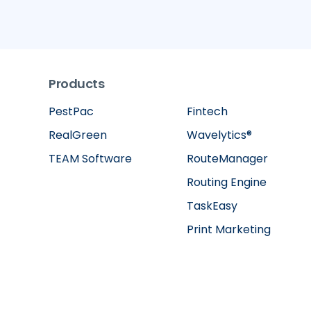
Products
PestPac
Fintech
RealGreen
Wavelytics®
TEAM Software
RouteManager
Routing Engine
TaskEasy
Print Marketing