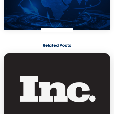
Related Posts