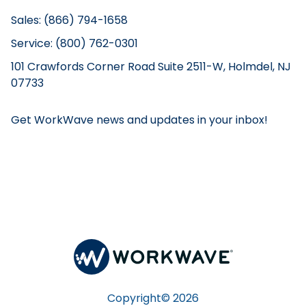
Sales: (866) 794-1658
Service: (800) 762-0301
101 Crawfords Corner Road Suite 2511-W, Holmdel, NJ
07733
Get WorkWave news and updates in your inbox!
Copyright©
2026