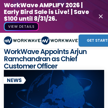
WorkWave AMPLIFY 2026 |
Early Bird Sale is Live! | Save
$100 until 8/31/26.
VIEW DETAILS
GET START
WorkWave Appoints Arjun
Ramchandran as Chief
Customer Officer