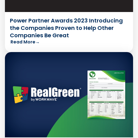
Power Partner Awards 2023 Introducing
the Companies Proven to Help Other
Companies Be Great
Read More
→