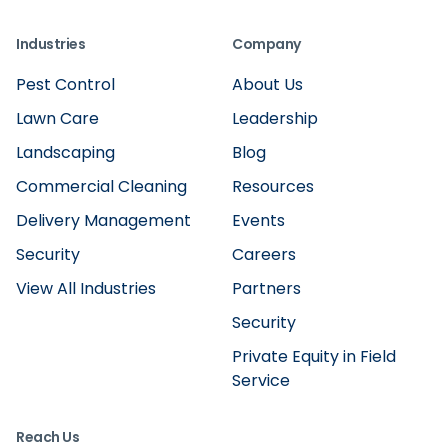
Industries
Company
Pest Control
About Us
Lawn Care
Leadership
Landscaping
Blog
Commercial Cleaning
Resources
Delivery Management
Events
Security
Careers
View All Industries
Partners
Security
Private Equity in Field
Service
Reach Us