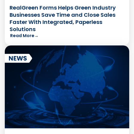
RealGreen Forms Helps Green Industry
Businesses Save Time and Close Sales
Faster With Integrated, Paperless
Solutions
Read More
→