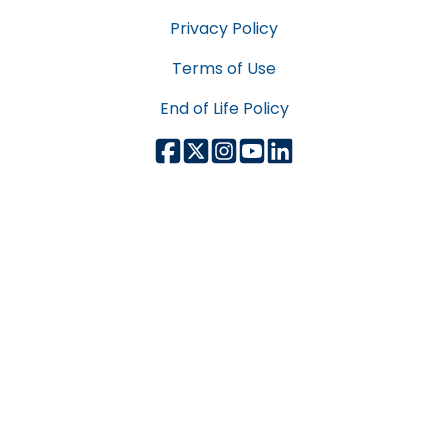
Privacy Policy
Terms of Use
End of Life Policy