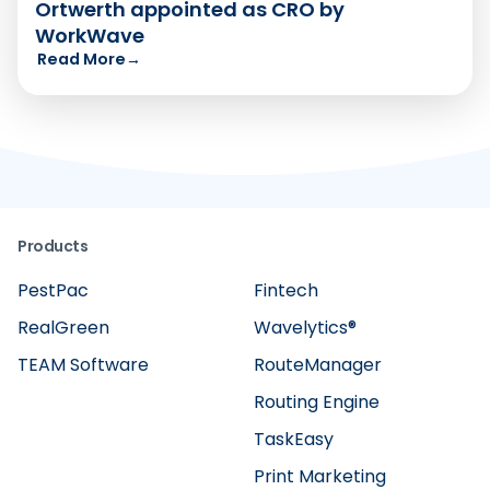
Ortwerth appointed as CRO by
WorkWave
Read More
→
Products
PestPac
Fintech
RealGreen
Wavelytics®
TEAM Software
RouteManager
Routing Engine
TaskEasy
Print Marketing