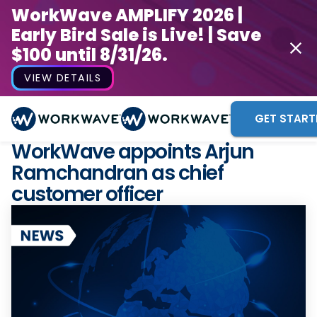
WorkWave AMPLIFY 2026 |
Early Bird Sale is Live! | Save
$100 until 8/31/26.
VIEW DETAILS
GET START
WorkWave appoints Arjun
Ramchandran as chief
customer officer