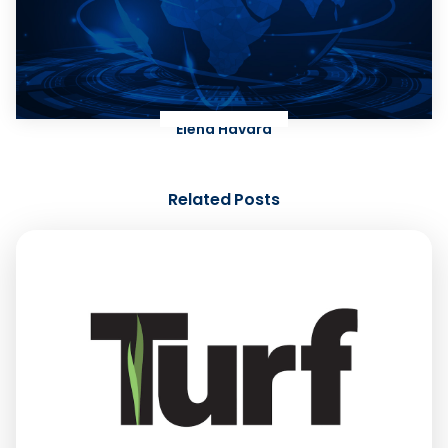
Elena Havard
Related Posts