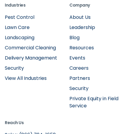
Industries
Company
Pest Control
About Us
Lawn Care
Leadership
Landscaping
Blog
Commercial Cleaning
Resources
Delivery Management
Events
Security
Careers
View All Industries
Partners
Security
Private Equity in Field
Service
Reach Us