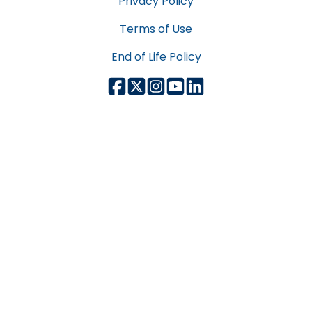
Privacy Policy
Terms of Use
End of Life Policy