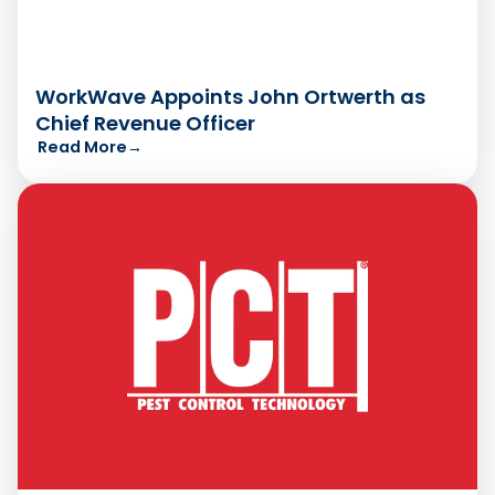
WorkWave Appoints John Ortwerth as
Chief Revenue Officer
Read More
→