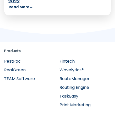
2023
Read More
→
Products
PestPac
Fintech
RealGreen
Wavelytics®
TEAM Software
RouteManager
Routing Engine
TaskEasy
Print Marketing