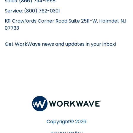
Sales: (866) 794-1658
Service: (800) 762-0301
101 Crawfords Corner Road Suite 2511-W, Holmdel, NJ
07733
Get WorkWave news and updates in your inbox!
Copyright©
2026