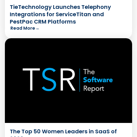
TieTechnology Launches Telephony
Integrations for ServiceTitan and
PestPac CRM Platforms
Read More
→
The Top 50 Women Leaders in SaaS of