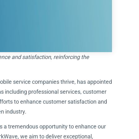
ce and satisfaction, reinforcing the
mobile service companies thrive, has appointed
ns including professional services, customer
fforts to enhance customer satisfaction and
n industry.
nts a tremendous opportunity to enhance our
kWave, we aim to deliver exceptional,