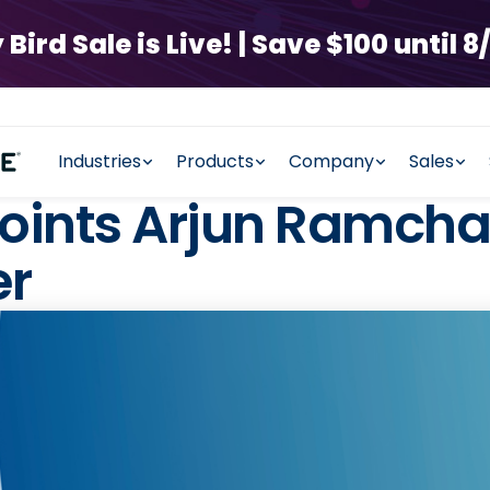
rd Sale is Live! | Save $100 until 8/
Industries
Products
Company
Sales
ints Arjun Ramchan
er