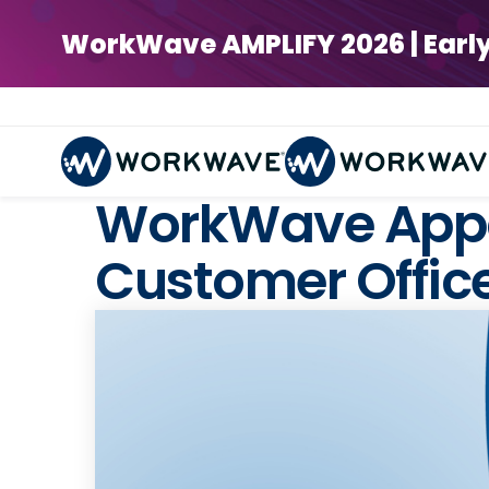
WorkWave AMPLIFY 2026 | Early Bi
WorkWave Appo
Customer Offic