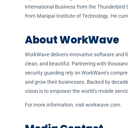
International Business from the Thunderbird
from Manipal Institute of Technology. He curren
About WorkWave
WorkWave delivers innovative software and fin
clean, and beautiful. Partnering with thousan
security guarding rely on WorkWave’s compre
and grow their businesses. Backed by decad
vision is to empower the world’s mobile servic
For more information, visit workwave.com.