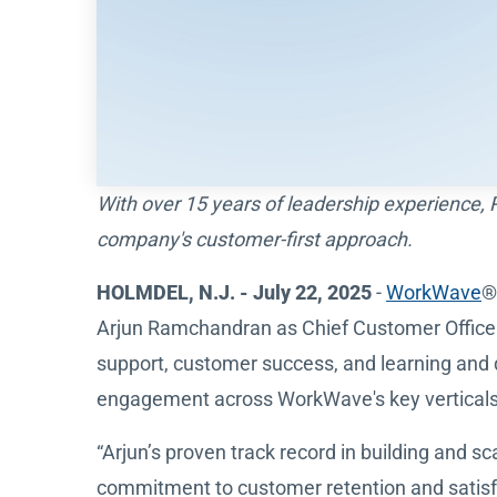
With over 15 years of leadership experience,
company's customer-first approach.
HOLMDEL, N.J. - July 22, 2025
-
WorkWave
®
Arjun Ramchandran as Chief Customer Officer, 
support, customer success, and learning and 
engagement across WorkWave's key verticals: 
“Arjun’s proven track record in building and 
commitment to customer retention and satisf