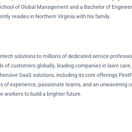
 School of Global Management and a Bachelor of Enginee
tly resides in Northern Virginia with his family.
tech solutions to millions of dedicated service professi
ds of customers globally, leading companies in lawn care,
hensive SaaS solutions, including its core offerings Pe
es of experience, passionate teams, and an unwavering 
e workers to build a brighter future.