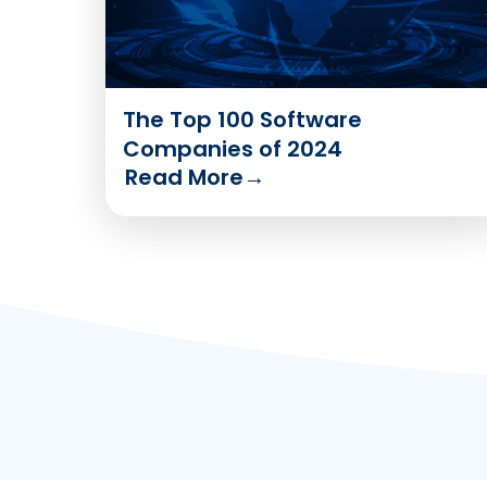
The Top 100 Software
Companies of 2024
Read More
→