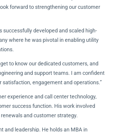
 look forward to strengthening our customer
s successfully developed and scaled high-
 where he was pivotal in enabling utility
ations.
o get to know our dedicated customers, and
engineering and support teams. I am confident
mer satisfaction, engagement and operations.”
mer experience and call center technology,
stomer success function. His work involved
, renewals and customer strategy.
nt and leadership. He holds an MBA in