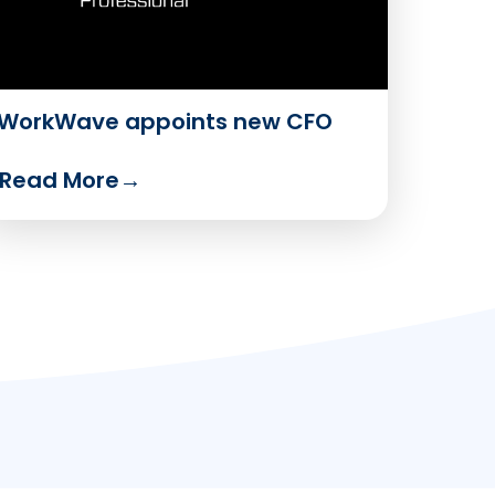
WorkWave appoints new CFO
Read More
→