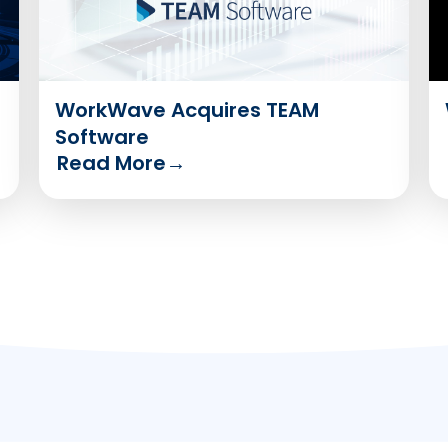
WorkWave Acquires TEAM
Software
Read More
→