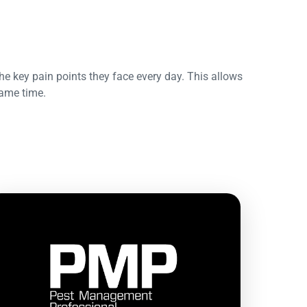
he key pain points they face every day. This allows
same time.