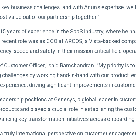
 key business challenges, and with Arjun’s expertise, we
ost value out of our partnership together."
5 years of experience in the SaaS industry, where he ha
recent role was as CCO at ARCOS, a Vista-backed company
ency, speed and safety in their mission-critical field oper
f Customer Officer,” said Ramchandran. “My priority is t
ing challenges by working hand-in-hand with our product, 
ass experience, driving significant improvements in custo
leadership positions at Genesys, a global leader in custo
products and played a crucial role in establishing the cu
vancing key transformation initiatives across onboarding
 a truly international perspective on customer engageme