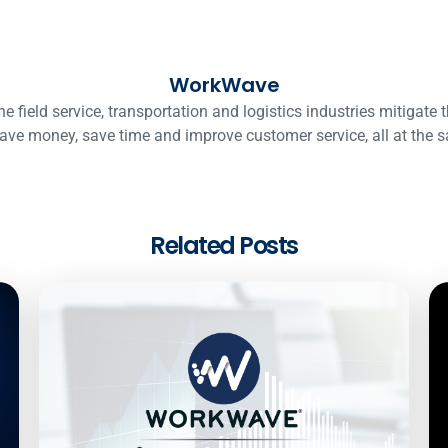
WorkWave
ield service, transportation and logistics industries mitigate t
ave money, save time and improve customer service, all at the 
Related Posts