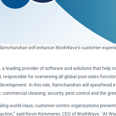
 Ramchandran will enhance WorkWave's customer experien
, a leading provider of software and solutions that help 
responsible for overseeing all global post-sales functio
development. In this role, Ramchandran will spearhead e
commercial cleaning, security, pest control and the gree
scaling world-class, customer-centric organizations prese
action,” said Kevin Kemmerer, CEO of WorkWave. "At Wor