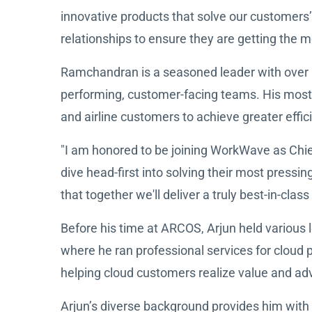
innovative products that solve our customers’
relationships to ensure they are getting the m
Ramchandran is a seasoned leader with over 1
performing, customer-facing teams. His most 
and airline customers to achieve greater effici
"I am honored to be joining WorkWave as Chie
dive head-first into solving their most press
that together we'll deliver a truly best-in-cl
Before his time at ARCOS, Arjun held various 
where he ran professional services for cloud 
helping cloud customers realize value and ad
Arjun’s diverse background provides him with