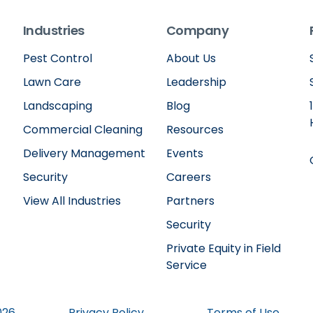
Industries
Company
Pest Control
About Us
Lawn Care
Leadership
Landscaping
Blog
Commercial Cleaning
Resources
Delivery Management
Events
Security
Careers
View All Industries
Partners
Security
Private Equity in Field
Service
026
Privacy Policy
Terms of Use