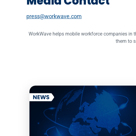
Media Contact
press@workwave.com
WorkWave helps mobile workforce companies in the f
them to s