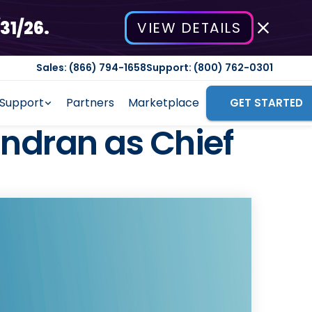
31/26.
VIEW DETAILS
Sales: (866) 794-1658
Support: (800) 762-0301
Support
Partners
Marketplace
GET STARTED
dran as Chief