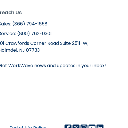
Reach Us
Sales: (866) 794-1658
Service: (800) 762-0301
101 Crawfords Corner Road Suite 2511-W,
Holmdel, NJ 07733
Get WorkWave news and updates in your inbox!
End of Life Policy