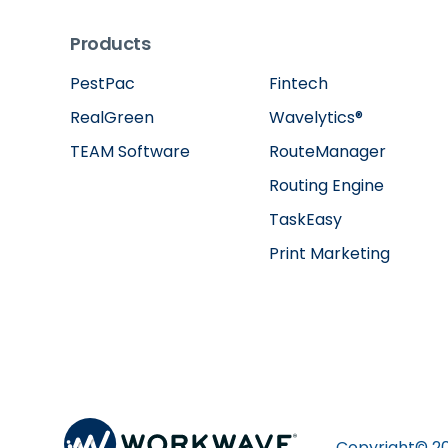
Products
PestPac
Fintech
RealGreen
Wavelytics®
TEAM Software
RouteManager
Routing Engine
TaskEasy
Print Marketing
Copyright©
2