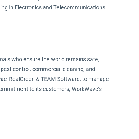
ring in Electronics and Telecommunications
onals who ensure the world remains safe,
 pest control, commercial cleaning, and
stPac, RealGreen & TEAM Software, to manage
commitment to its customers, WorkWave’s