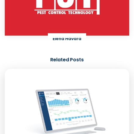
Elena Havard
Related Posts