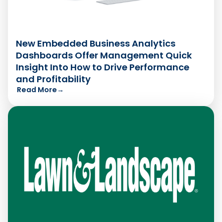
New Embedded Business Analytics
Dashboards Offer Management Quick
Insight Into How to Drive Performance
and Profitability
Read More
→