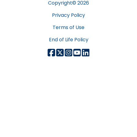
Copyright©
2026
Privacy Policy
Terms of Use
End of Life Policy