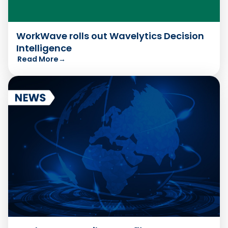
WorkWave rolls out Wavelytics Decision
Intelligence
Read More
→