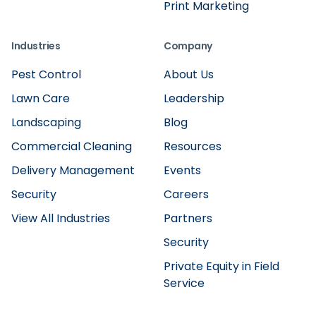
Print Marketing
Industries
Company
Pest Control
About Us
Lawn Care
Leadership
Landscaping
Blog
Commercial Cleaning
Resources
Delivery Management
Events
Security
Careers
View All Industries
Partners
Security
Private Equity in Field
Service