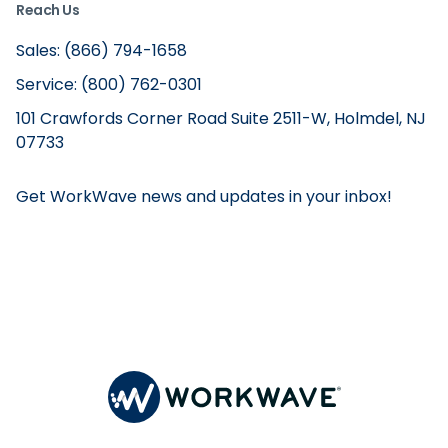
Reach Us
Sales: (866) 794-1658
Service: (800) 762-0301
101 Crawfords Corner Road Suite 2511-W, Holmdel, NJ
07733
Get WorkWave news and updates in your inbox!