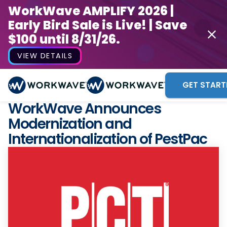
WorkWave AMPLIFY 2026 |
Early Bird Sale is Live! | Save
$100 until 8/31/26.
VIEW DETAILS
GET START
WorkWave Announces
Modernization and
Internationalization of PestPac