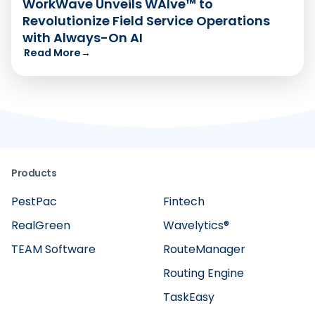
WorkWave Unveils WAIve™ to
Revolutionize Field Service Operations
with Always-On AI
Read More
→
Products
PestPac
Fintech
RealGreen
Wavelytics®
TEAM Software
RouteManager
Routing Engine
TaskEasy