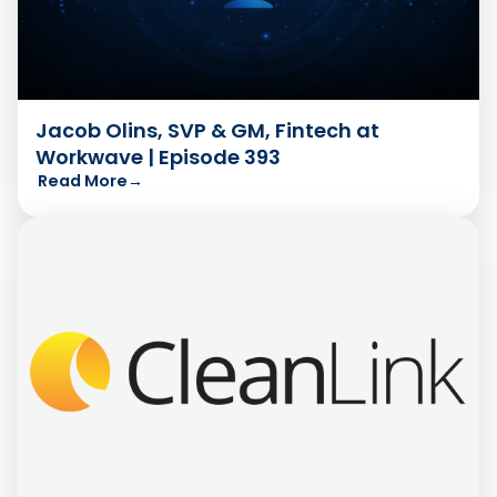
Jacob Olins, SVP & GM, Fintech at
Workwave | Episode 393
Read More
→