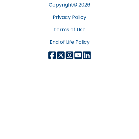
Copyright©
2026
Privacy Policy
Terms of Use
End of Life Policy