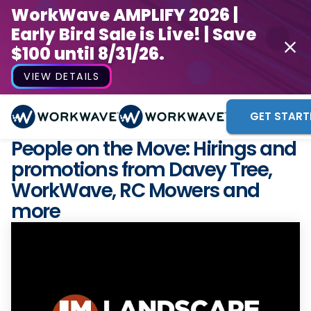
WorkWave AMPLIFY 2026 |
Early Bird Sale is Live! | Save
$100 until 8/31/26.
VIEW DETAILS
GET START
People on the Move: Hirings and
promotions from Davey Tree,
WorkWave, RC Mowers and
more