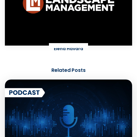
Elena Havard
Related Posts