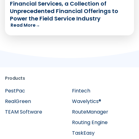
Financial Services, a Collection of
Unprecedented Financial Offerings to
Power the Field Service Industry
Read More
→
Products
PestPac
Fintech
RealGreen
Wavelytics®
TEAM Software
RouteManager
Routing Engine
TaskEasy