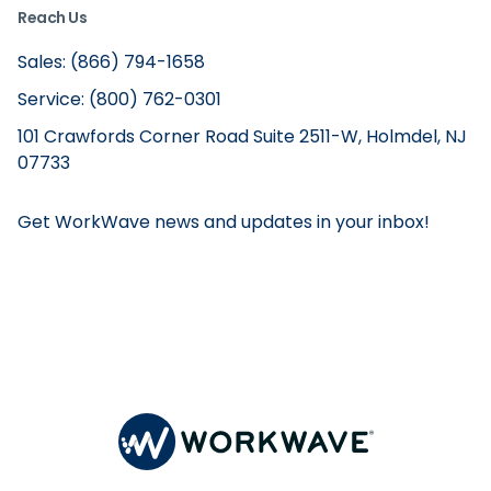
Reach Us
Sales: (866) 794-1658
Service: (800) 762-0301
101 Crawfords Corner Road Suite 2511-W, Holmdel, NJ
07733
Get WorkWave news and updates in your inbox!