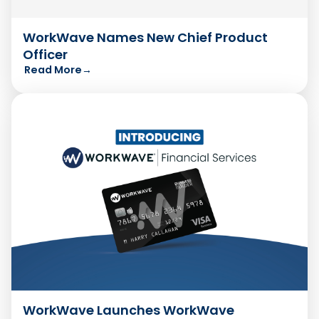
WorkWave Names New Chief Product
Officer
Read More
→
WorkWave Launches WorkWave