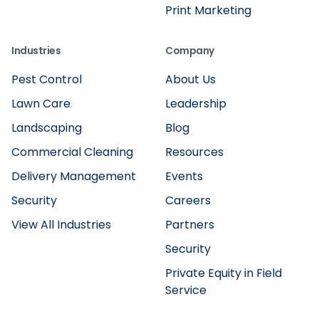
Print Marketing
Industries
Company
Pest Control
About Us
Lawn Care
Leadership
Landscaping
Blog
Commercial Cleaning
Resources
Delivery Management
Events
Security
Careers
View All Industries
Partners
Security
Private Equity in Field
Service