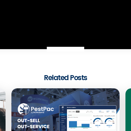
Related Posts