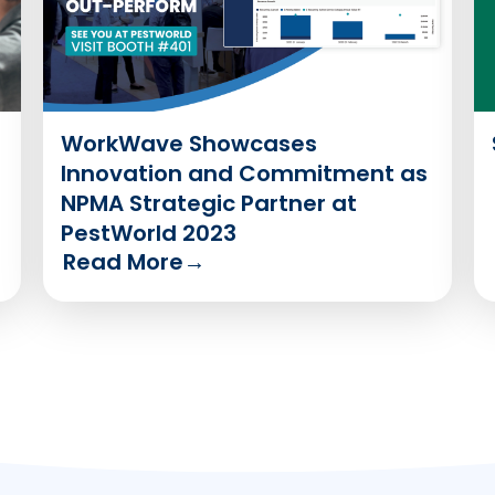
WorkWave Showcases
Innovation and Commitment as
NPMA Strategic Partner at
PestWorld 2023
Read More
→