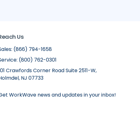
Reach Us
Sales: (866) 794-1658
Service: (800) 762-0301
101 Crawfords Corner Road Suite 2511-W,
Holmdel, NJ 07733
Get WorkWave news and updates in your inbox!