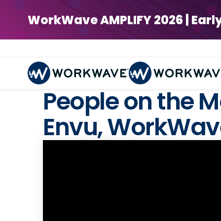
WorkWave AMPLIFY 2026 | Early Bi
People on the M
Envu, WorkWave