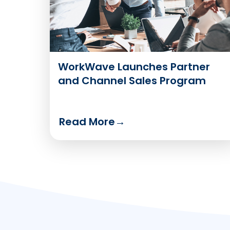
WorkWave Launches Partner
and Channel Sales Program
Read More
→