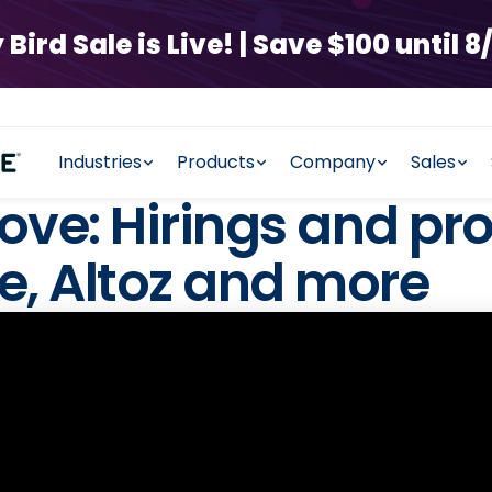
rd Sale is Live! | Save $100 until 8/
Industries
Products
Company
Sales
ove: Hirings and pr
, Altoz and more