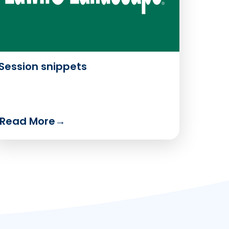
Session snippets
Read More
→