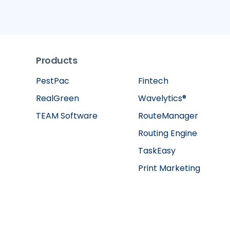
Products
PestPac
Fintech
RealGreen
Wavelytics®
TEAM Software
RouteManager
Routing Engine
TaskEasy
Print Marketing