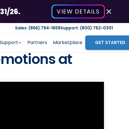
31/26.
VIEW DETAILS
Sales: (866) 794-1658
Support: (800) 762-0301
Support
Partners
Marketplace
GET STARTED
omotions at