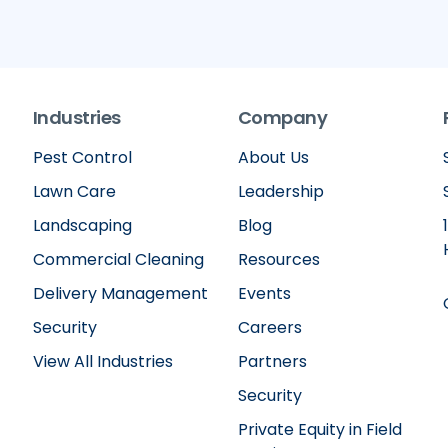
Industries
Company
Pest Control
About Us
Lawn Care
Leadership
Landscaping
Blog
Commercial Cleaning
Resources
Delivery Management
Events
Security
Careers
View All Industries
Partners
Security
Private Equity in Field