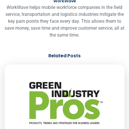
WorkWave
WorkWave helps mobile workforce companies in the field
service, transportation and logistics industries mitigate the
key pain points they face every day. This allows them to
save money, save time and improve customer service, all at
the same time.
Related Posts