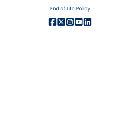
End of Life Policy