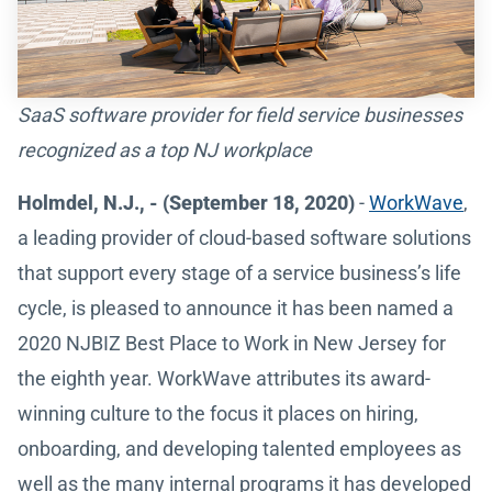
SaaS software provider for field service businesses
recognized as a top NJ workplace
Holmdel, N.J., - (September 18, 2020)
-
WorkWave
,
a leading provider of cloud-based software solutions
that support every stage of a service business’s life
cycle, is pleased to announce it has been named a
2020 NJBIZ Best Place to Work in New Jersey for
the eighth year. WorkWave attributes its award-
winning culture to the focus it places on hiring,
onboarding, and developing talented employees as
well as the many internal programs it has developed