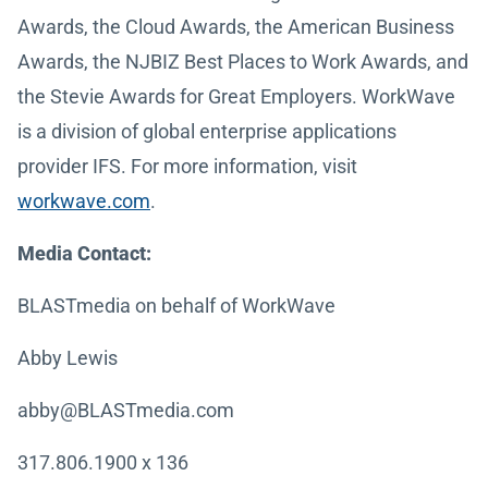
Awards, the Cloud Awards, the American Business
Awards, the NJBIZ Best Places to Work Awards, and
the Stevie Awards for Great Employers. WorkWave
is a division of global enterprise applications
provider IFS. For more information, visit
workwave.com
.
Media Contact:
BLASTmedia on behalf of WorkWave
Abby Lewis
abby@BLASTmedia.com
317.806.1900 x 136