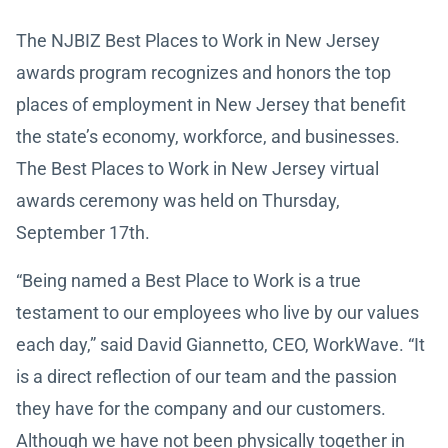
The NJBIZ Best Places to Work in New Jersey
awards program recognizes and honors the top
places of employment in New Jersey that benefit
the state’s economy, workforce, and businesses.
The Best Places to Work in New Jersey virtual
awards ceremony was held on Thursday,
September 17th.
“Being named a Best Place to Work is a true
testament to our employees who live by our values
each day,” said David Giannetto, CEO, WorkWave. “It
is a direct reflection of our team and the passion
they have for the company and our customers.
Although we have not been physically together in