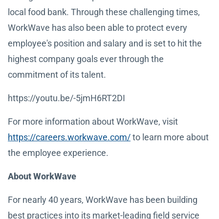
local food bank. Through these challenging times,
WorkWave has also been able to protect every
employee's position and salary and is set to hit the
highest company goals ever through the
commitment of its talent.
https://youtu.be/-5jmH6RT2DI
For more information about WorkWave, visit
https://careers.workwave.com/
to learn more about
the employee experience.
About WorkWave
For nearly 40 years, WorkWave has been building
best practices into its market-leading field service