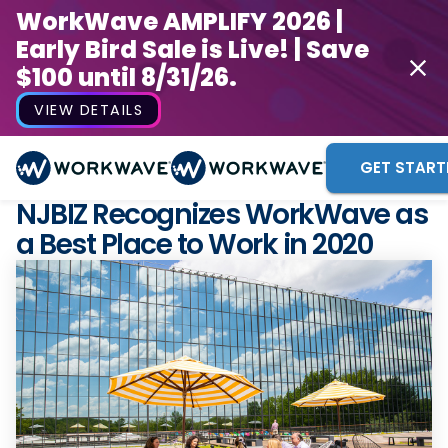
WorkWave AMPLIFY 2026 |
Early Bird Sale is Live! | Save
$100 until 8/31/26.
VIEW DETAILS
GET START
NJBIZ Recognizes WorkWave as
a Best Place to Work in 2020