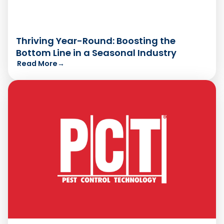
Thriving Year-Round: Boosting the
Bottom Line in a Seasonal Industry
Read More
→