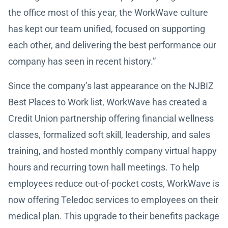
the office most of this year, the WorkWave culture
has kept our team unified, focused on supporting
each other, and delivering the best performance our
company has seen in recent history.”
Since the company’s last appearance on the NJBIZ
Best Places to Work list, WorkWave has created a
Credit Union partnership offering financial wellness
classes, formalized soft skill, leadership, and sales
training, and hosted monthly company virtual happy
hours and recurring town hall meetings. To help
employees reduce out-of-pocket costs, WorkWave is
now offering Teledoc services to employees on their
medical plan. This upgrade to their benefits package