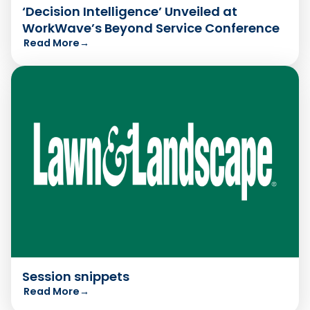
‘Decision Intelligence’ Unveiled at
WorkWave’s Beyond Service Conference
Read More
→
Session snippets
Read More
→