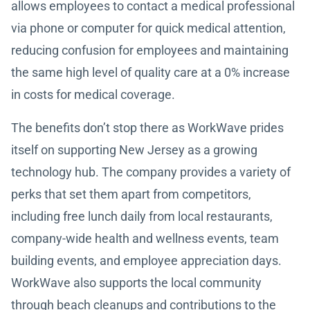
allows employees to contact a medical professional
via phone or computer for quick medical attention,
reducing confusion for employees and maintaining
the same high level of quality care at a 0% increase
in costs for medical coverage.
The benefits don’t stop there as WorkWave prides
itself on supporting New Jersey as a growing
technology hub. The company provides a variety of
perks that set them apart from competitors,
including free lunch daily from local restaurants,
company-wide health and wellness events, team
building events, and employee appreciation days.
WorkWave also supports the local community
through beach cleanups and contributions to the