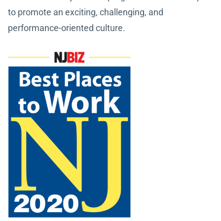
to promote an exciting, challenging, and
performance-oriented culture.