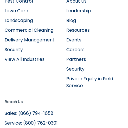
Pest Control
About Us
Lawn Care
Leadership
Landscaping
Blog
Commercial Cleaning
Resources
Delivery Management
Events
Security
Careers
View All Industries
Partners
Security
Private Equity in Field
Service
Reach Us
Sales: (866) 794-1658
Service: (800) 762-0301