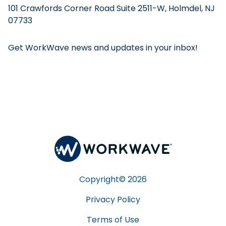
101 Crawfords Corner Road Suite 2511-W, Holmdel, NJ
07733
Get WorkWave news and updates in your inbox!
Copyright©
2026
Privacy Policy
Terms of Use