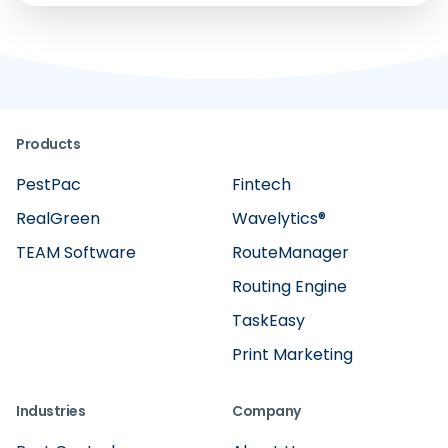
Products
PestPac
Fintech
RealGreen
Wavelytics®
TEAM Software
RouteManager
Routing Engine
TaskEasy
Print Marketing
Industries
Company