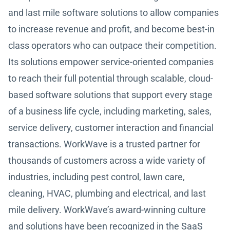
and last mile software solutions to allow companies
to increase revenue and profit, and become best-in
class operators who can outpace their competition.
Its solutions empower service-oriented companies
to reach their full potential through scalable, cloud-
based software solutions that support every stage
of a business life cycle, including marketing, sales,
service delivery, customer interaction and financial
transactions. WorkWave is a trusted partner for
thousands of customers across a wide variety of
industries, including pest control, lawn care,
cleaning, HVAC, plumbing and electrical, and last
mile delivery. WorkWave’s award-winning culture
and solutions have been recognized in the SaaS