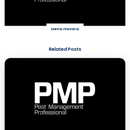
Elena Havard
Related Posts