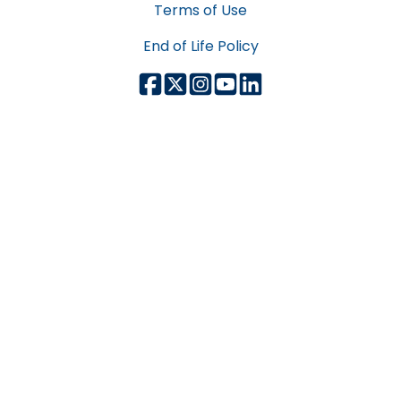
Terms of Use
End of Life Policy