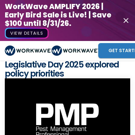
WorkWave AMPLIFY 2026 |
Early Bird Sale is Live! | Save
$100 until 8/31/26.
VIEW DETAILS
GET START
Legislative Day 2025 explored
policy priorities