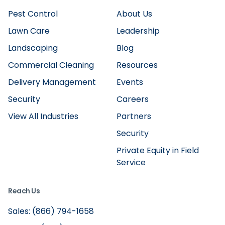
Pest Control
About Us
Lawn Care
Leadership
Landscaping
Blog
Commercial Cleaning
Resources
Delivery Management
Events
Security
Careers
View All Industries
Partners
Security
Private Equity in Field
Service
Reach Us
Sales: (866) 794-1658