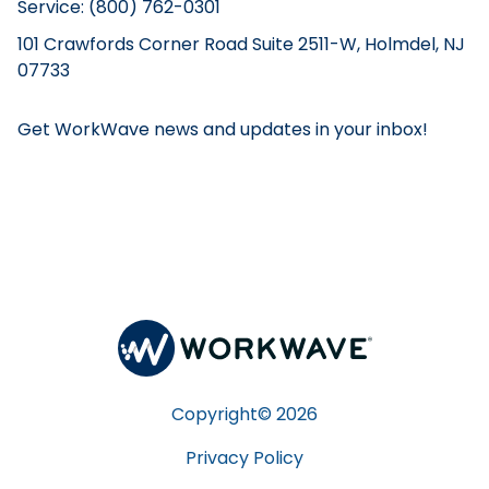
Service: (800) 762-0301
101 Crawfords Corner Road Suite 2511-W, Holmdel, NJ
07733
Get WorkWave news and updates in your inbox!
Copyright©
2026
Privacy Policy