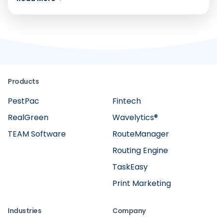
Products
PestPac
Fintech
RealGreen
Wavelytics®
TEAM Software
RouteManager
Routing Engine
TaskEasy
Print Marketing
Industries
Company