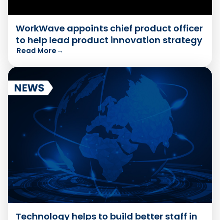
WorkWave appoints chief product officer
to help lead product innovation strategy
Read More
→
Technology helps to build better staff in