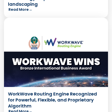
landscaping
Read More
→
WorkWave Routing Engine Recognized
for Powerful, Flexible, and Proprietary
Algorithm
Read More
→