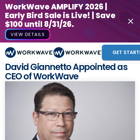
WorkWave AMPLIFY 2026 |
Early Bird Sale is Live! | Save
$100 until 8/31/26.
VIEW DETAILS
GET START
David Giannetto Appointed as
CEO of WorkWave