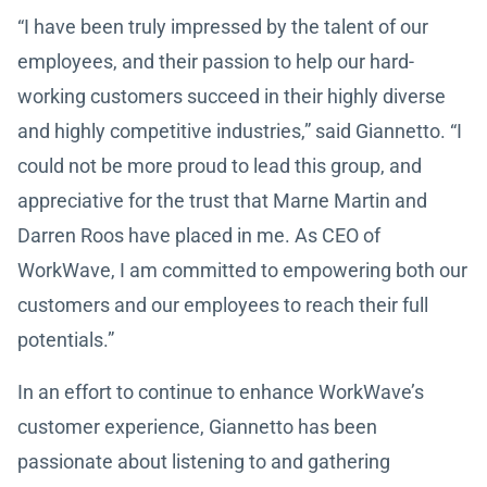
“I have been truly impressed by the talent of our
employees, and their passion to help our hard-
working customers succeed in their highly diverse
and highly competitive industries,” said Giannetto. “I
could not be more proud to lead this group, and
appreciative for the trust that Marne Martin and
Darren Roos have placed in me. As CEO of
WorkWave, I am committed to empowering both our
customers and our employees to reach their full
potentials.”
In an effort to continue to enhance WorkWave’s
customer experience, Giannetto has been
passionate about listening to and gathering