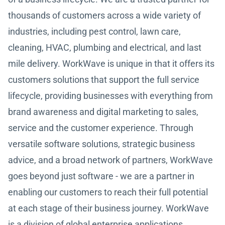
thousands of customers across a wide variety of
industries, including pest control, lawn care,
cleaning, HVAC, plumbing and electrical, and last
mile delivery. WorkWave is unique in that it offers its
customers solutions that support the full service
lifecycle, providing businesses with everything from
brand awareness and digital marketing to sales,
service and the customer experience. Through
versatile software solutions, strategic business
advice, and a broad network of partners, WorkWave
goes beyond just software - we are a partner in
enabling our customers to reach their full potential
at each stage of their business journey. WorkWave
is a division of global enterprise applications