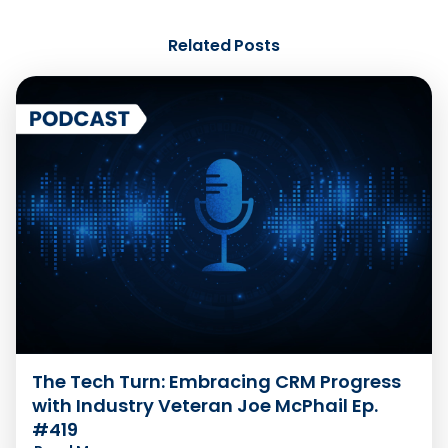
Related Posts
The Tech Turn: Embracing CRM Progress
with Industry Veteran Joe McPhail Ep.
#419