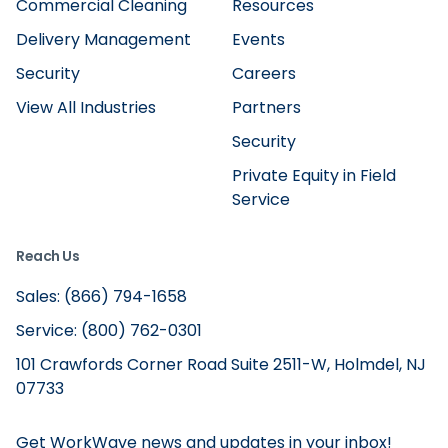
Commercial Cleaning
Resources
Delivery Management
Events
Security
Careers
View All Industries
Partners
Security
Private Equity in Field
Service
Reach Us
Sales: (866) 794-1658
Service: (800) 762-0301
101 Crawfords Corner Road Suite 2511-W, Holmdel, NJ
07733
Get WorkWave news and updates in your inbox!