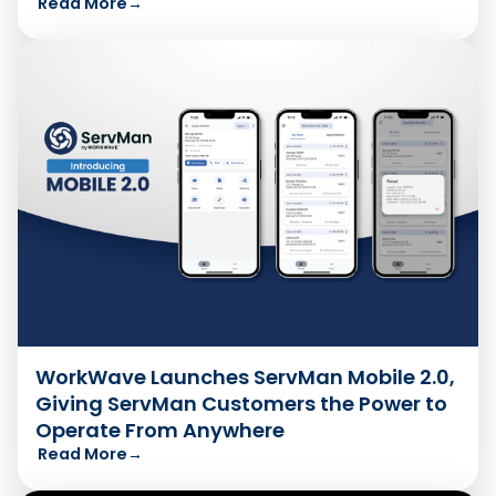
Read More
→
WorkWave Launches ServMan Mobile 2.0,
Giving ServMan Customers the Power to
Operate From Anywhere
Read More
→