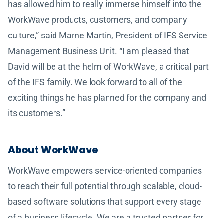
has allowed him to really immerse himself into the
WorkWave products, customers, and company
culture,” said Marne Martin, President of IFS Service
Management Business Unit. “I am pleased that
David will be at the helm of WorkWave, a critical part
of the IFS family. We look forward to all of the
exciting things he has planned for the company and
its customers.”
About WorkWave
WorkWave empowers service-oriented companies
to reach their full potential through scalable, cloud-
based software solutions that support every stage
of a business lifecycle. We are a trusted partner for