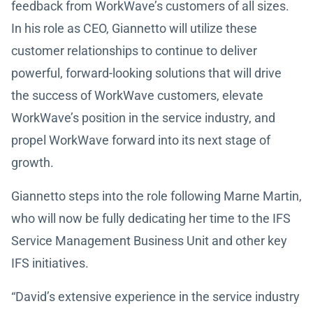
feedback from WorkWave’s customers of all sizes.
In his role as CEO, Giannetto will utilize these
customer relationships to continue to deliver
powerful, forward-looking solutions that will drive
the success of WorkWave customers, elevate
WorkWave’s position in the service industry, and
propel WorkWave forward into its next stage of
growth.
Giannetto steps into the role following Marne Martin,
who will now be fully dedicating her time to the IFS
Service Management Business Unit and other key
IFS initiatives.
“David’s extensive experience in the service industry