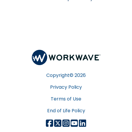
Copyright©
2026
Privacy Policy
Terms of Use
End of Life Policy