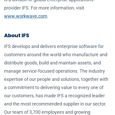
provider IFS. For more information, visit
www.workwave.com
.
About IFS
IFS develops and delivers enterprise software for
customers around the world who manufacture and
distribute goods, build and maintain assets, and
manage service-focused operations. The industry
expertise of our people and solutions, together with
a commitment to delivering value to every one of
our customers, has made IFS a recognized leader
and the most recommended supplier in our sector.
Our team of 3,700 employees and growing