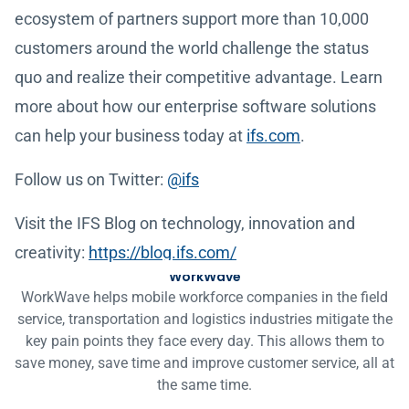
ecosystem of partners support more than 10,000
customers around the world challenge the status
quo and realize their competitive advantage. Learn
more about how our enterprise software solutions
can help your business today at
ifs.com
.
Follow us on Twitter:
@ifs
Visit the IFS Blog on technology, innovation and
creativity:
https://blog.ifs.com/
WorkWave
WorkWave helps mobile workforce companies in the field
service, transportation and logistics industries mitigate the
key pain points they face every day. This allows them to
save money, save time and improve customer service, all at
the same time.