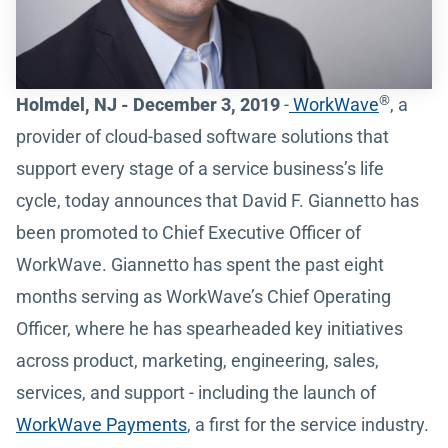
®
Holmdel, NJ - December 3, 2019
-
WorkWave
, a
provider of cloud-based software solutions that
support every stage of a service business’s life
cycle, today announces that David F. Giannetto has
been promoted to Chief Executive Officer of
WorkWave. Giannetto has spent the past eight
months serving as WorkWave’s Chief Operating
Officer, where he has spearheaded key initiatives
across product, marketing, engineering, sales,
services, and support - including the launch of
WorkWave Payments
, a first for the service industry.