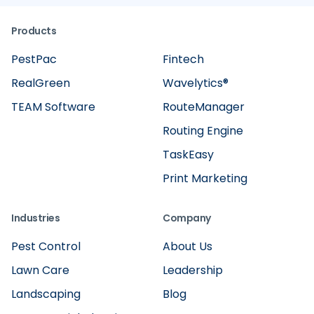
Products
PestPac
Fintech
RealGreen
Wavelytics®
TEAM Software
RouteManager
Routing Engine
TaskEasy
Print Marketing
Industries
Company
Pest Control
About Us
Lawn Care
Leadership
Landscaping
Blog