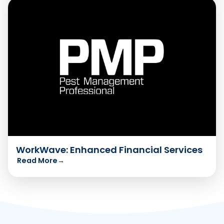
WorkWave: Enhanced Financial Services
Read More
→