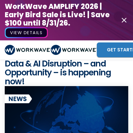
WorkWave AMPLIFY 2026 |
Early Bird Sale is Live! | Save
$100 until 8/31/26.
VIEW DETAILS
GET START
Data & AI Disruption – and
Opportunity – is happening
now!