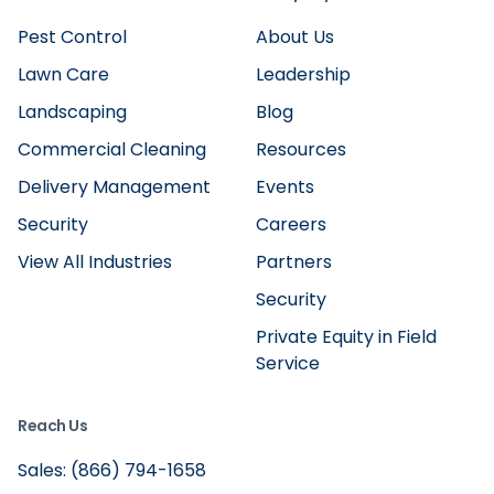
Pest Control
About Us
Lawn Care
Leadership
Landscaping
Blog
Commercial Cleaning
Resources
Delivery Management
Events
Security
Careers
View All Industries
Partners
Security
Private Equity in Field
Service
Reach Us
Sales: (866) 794-1658