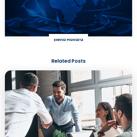
Elena Havard
Related Posts