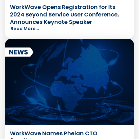
WorkWave Opens Registration for Its
2024 Beyond Service User Conference,
Announces Keynote Speaker
Read More
→
WorkWave Names Phelan CTO