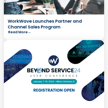
WorkWave Launches Partner and
Channel Sales Program
Read More
→