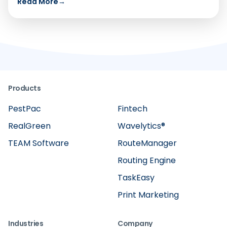
Read More
→
Products
PestPac
Fintech
RealGreen
Wavelytics®
TEAM Software
RouteManager
Routing Engine
TaskEasy
Print Marketing
Industries
Company