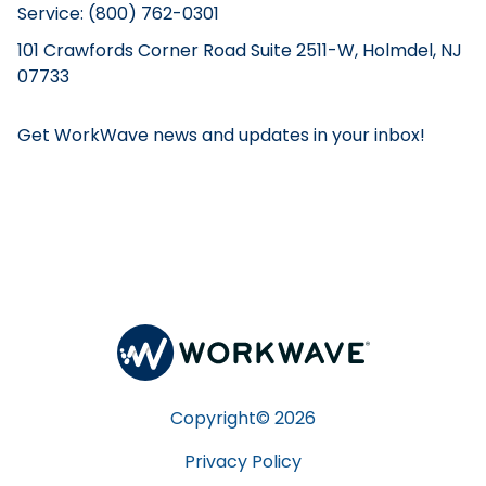
Service: (800) 762-0301
101 Crawfords Corner Road Suite 2511-W, Holmdel, NJ
07733
Get WorkWave news and updates in your inbox!
Copyright©
2026
Privacy Policy