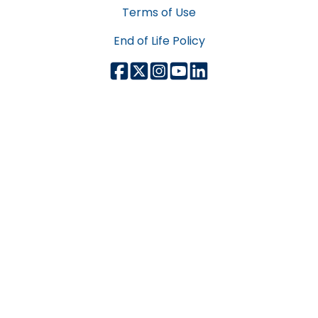
Terms of Use
End of Life Policy