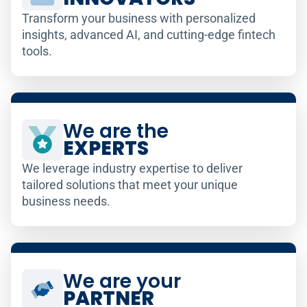
Transform your business with personalized
insights, advanced AI, and cutting-edge fintech
tools.
We are the
EXPERTS
We leverage industry expertise to deliver
tailored solutions that meet your unique
business needs.
We are your
PARTNER