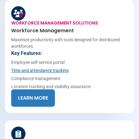
WORKFORCE MANAGEMENT SOLUTIONS
Workforce Management
Maximize productivity with tools designed for distributed
workforces.
Key Features:
Employee self-service portal
Time and attendance tracking
Compliance management
Location tracking and visibility assurance
LEARN MORE