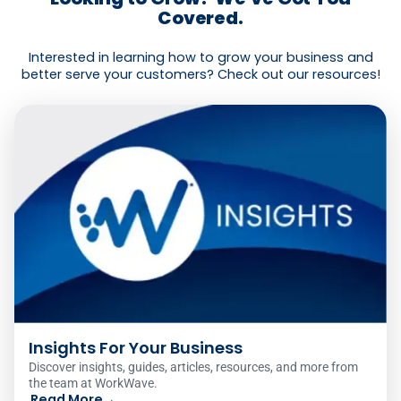
Covered.
Interested in learning how to grow your business and
better serve your customers? Check out our resources!
Insights For Your Business
Discover insights, guides, articles, resources, and more from
the team at WorkWave.
Read More
→