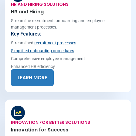
HR AND HIRING SOLUTIONS
HR and Hiring
Streamline recruitment, onboarding and employee
management processes.
Key Features:
Streamlined
recruitment processes
Simplified onboarding procedures
Comprehensive employee management
Enhanced HR efficiency
LEARN MORE
INNOVATION FOR BETTER SOLUTIONS
Innovation for Success