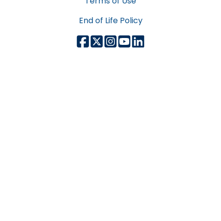
Terms of Use
End of Life Policy