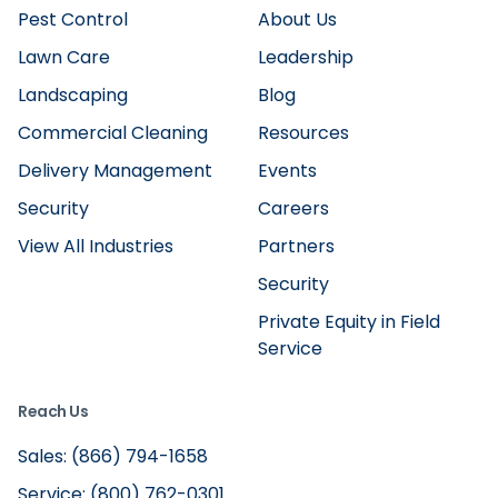
Pest Control
About Us
Lawn Care
Leadership
Landscaping
Blog
Commercial Cleaning
Resources
Delivery Management
Events
Security
Careers
View All Industries
Partners
Security
Private Equity in Field
Service
Reach Us
Sales: (866) 794-1658
Service: (800) 762-0301