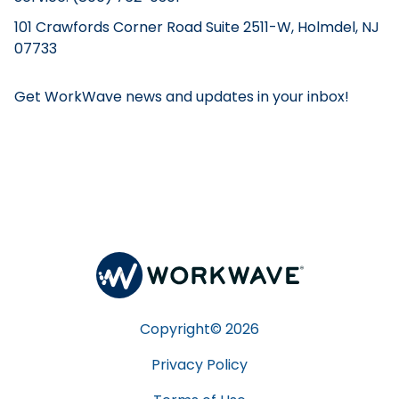
101 Crawfords Corner Road Suite 2511-W, Holmdel, NJ
07733
Get WorkWave news and updates in your inbox!
Copyright©
2026
Privacy Policy