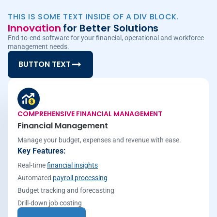
THIS IS SOME TEXT INSIDE OF A DIV BLOCK.
Innovation
for Better Solutions
End-to-end software for your financial, operational and workforce
management needs.
BUTTON TEXT
COMPREHENSIVE FINANCIAL MANAGEMENT
Financial Management
Manage your budget, expenses and revenue with ease.
Key Features:
Real-time
financial insights
Automated
payroll processing
Budget tracking and forecasting
Drill-down job costing