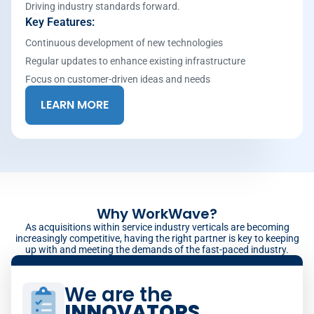
Driving industry standards forward.
Key Features:
Continuous development of new technologies
Regular updates to enhance existing infrastructure
Focus on customer-driven ideas and needs
LEARN MORE
Why WorkWave?
As acquisitions within service industry verticals are becoming
increasingly competitive, having the right partner is key to keeping
up with and meeting the demands of the fast-paced industry.
We are the
INNOVATORS