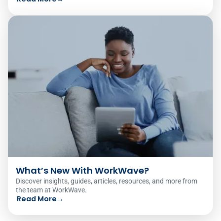
What’s New With WorkWave?
Discover insights, guides, articles, resources, and more from
the team at WorkWave.
Read More
→