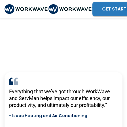
GET START
Trusted by 375,000 mobile
service professionals
Everything that we've got through WorkWave
There are no other solutions out there that do
and ServMan helps impact our efficiency, our
what TEAM’s solutions do. For what we pay,
productivity, and ultimately our profitability.”
there isn’t anything remotely close that has the
same level of functionality that we get with
-
Isaac Heating and Air Conditioning
TEAM.”