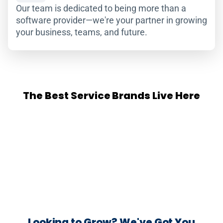
Our team is dedicated to being more than a
software provider—we're your partner in growing
your business, teams, and future.
The Best Service Brands Live Here
Looking to Grow? We've Got You