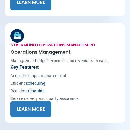
LEARN MORE
STREAMLINED OPERATIONS MANAGEMENT
Operations Management
Manage your budget, expenses and revenue with ease.
Key Features:
Centralized operational control
Efficient
scheduling
Real-time
reporting
Service delivery and quality assurance
LEARN MORE