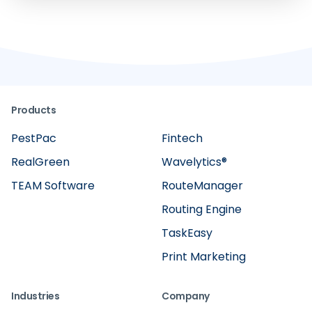
Products
PestPac
Fintech
RealGreen
Wavelytics®
TEAM Software
RouteManager
Routing Engine
TaskEasy
Print Marketing
Industries
Company