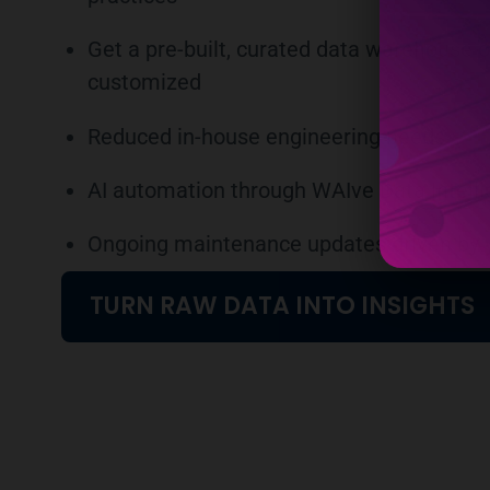
Get a pre-built, curated data warehouse o
customized
Reduced in-house engineering needs
AI automation through WAIve Data Intell
Ongoing maintenance updates driven by 
TURN RAW DATA INTO INSIGHTS