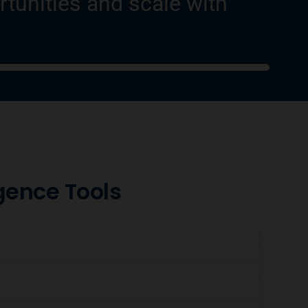
rtunities and scale with
igence Tools