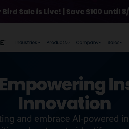
rd Sale is Live! | Save $100 until 8/
Industries
Products
Company
Sales
Empowering Ins
Innovation
ing and embrace AI-powered int