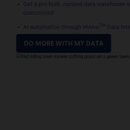
Get a pre-built, curated data warehouse o
customized
TM
AI automation through WAIve
Data Inte
DO MORE WITH MY DATA