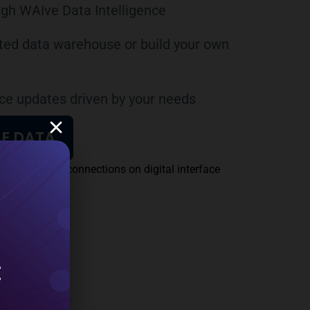
gh WAIve Data Intelligence
rated data warehouse or build your own
e updates driven by your needs
E DATA
: