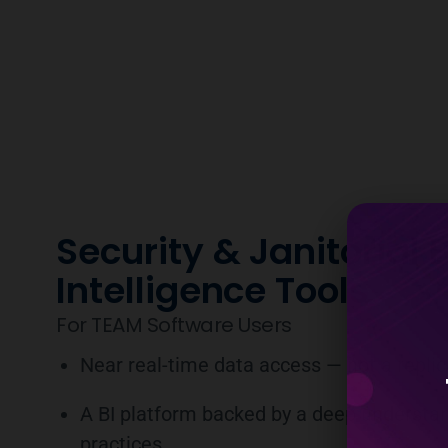
Security & Janitorial 
Intelligence Tools
For TEAM Software Users
Near real-time data access — not a repli
A BI platform backed by a deep understan
practices