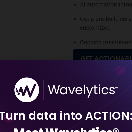
AI automation throu
Get a pre-built, cu
customized
Ongoing maintenanc
GET ACTIONABL
Business
cated database
Turn data into ACTION
ding of industry best