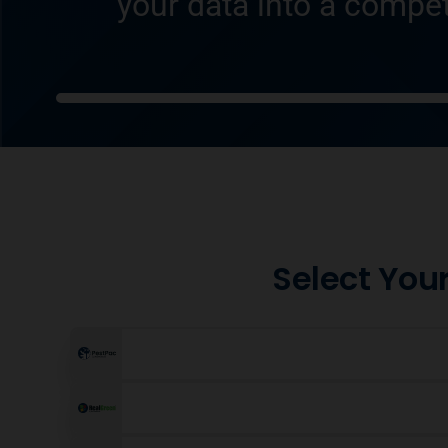
your data into a compet
Select Your