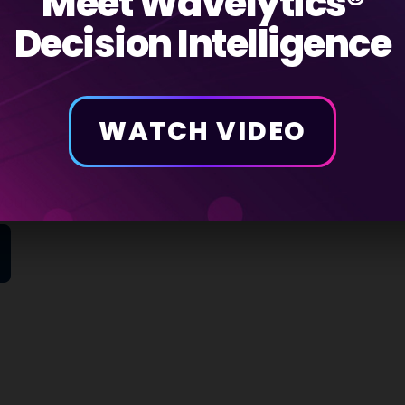
Meet Wavelytics®
Decision Intelligence
r build your own
WATCH VIDEO
igence
your needs