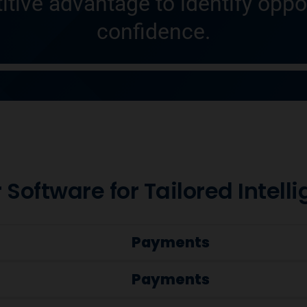
itive advantage to identify oppo
confidence.
 Software for Tailored Intell
Payments
Payments