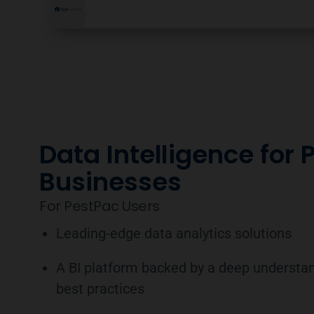
Data Intelligence for 
Businesses
For PestPac Users
Leading-edge data analytics solutions
A BI platform backed by a deep understan
best practices