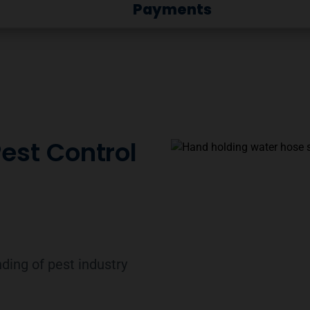
Payments
Pest Control
ding of pest industry