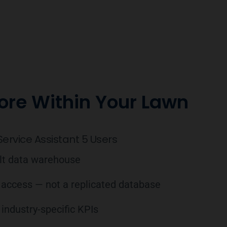
ore Within Your Lawn
ervice Assistant 5 Users
ilt data warehouse
 access — not a replicated database
industry-specific KPIs