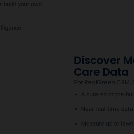
r build your own
lligence
Discover M
Care Data
For RealGreen CRM, S
A curated or pre-bu
Near real-time data
Measure up to lawn 