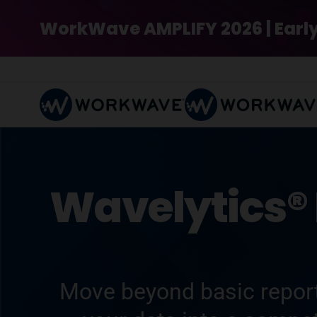
WorkWave AMPLIFY 2026 | Early Bi
Wavelytics® 
Move beyond basic report