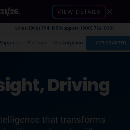
31/26.
VIEW DETAILS
Sales: (866) 794-1658
Support: (800) 762-0301
Support
Partners
Marketplace
GET STARTED
ight, Driving
elligence that transforms