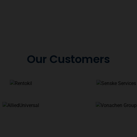
Our Customers