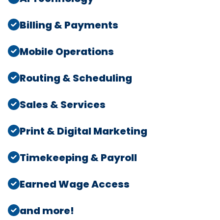
Billing & Payments
Mobile Operations
Routing & Scheduling
Sales & Services
Print & Digital Marketing
Timekeeping & Payroll
Earned Wage Access
and more!