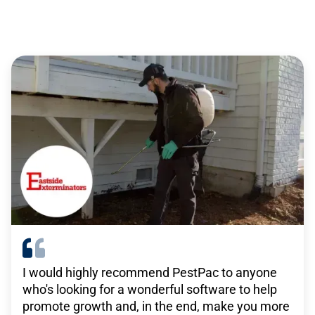
service professionals
There are no other solutions out there that do
what TEAM’s solutions do. For what we pay,
there isn’t anything remotely close that has the
same level of functionality that we get with
TEAM.”
-
Janitronics
I would highly recommend PestPac to anyone
who's looking for a wonderful software to help
WorkWave is really beneficial in what our goals
promote growth and, in the end, make you more
are for growth, in that they have a platform that