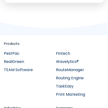
Products
PestPac
Fintech
RealGreen
Wavelytics®
TEAM Software
RouteManager
Routing Engine
TaskEasy
Print Marketing