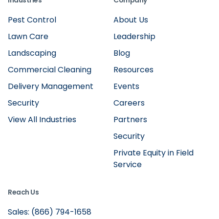
Industries
Company
Pest Control
About Us
Lawn Care
Leadership
Landscaping
Blog
Commercial Cleaning
Resources
Delivery Management
Events
Security
Careers
View All Industries
Partners
Security
Private Equity in Field
Service
Reach Us
Sales: (866) 794-1658