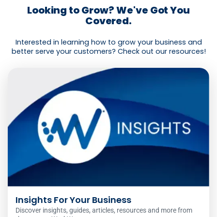
Looking to Grow? We've Got You
Covered.
Interested in learning how to grow your business and
better serve your customers? Check out our resources!
Insights For Your Business
Discover insights, guides, articles, resources and more from