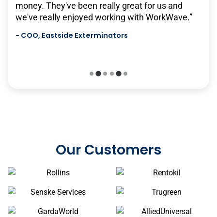
money. They've been really great for us and
will continue to grow with us, and it's very
we've really enjoyed working with WorkWave.”
scalable…we hope to have a long relationship
with them in the future.”
-
COO, Eastside Exterminators
-
Senske Services
Our Customers