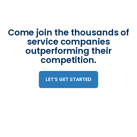
Come join the thousands of
service companies
outperforming their
competition.
LET’S GET STARTED
Trusted by 375,000 mobile