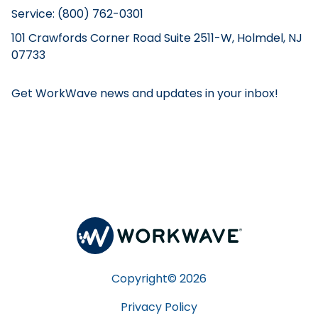
Service: (800) 762-0301
101 Crawfords Corner Road Suite 2511-W, Holmdel, NJ
07733
Get WorkWave news and updates in your inbox!
Copyright©
2026
Privacy Policy