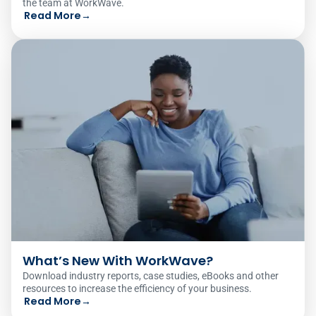
the team at WorkWave.
Read More
→
What’s New With WorkWave?
Download industry reports, case studies, eBooks and other
resources to increase the efficiency of your business.
Read More
→