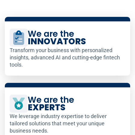
We are the
INNOVATORS
Transform your business with personalized
insights, advanced AI and cutting-edge fintech
tools.
We are the
EXPERTS
We leverage industry expertise to deliver
tailored solutions that meet your unique
business needs.