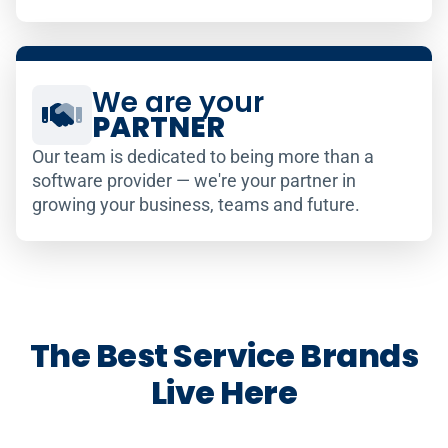
We are your
PARTNER
Our team is dedicated to being more than a
software provider — we're your partner in
growing your business, teams and future.
The Best Service Brands
Live Here