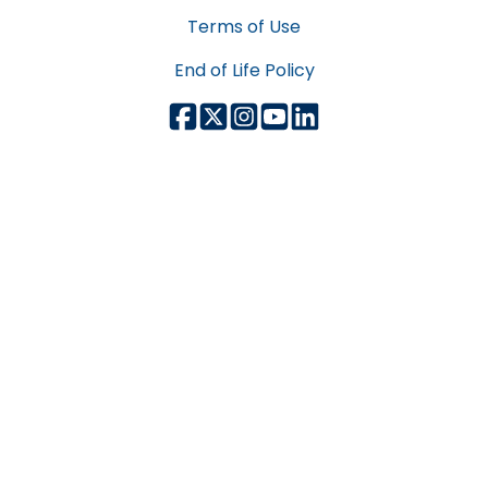
Terms of Use
End of Life Policy