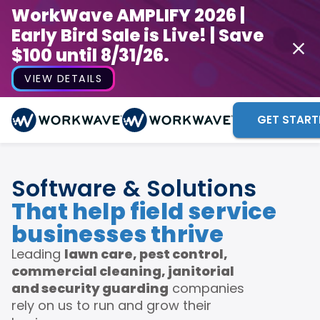
WorkWave AMPLIFY 2026 |
Early Bird Sale is Live! | Save
$100 until 8/31/26.
VIEW DETAILS
GET START
Software & Solutions
That help field service
businesses thrive
Leading
lawn care, pest control,
commercial cleaning, janitorial
and security guarding
companies
rely on us to run and grow their