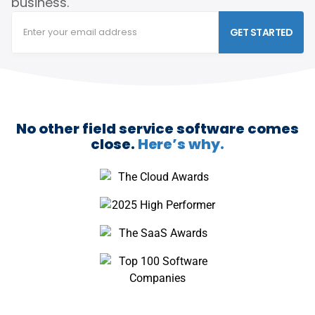
business.
GET STARTED
No other field service software comes
close.
Here’s why.