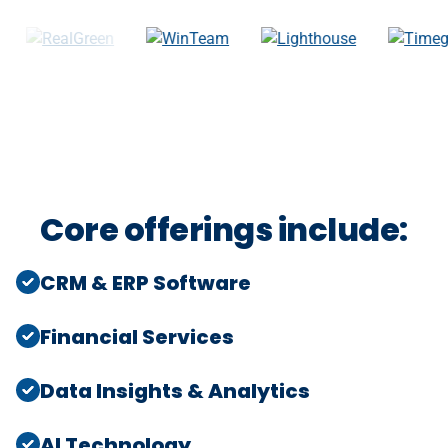
Core offerings include:
CRM & ERP Software
Financial Services
Data Insights & Analytics
AI Technology