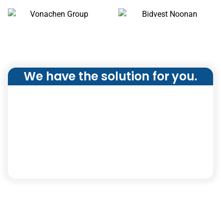
We have the solution for you.